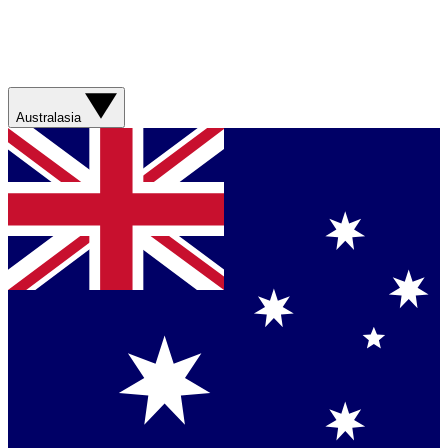
Australasia