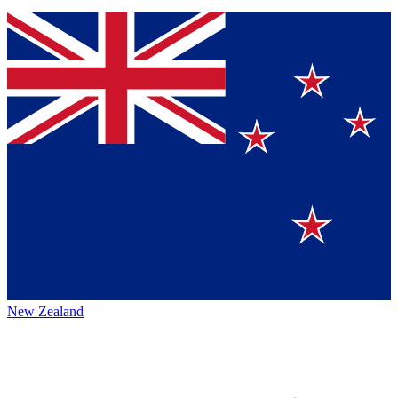
New Zealand