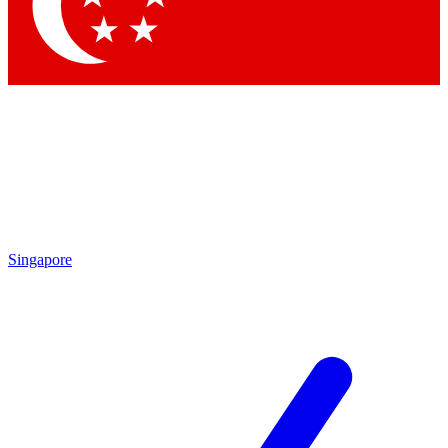
Singapore