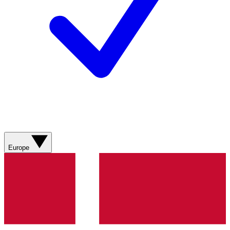
Europe