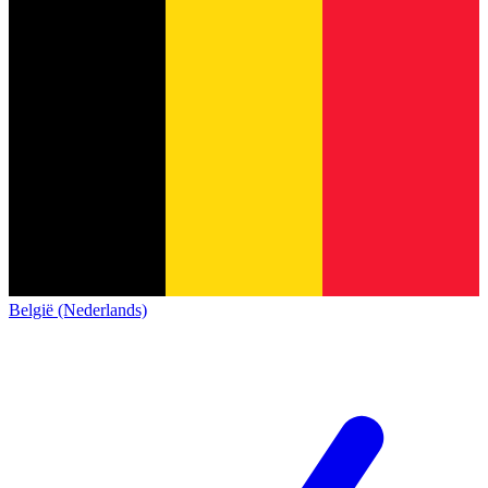
België (Nederlands)