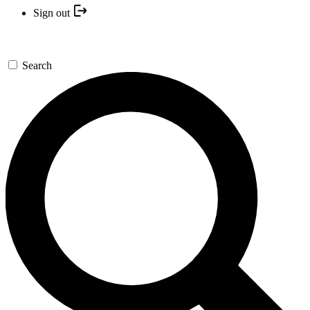
Sign out
Search