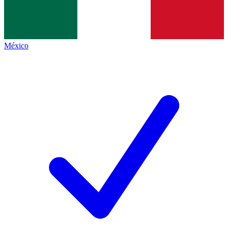
México