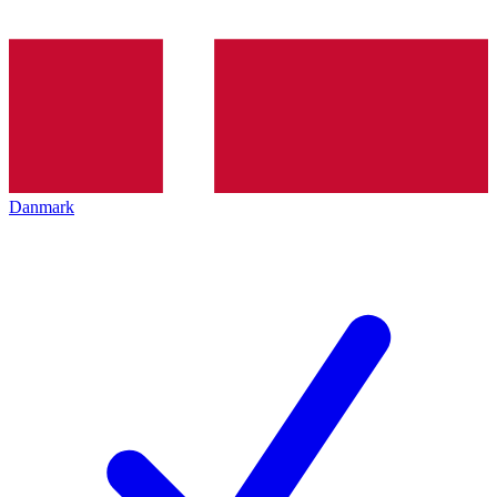
Danmark