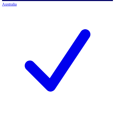
Australia