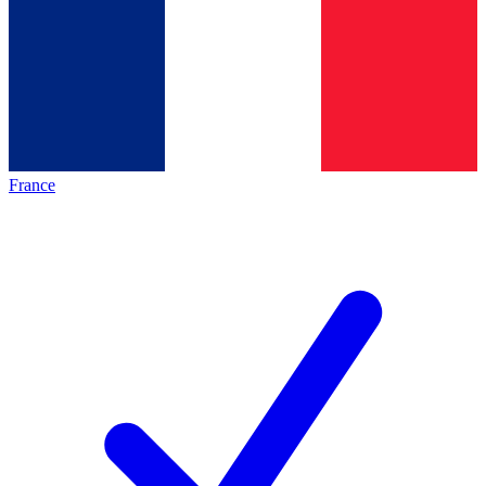
France