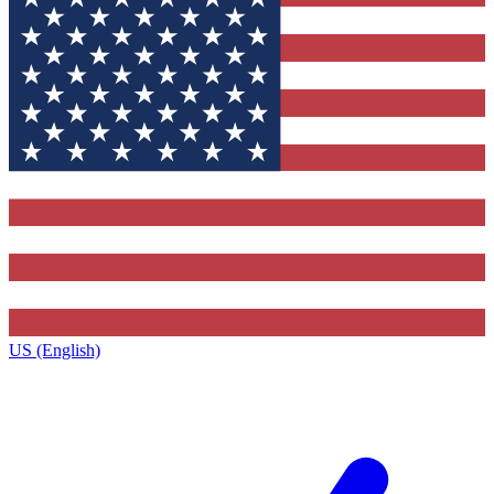
US (English)