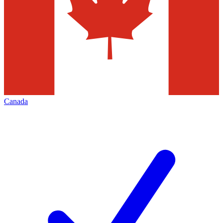
Canada