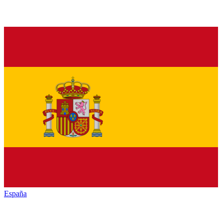
España