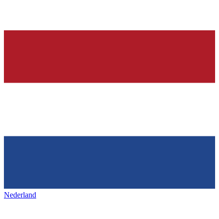
Nederland