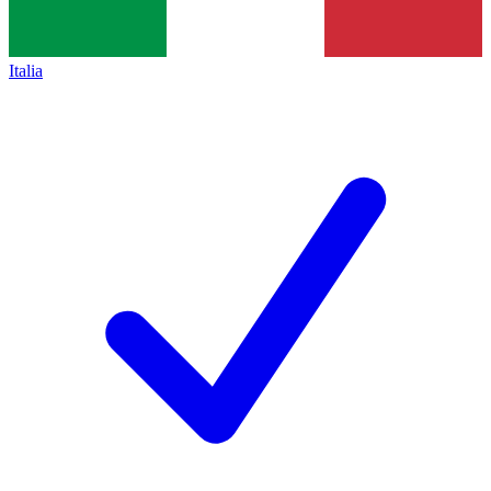
Italia