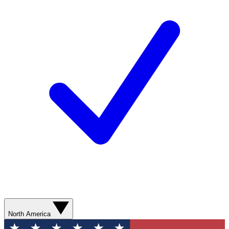
North America