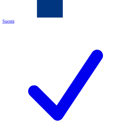
Suomi