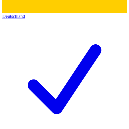
Deutschland