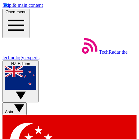
Skip to main content
Open menu
TechRadar
the
technology experts
NZ Edition
Asia