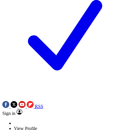
RSS
Sign in
View Profile