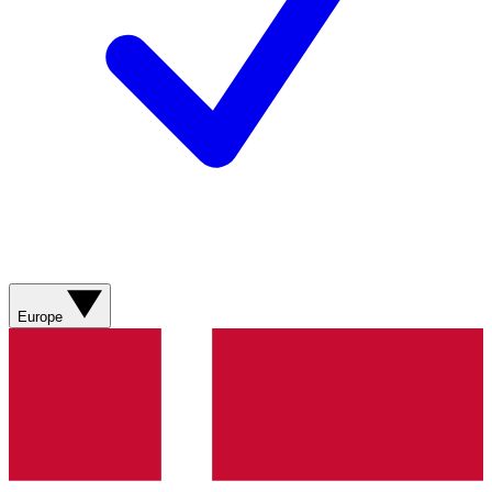
Europe