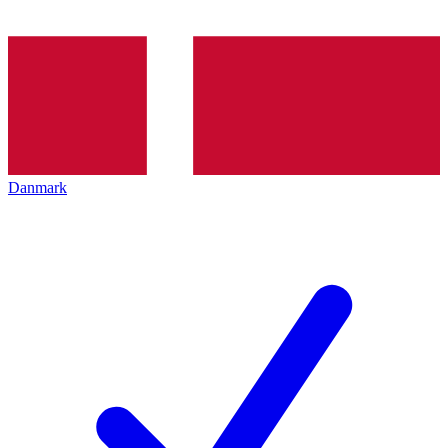
Danmark