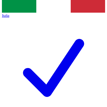
Italia