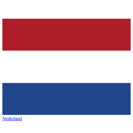
Nederland