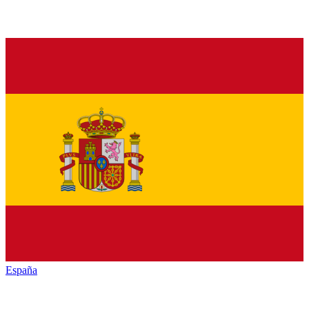
España