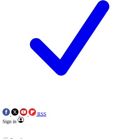
RSS
Sign in