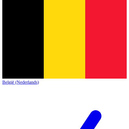
België (Nederlands)