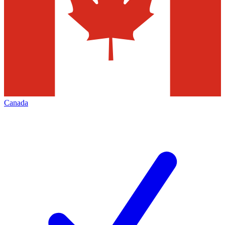
Canada