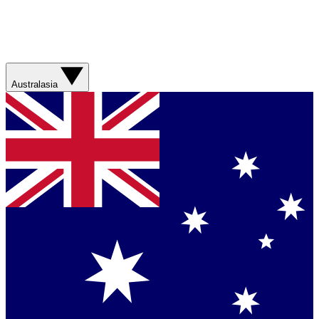
Australasia