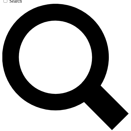
Search