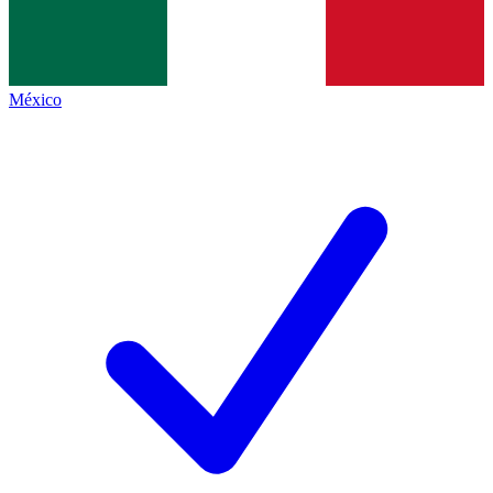
México