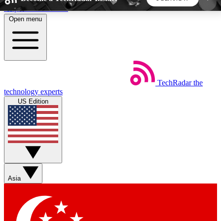
Skip to main content
Open menu
5
24/7
44K+
EXCLUSIVE PERKS
INSIDER INSIGHTS
ACTIVE MEMBERS
TechRadar
the
Weekly newsletters
Commenting a
technology experts
Get daily news, weekly deals and the
Join the conversation,
US Edition
week’s top tech stories
thoughts and get exp
BECOME A TECHRADAR INSIDER
Sign up with your email below to instantly access
member features, newsletters and exclusive Insider
Asia
perks