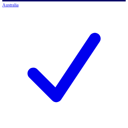
Australia