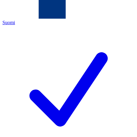
Suomi