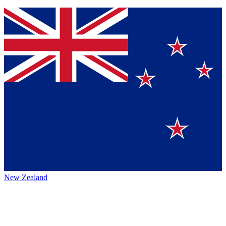
New Zealand