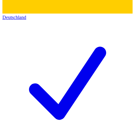
Deutschland