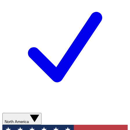
North America