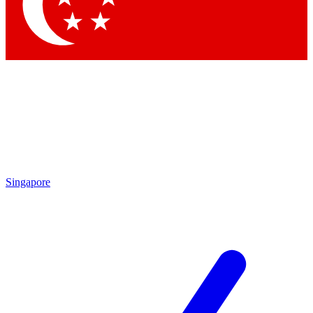
Contact me with news and offers from other Future
brands
By submitting your information you agree to the
Terms & Conditions
and
Privacy
Policy
and are aged 16 or over.
Singapore