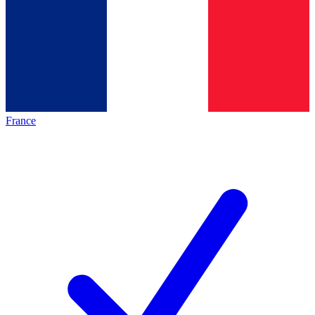
France