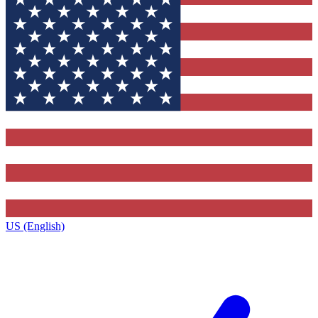
US (English)