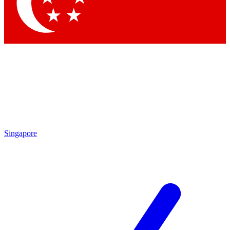
Singapore