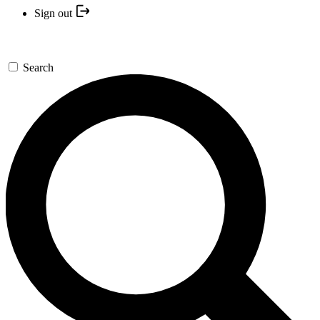
Sign out
Search