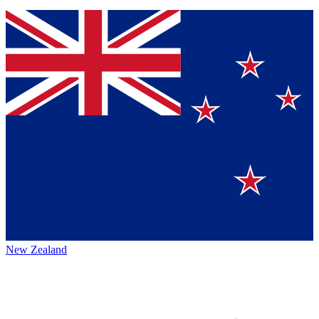
New Zealand