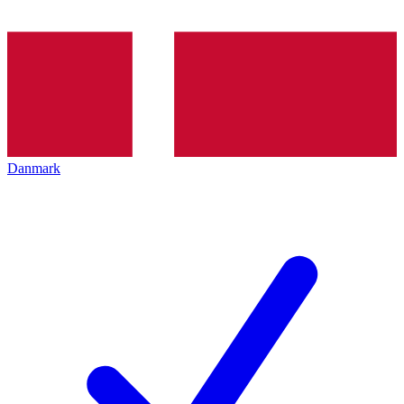
Danmark