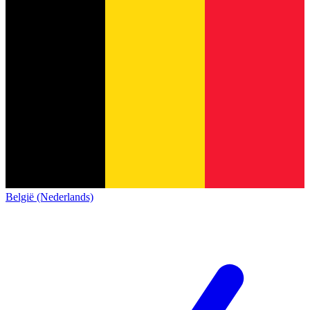
België (Nederlands)