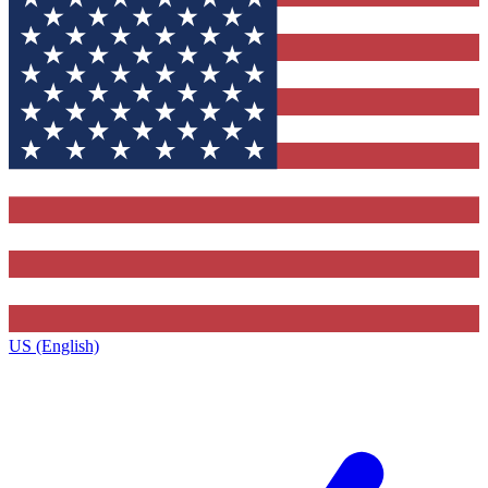
US (English)