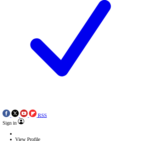
RSS
Sign in
View Profile