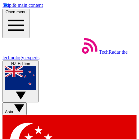
Skip to main content
Open menu
TechRadar
the
technology experts
NZ Edition
Asia