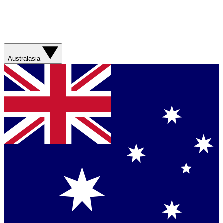
Australasia