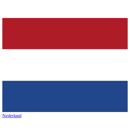
Nederland