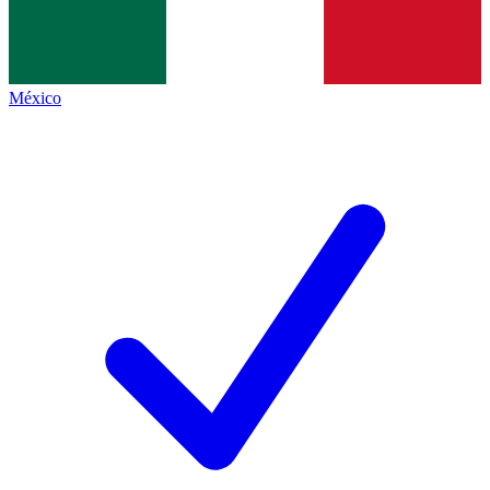
México