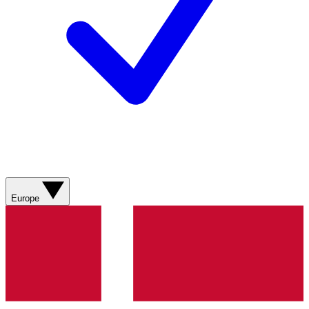
Europe