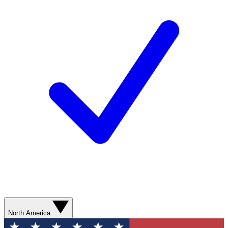
North America