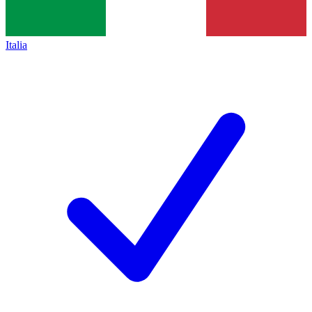
Italia