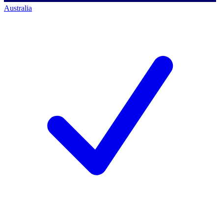
Australia