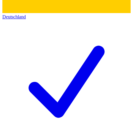
Deutschland