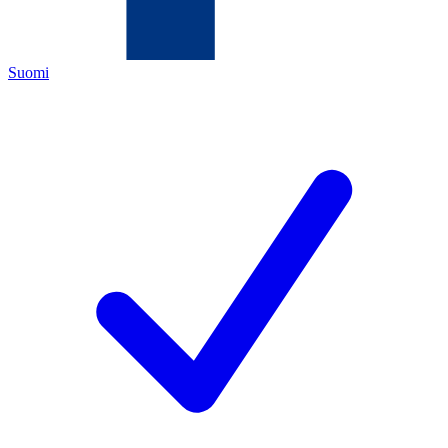
Suomi