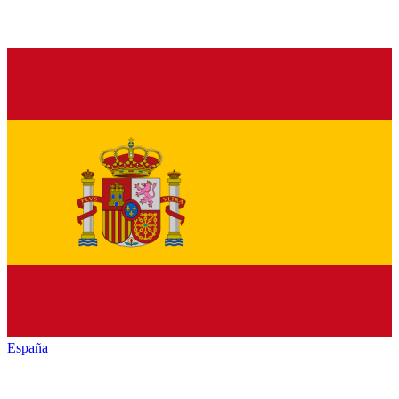
España