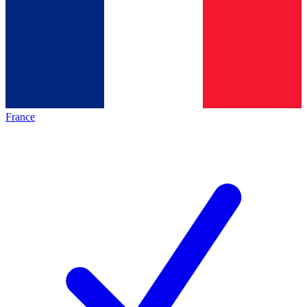
France