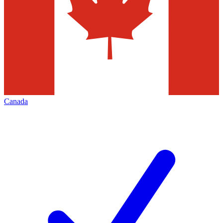
Canada