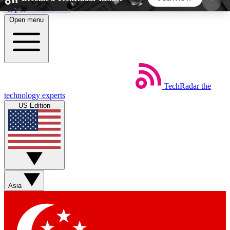
Skip to main content
Open menu
5
24/7
44K+
EXCLUSIVE PERKS
INSIDER INSIGHTS
ACTIVE MEMBERS
TechRadar
the
Weekly newsletters
Commenting a
technology experts
Get daily news, weekly deals and the
Join the conversation,
US Edition
week’s top tech stories
thoughts and get exp
BECOME A TECHRADAR INSIDER
Sign up with your email below to instantly access
member features, newsletters and exclusive Insider
Asia
perks