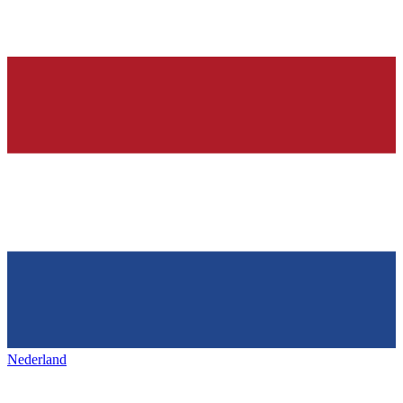
Nederland