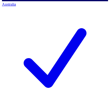
Australia