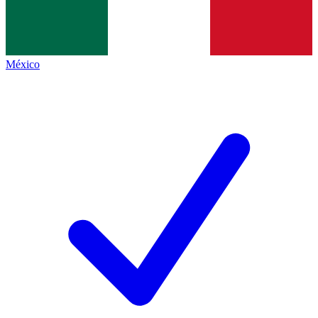
México