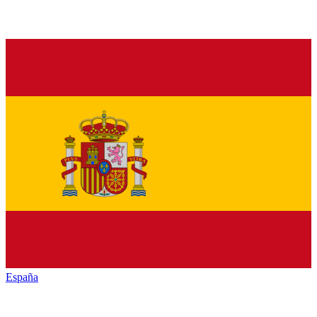
España