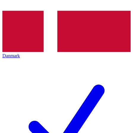
Danmark