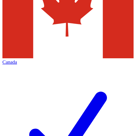
Canada