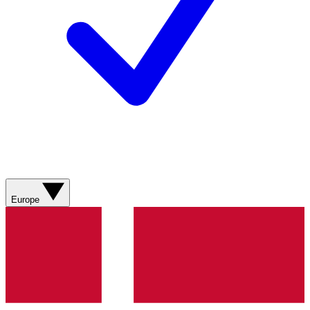
Europe