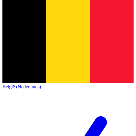
België (Nederlands)