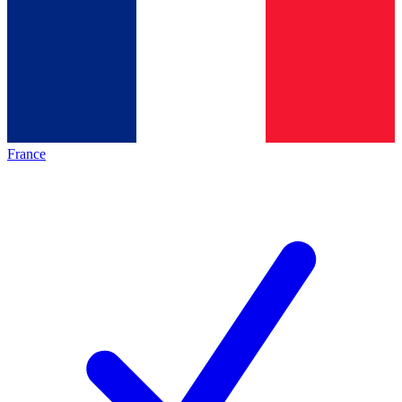
France