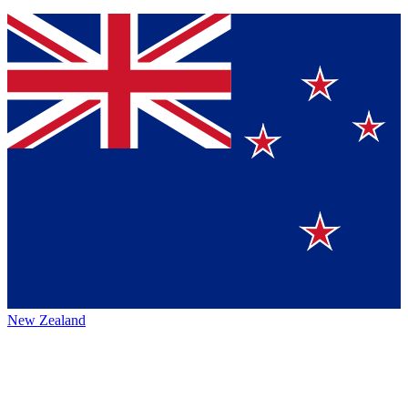
New Zealand