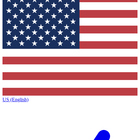
US (English)