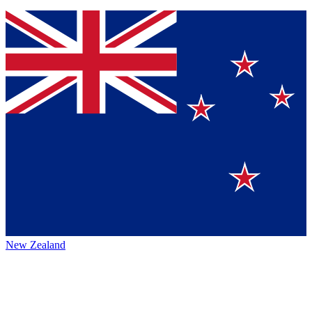
New Zealand