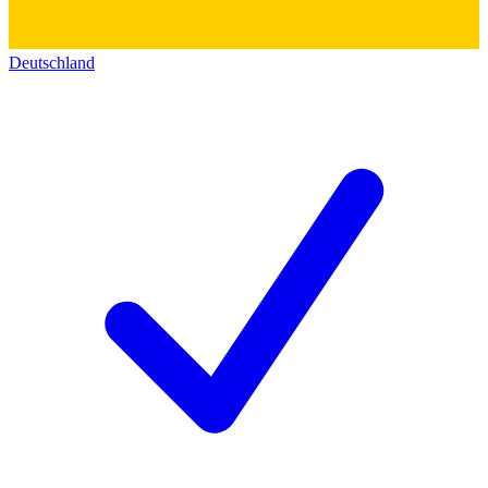
Deutschland