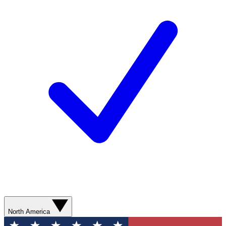
North America