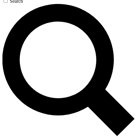
Search