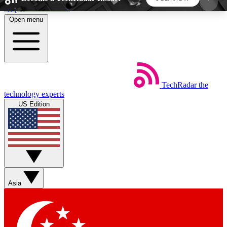
Skip to main content
Open menu
5
24/7
44K+
EXCLUSIVE PERKS
INSIDER INSIGHTS
ACTIVE MEMBERS
TechRadar
the
Weekly newsletters
Commenting a
technology experts
Get daily news, weekly deals and the
Join the conversation,
US Edition
week’s top tech stories
thoughts and get exp
BECOME A TECHRADAR INSIDER
Sign up with your email below to instantly access
member features, newsletters and exclusive Insider
Asia
perks