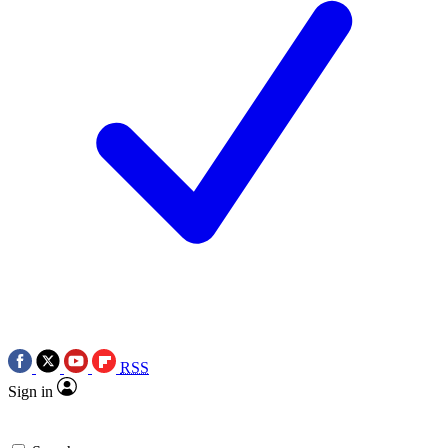
RSS
Sign in