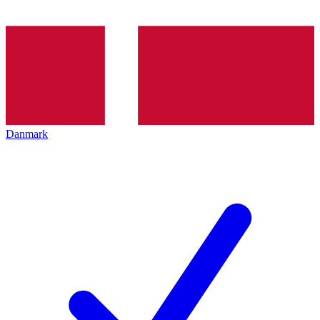
Danmark