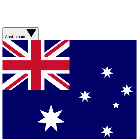
Australasia