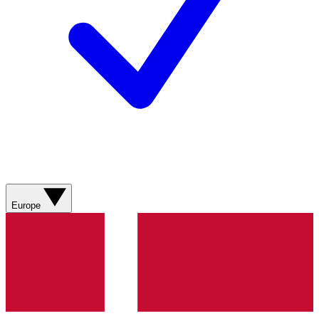
Europe