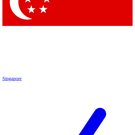
Contact me with news and offers from other Future
brands
By submitting your information you agree to the
Terms & Conditions
and
Privacy Policy
and are aged 16 or over.
Singapore