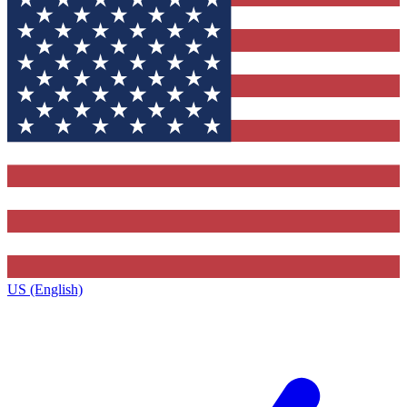
US (English)