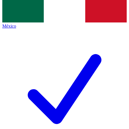
México