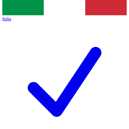
Italia