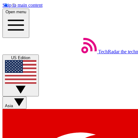
Skip to main content
Open menu
TechRadar
the tech
US Edition
Asia