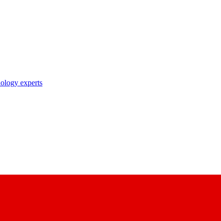
nology experts