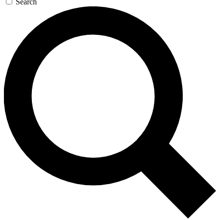
Search