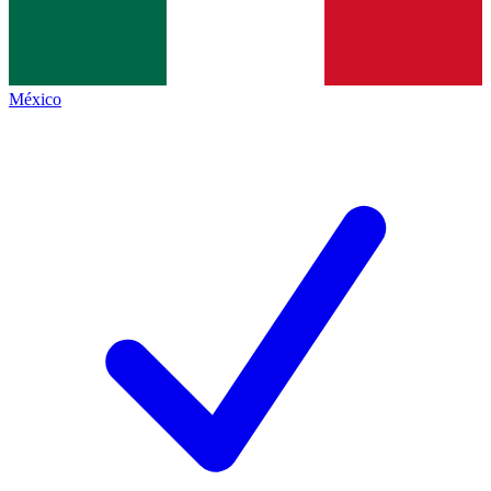
México