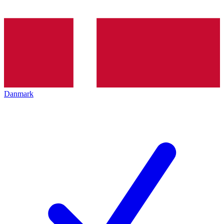
Danmark