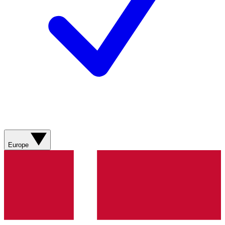
Europe