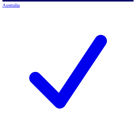
Australia