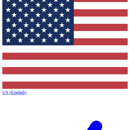
US (English)