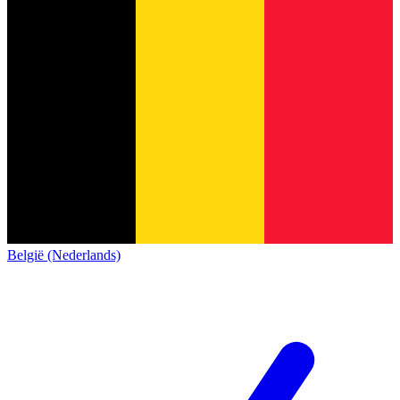
België (Nederlands)