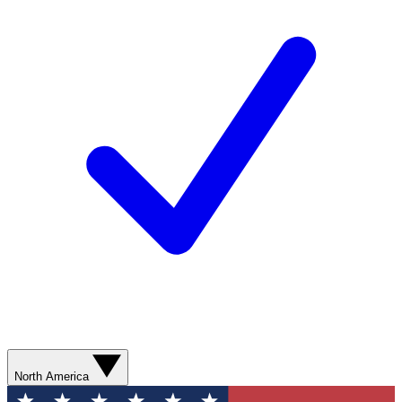
North America