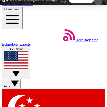
Skip to main content
Open menu
5
24/7
44K+
EXCLUSIVE PERKS
INSIDER INSIGHTS
ACTIVE MEMBERS
TechRadar
the
Weekly newsletters
Commenting a
technology experts
Get daily news, weekly deals and the
Join the conversation,
US Edition
week’s top tech stories
thoughts and get exp
BECOME A TECHRADAR INSIDER
Sign up with your email below to instantly access
member features, newsletters and exclusive Insider
Asia
perks