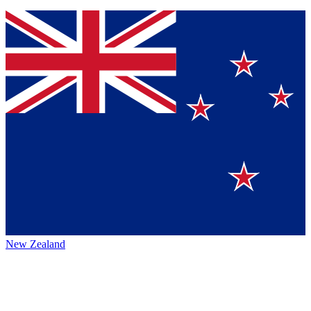
New Zealand