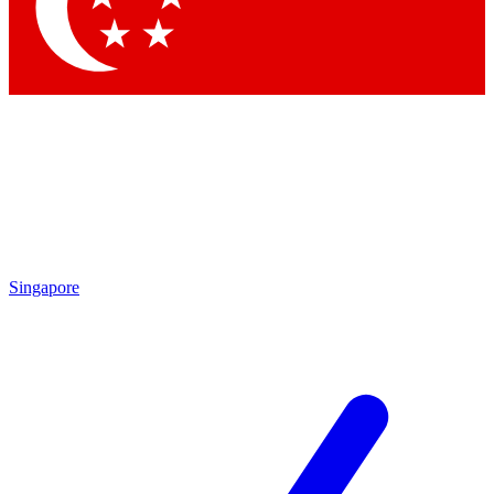
Contact me with news and offers from other Future
brands
By submitting your information you agree to the
Terms & Conditions
and
Privacy Policy
and are aged 16 or over.
Singapore