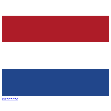
Nederland