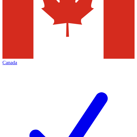
Canada