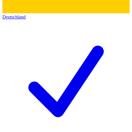
Deutschland