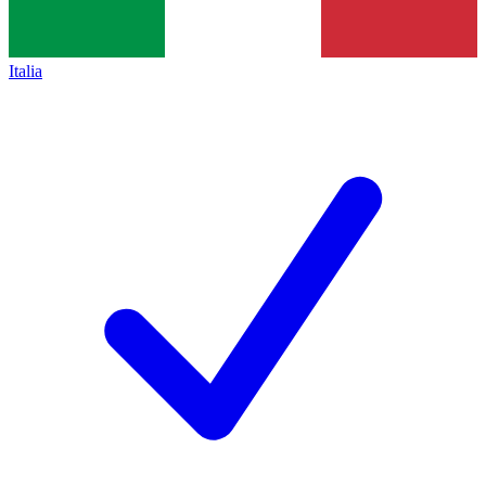
Italia