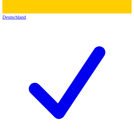
Deutschland