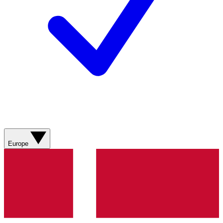
Europe