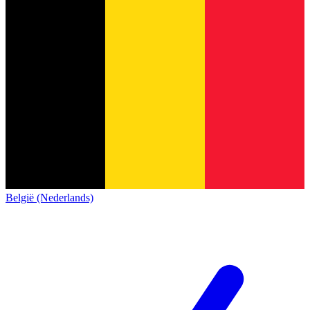
België (Nederlands)