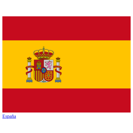
España