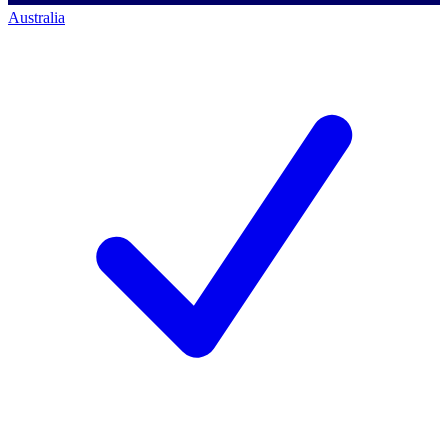
Australia