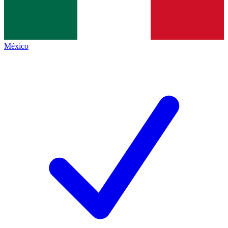
México