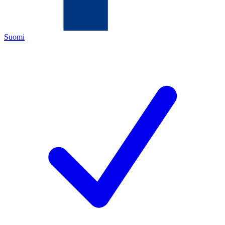
Suomi