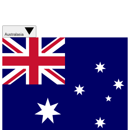
Australasia