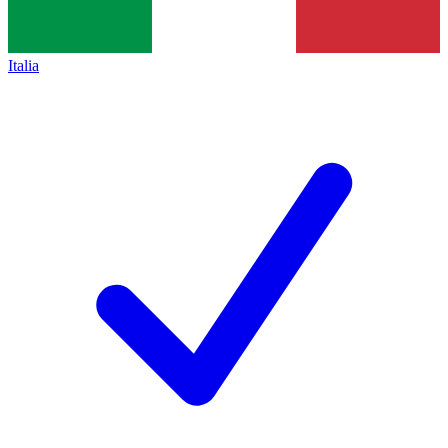
Italia