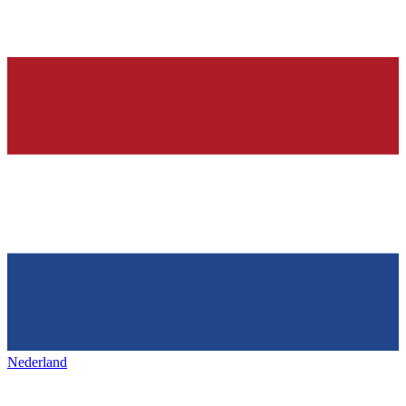
Nederland