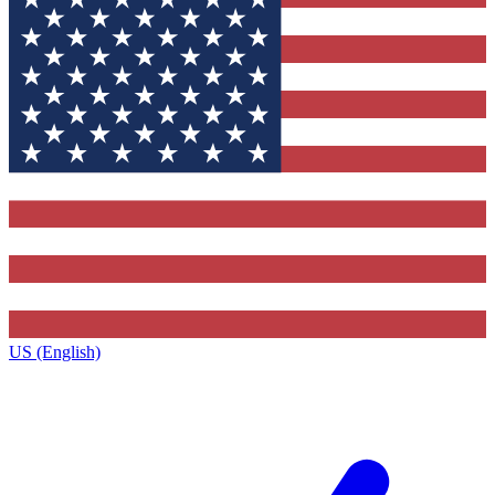
US (English)