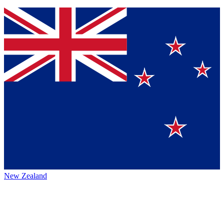
New Zealand