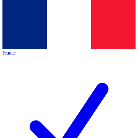
France