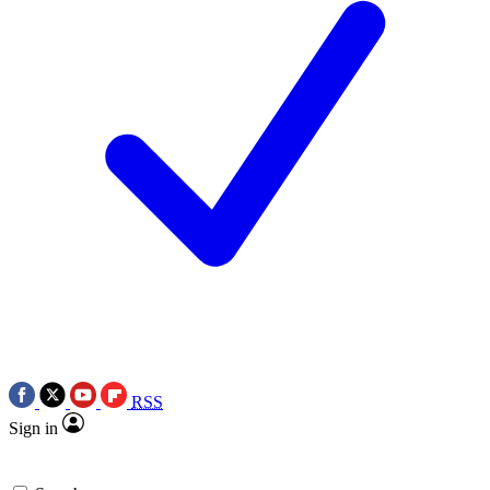
RSS
Sign in