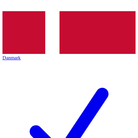
Danmark