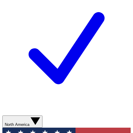
North America