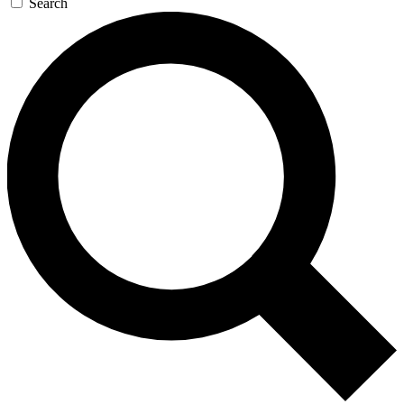
Search