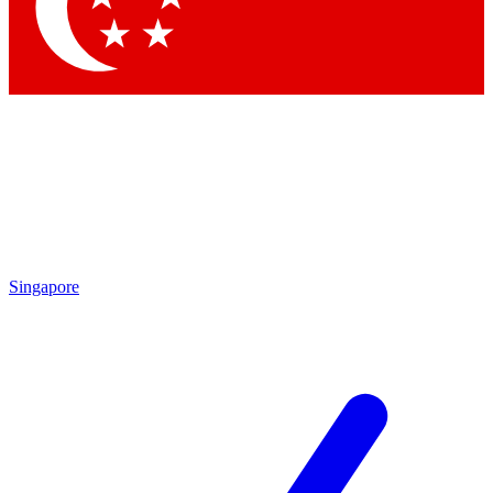
Contact me with news and offers from other Future
brands
By submitting your information you agree to the
Terms & Conditions
and
Privacy Policy
and are aged 16 or over.
Singapore