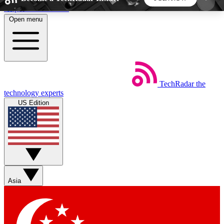
Skip to main content
Open menu
5
24/7
44K+
EXCLUSIVE PERKS
INSIDER INSIGHTS
ACTIVE MEMBERS
TechRadar
the
Weekly newsletters
Commenting a
technology experts
Get daily news, weekly deals and the
Join the conversation,
US Edition
week’s top tech stories
thoughts and get exp
BECOME A TECHRADAR INSIDER
Sign up with your email below to instantly access
member features, newsletters and exclusive Insider
Asia
perks