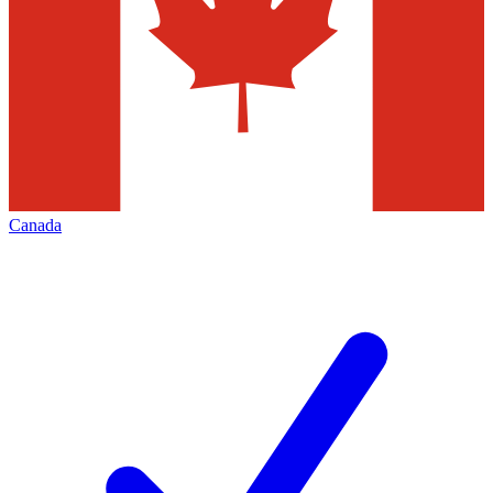
Canada