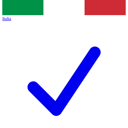
Italia