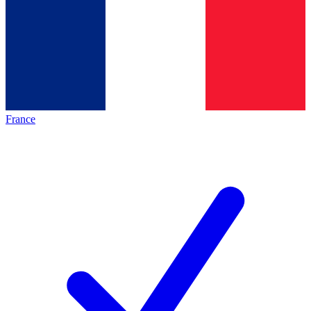
France