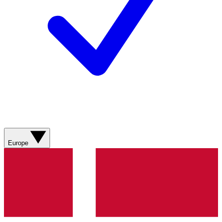
Europe