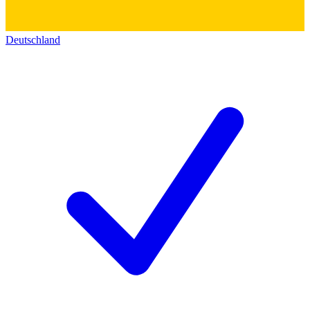
Deutschland