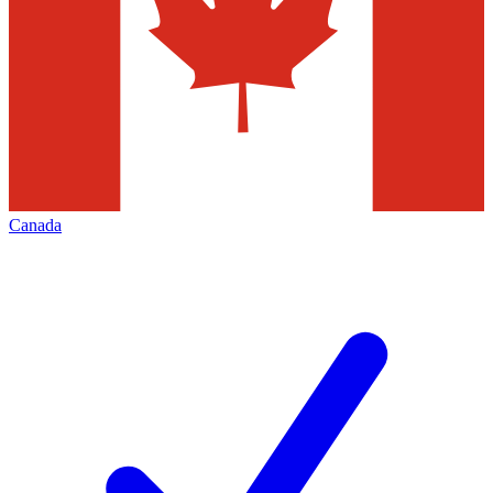
Canada