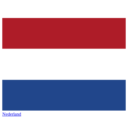
Nederland