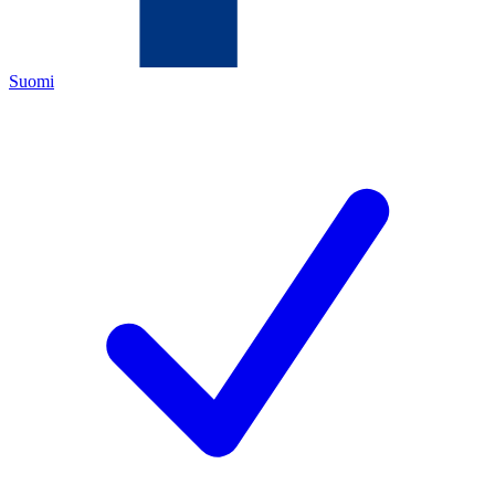
Suomi