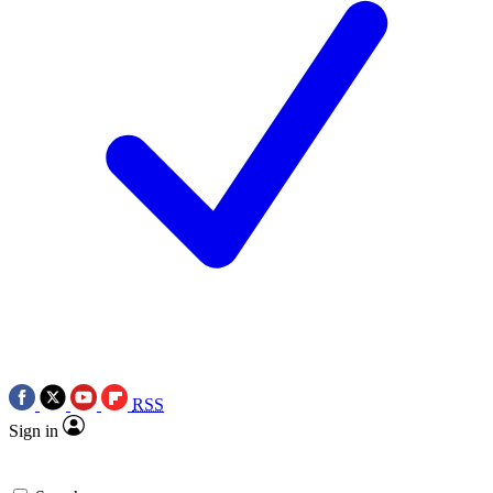
RSS
Sign in