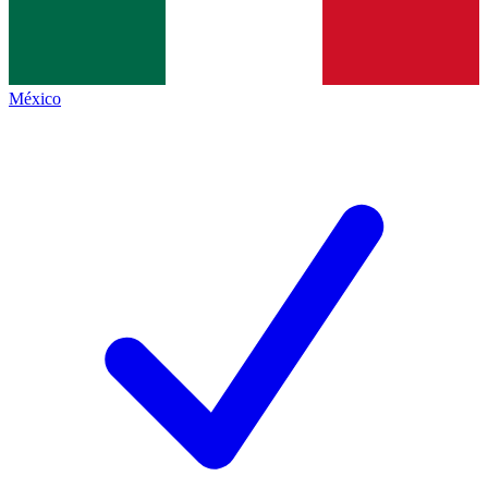
México