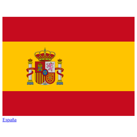
España