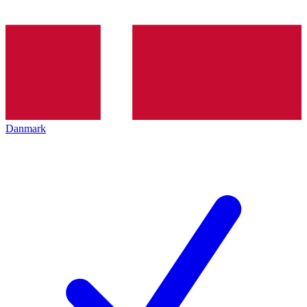
Danmark