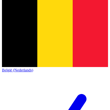
België (Nederlands)