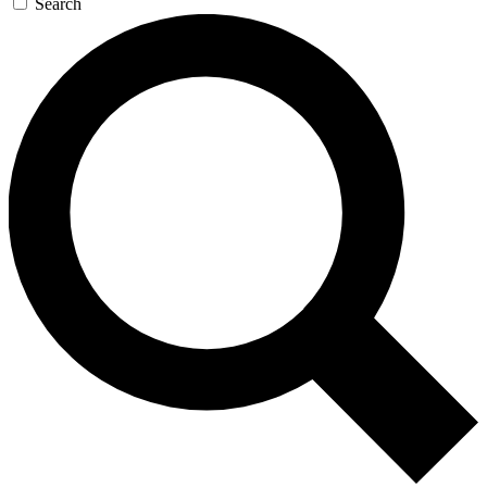
Search