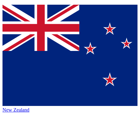
New Zealand