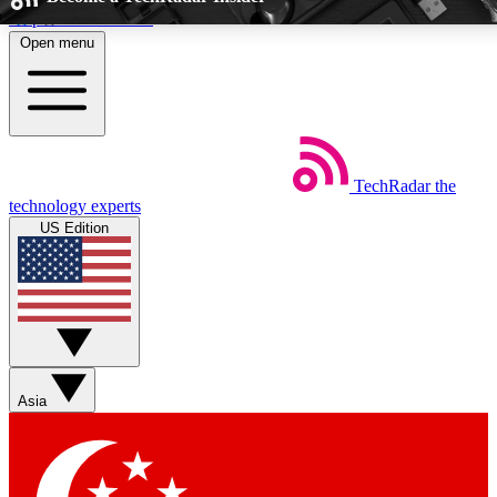
Skip to main content
Open menu
5
24/7
EXCLUSIVE PERKS
INSIDER INSIGHTS
TechRadar
the
Weekly newsletters
Commenting a
technology experts
Get daily news, weekly deals and the
Join the conversation,
US Edition
week’s top tech stories
thoughts and get exp
BECOME A TECHRADAR INSIDER
Sign up with your email below to instantly access member feat
perks
Asia