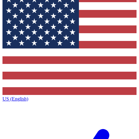
US (English)