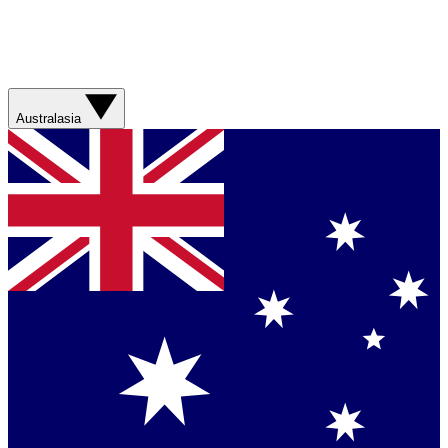
Australasia