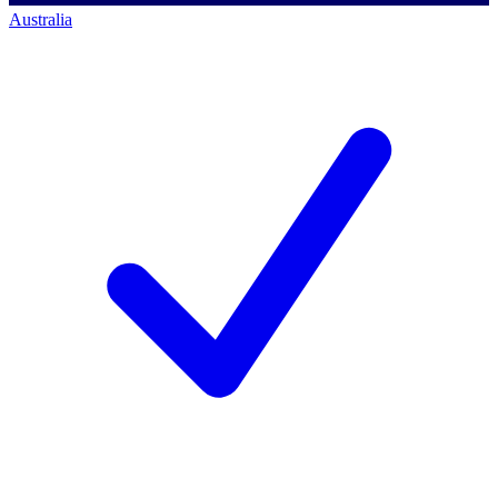
Australia