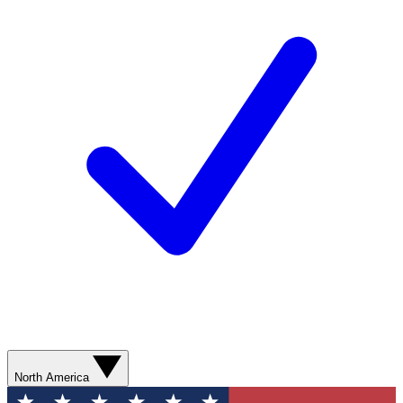
North America