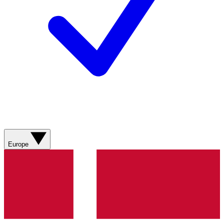
Europe