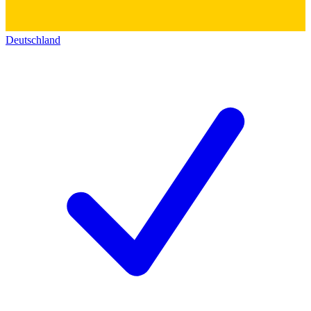
Deutschland