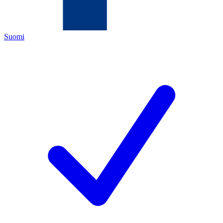
Suomi