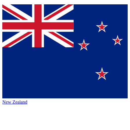
New Zealand