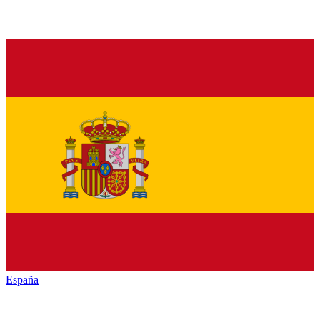
España