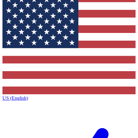
US (English)