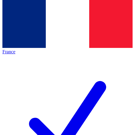
France