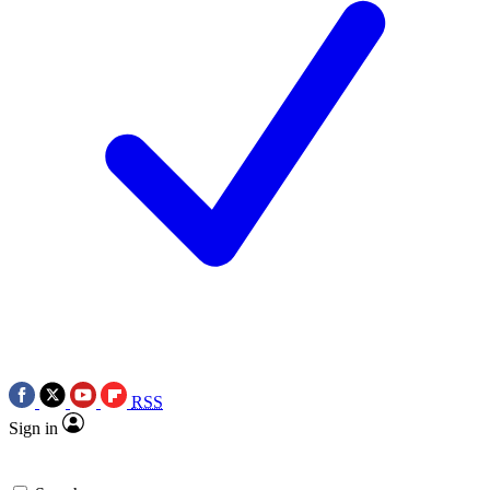
RSS
Sign in