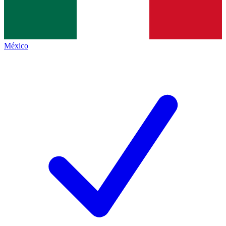
México