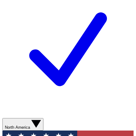
North America