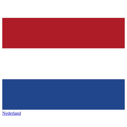
Nederland