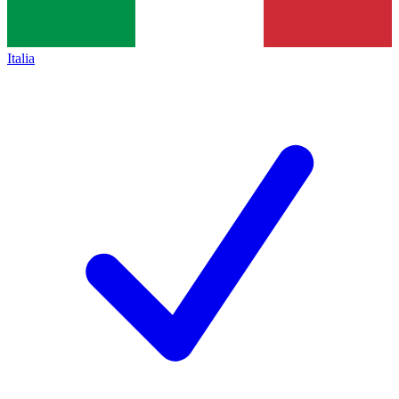
Italia