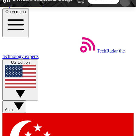
Skip to main content
Open menu
5
24/7
44K+
EXCLUSIVE PERKS
INSIDER INSIGHTS
ACTIVE MEMBERS
TechRadar
the
Weekly newsletters
Commenting a
technology experts
Get daily news, weekly deals and the
Join the conversation,
US Edition
week’s top tech stories
thoughts and get exp
BECOME A TECHRADAR INSIDER
Sign up with your email below to instantly access
member features, newsletters and exclusive Insider
Asia
perks