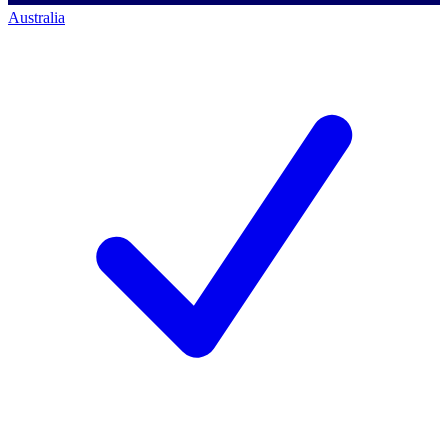
Australia