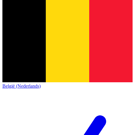
België (Nederlands)