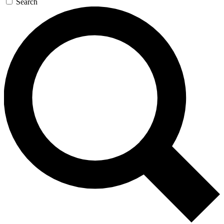
Search