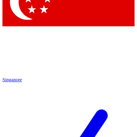
Contact me with news and offers from other Future
brands
By submitting your information you agree to the
Terms & Conditions
and
Privacy Policy
and are aged 16 or over.
Singapore