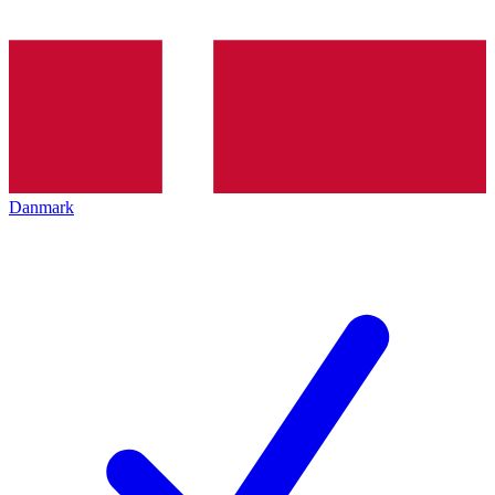
Danmark