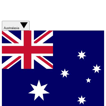
Australasia