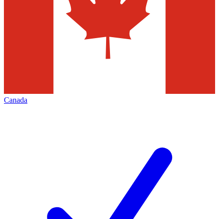
Canada