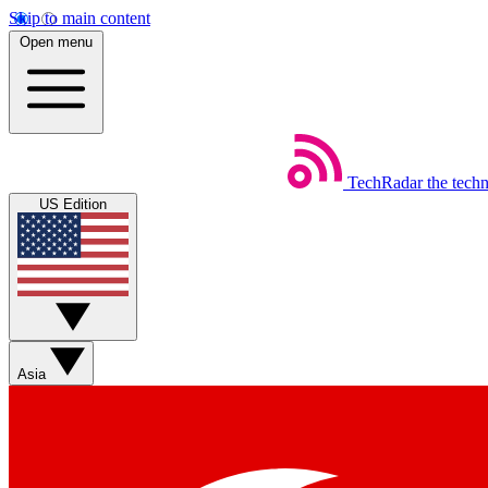
Skip to main content
Open menu
TechRadar
the tech
US Edition
Asia