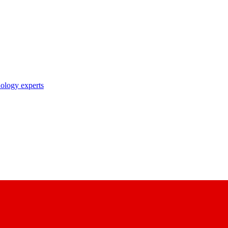
nology experts