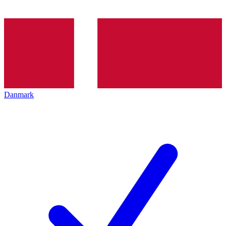
Danmark