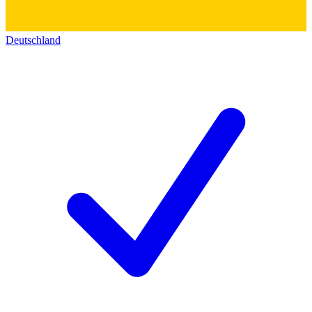
Deutschland