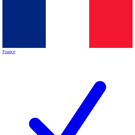
France