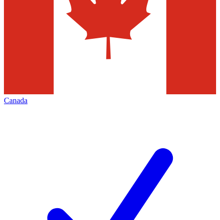
Canada