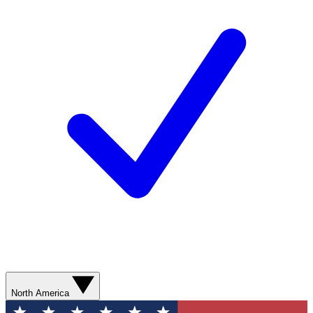
North America