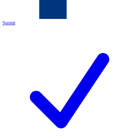
Suomi