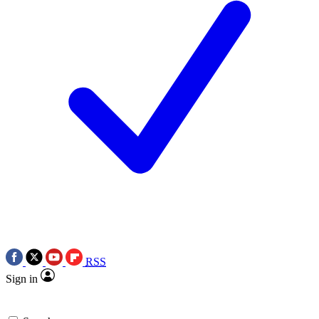
RSS
Sign in