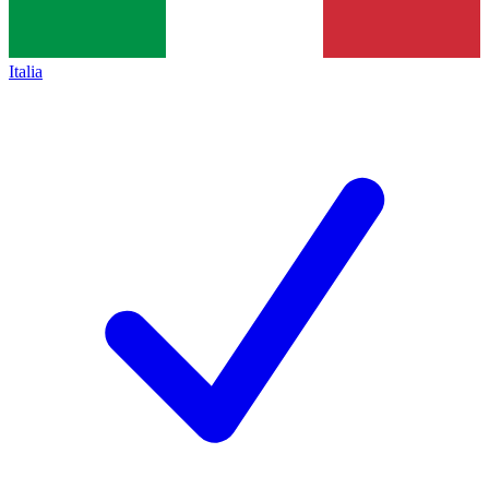
Italia