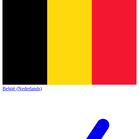
België (Nederlands)