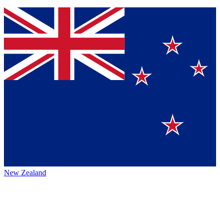
New Zealand