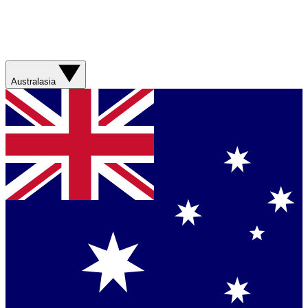
Australasia