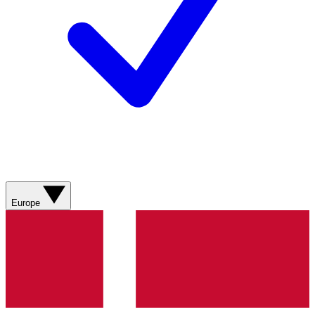
Europe