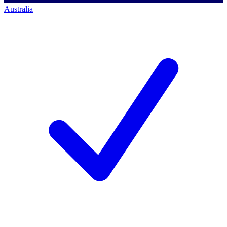
Australia