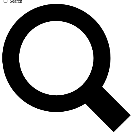
Search