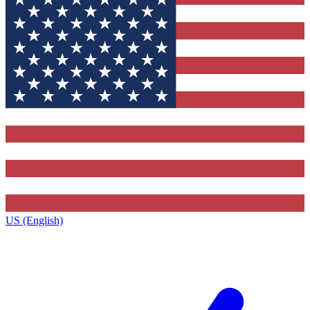
US (English)