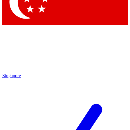
Contact me with news and offers from other Future
brands
By submitting your information you agree to the
Terms & Conditions
and
Privacy Policy
and are aged 16 or over.
Singapore