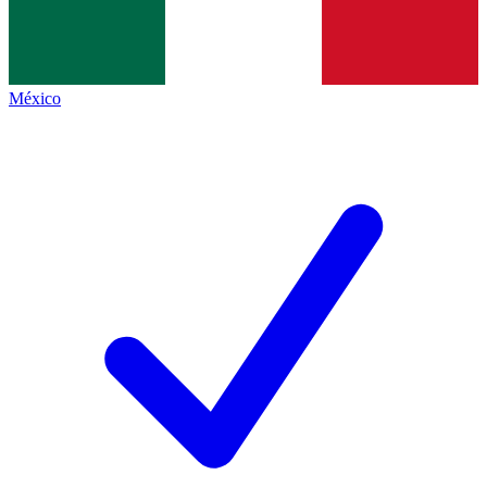
México