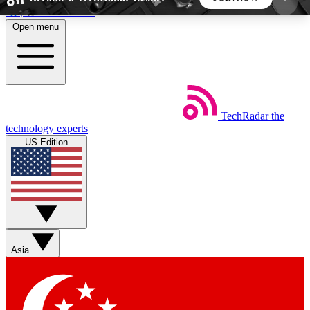
Skip to main content
Open menu
5
24/7
44K+
EXCLUSIVE PERKS
INSIDER INSIGHTS
ACTIVE MEMBERS
TechRadar
the
Weekly newsletters
Commenting a
technology experts
Get daily news, weekly deals and the
Join the conversation,
US Edition
week’s top tech stories
thoughts and get exp
BECOME A TECHRADAR INSIDER
Sign up with your email below to instantly access
member features, newsletters and exclusive Insider
Asia
perks