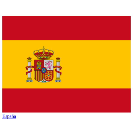
España