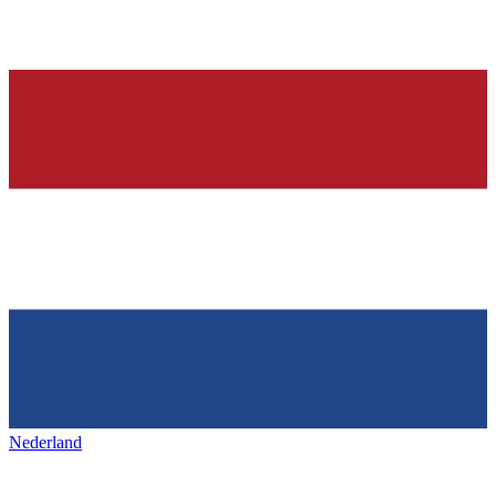
Nederland