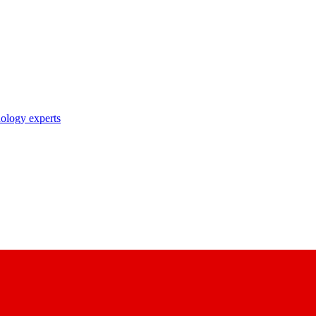
nology experts