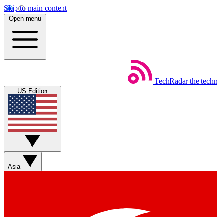
Skip to main content
Open menu
TechRadar
the tech
US Edition
Asia