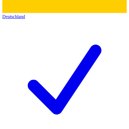
Deutschland