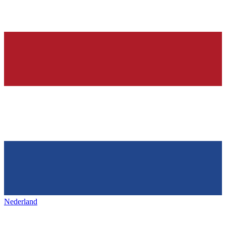
Nederland