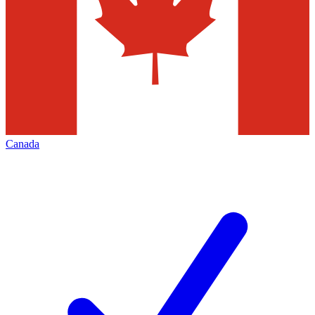
Canada