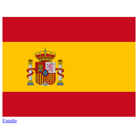
España