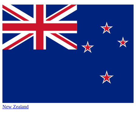
New Zealand