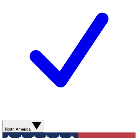
North America