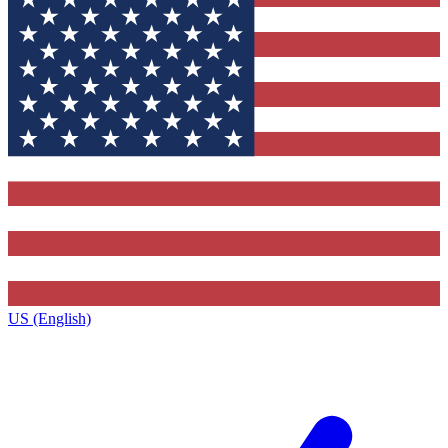
US (English)