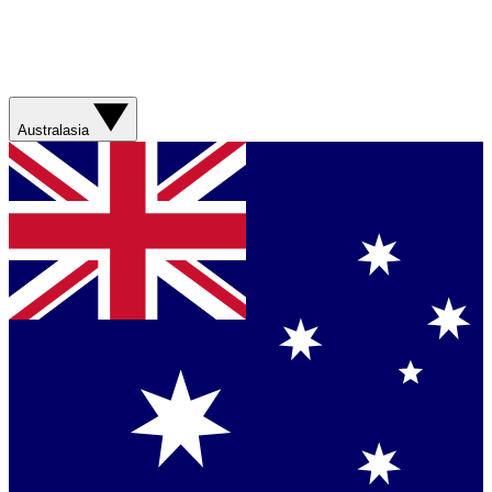
Australasia