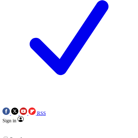
RSS
Sign in