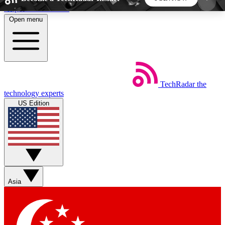
Skip to main content
Open menu
5
24/7
44K+
EXCLUSIVE PERKS
INSIDER INSIGHTS
ACTIVE MEMBERS
TechRadar
the
Weekly newsletters
Commenting a
technology experts
Get daily news, weekly deals and the
Join the conversation,
US Edition
week’s top tech stories
thoughts and get exp
BECOME A TECHRADAR INSIDER
Sign up with your email below to instantly access
member features, newsletters and exclusive Insider
Asia
perks