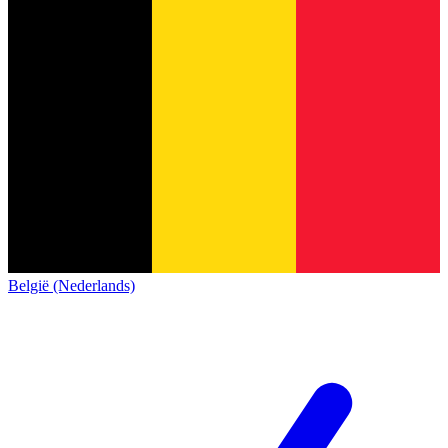
België (Nederlands)