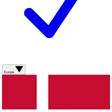
Europe