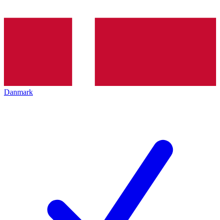
Danmark