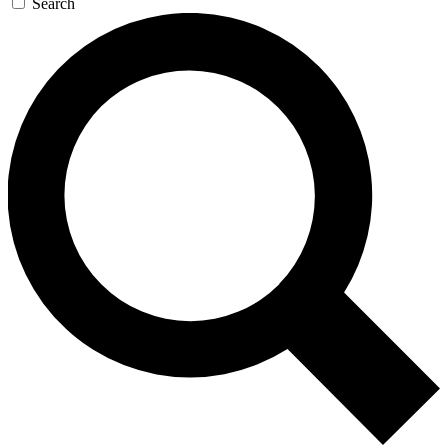
Search