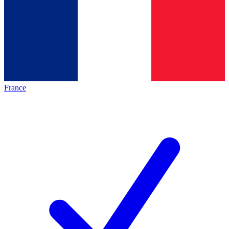
France