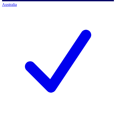
Australia