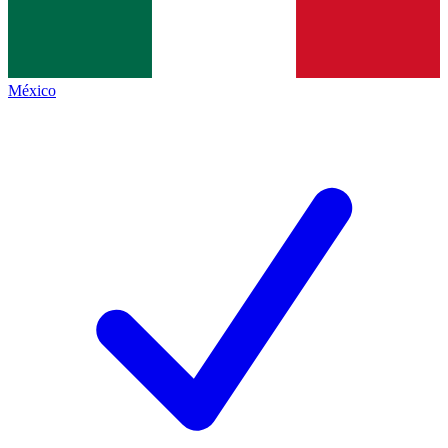
México