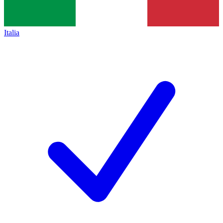
Italia