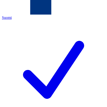
Suomi