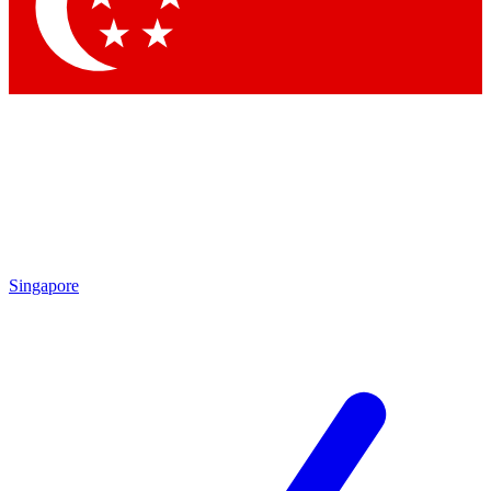
Contact me with news and offers from other Future
brands
By submitting your information you agree to the
Terms & Conditions
and
Privacy Policy
and are aged 16 or over.
Singapore