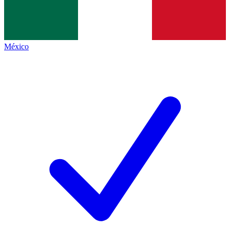
México