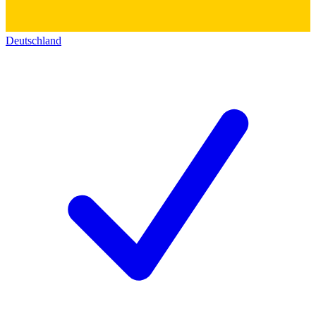
Deutschland