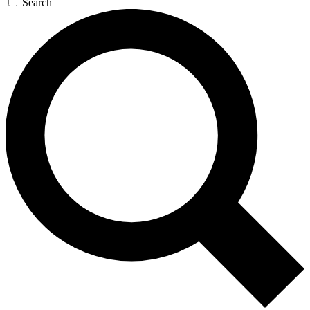
Search