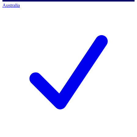
Australia