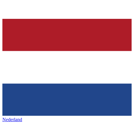
Nederland