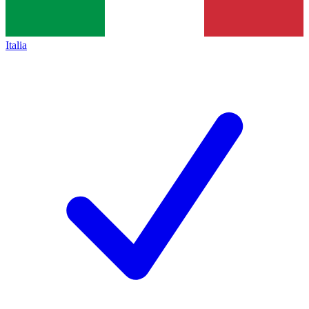
Italia