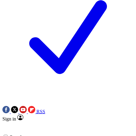
RSS
Sign in