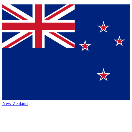
New Zealand