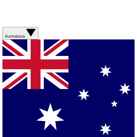
Australasia