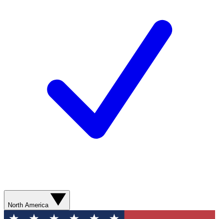
North America