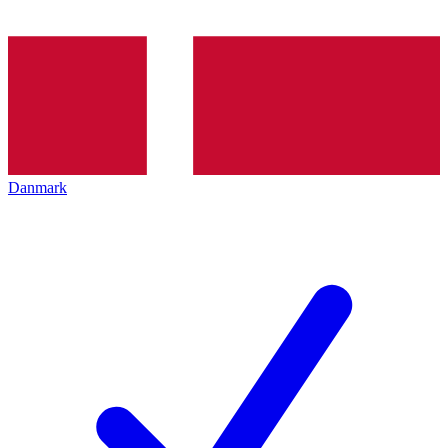
Danmark