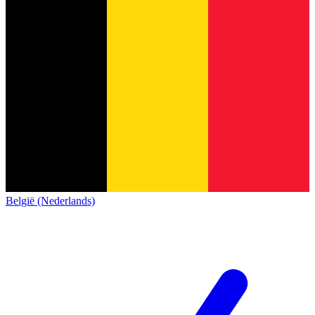
België (Nederlands)