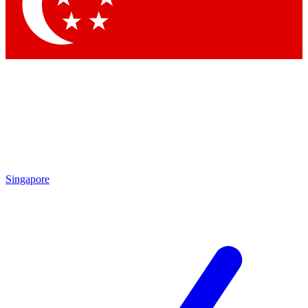
Contact me with news and offers from other Future
brands
By submitting your information you agree to the
Terms & Conditions
and
Privacy Policy
and are aged 16 or over.
Singapore