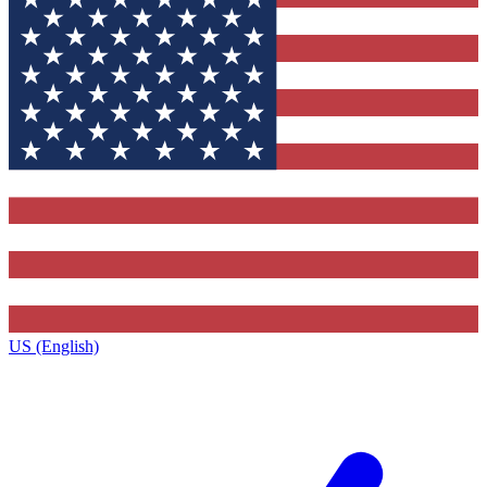
US (English)