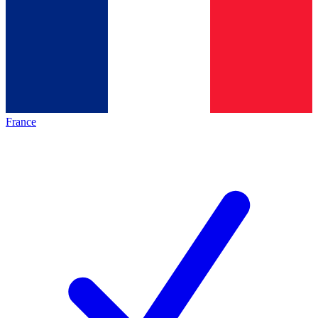
France