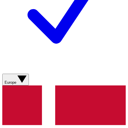
Europe