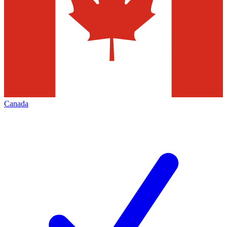
Canada