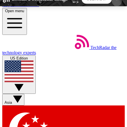
Skip to main content
Open menu
5
24/7
44K+
EXCLUSIVE PERKS
INSIDER INSIGHTS
ACTIVE MEMBERS
TechRadar
the
Weekly newsletters
Commenting a
technology experts
Get daily news, weekly deals and the
Join the conversation,
US Edition
week’s top tech stories
thoughts and get exp
BECOME A TECHRADAR INSIDER
Sign up with your email below to instantly access
member features, newsletters and exclusive Insider
Asia
perks