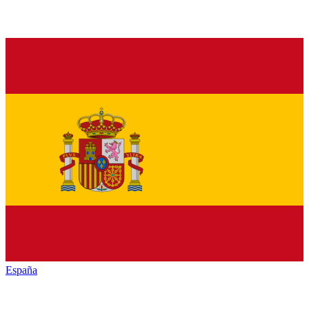
España