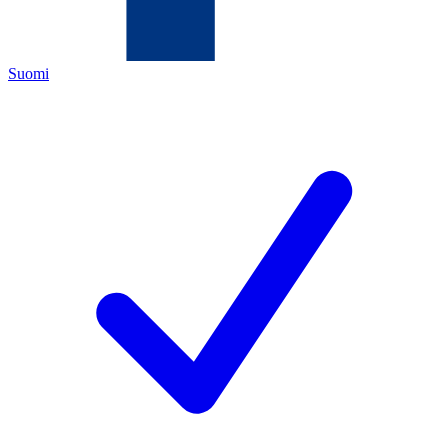
Suomi