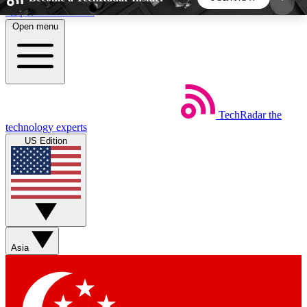
Skip to main content
Open menu
5
24/7
44K+
EXCLUSIVE PERKS
INSIDER INSIGHTS
ACTIVE MEMBERS
TechRadar
the
Weekly newsletters
Commenting a
technology experts
Get daily news, weekly deals and the
Join the conversation,
US Edition
week’s top tech stories
thoughts and get exp
BECOME A TECHRADAR INSIDER
Sign up with your email below to instantly access
member features, newsletters and exclusive Insider
Asia
perks