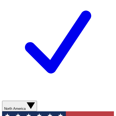
North America