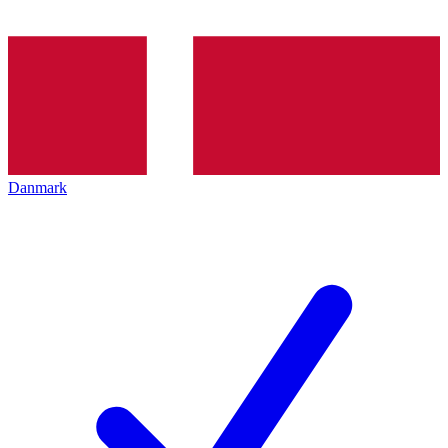
Danmark