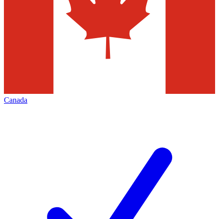
Canada