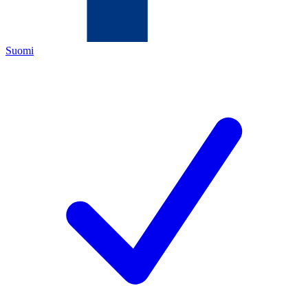
Suomi