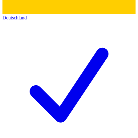
Deutschland