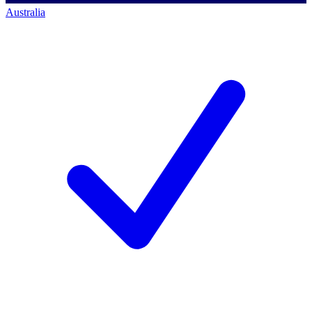
Australia