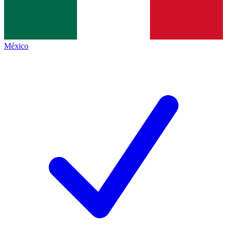
México