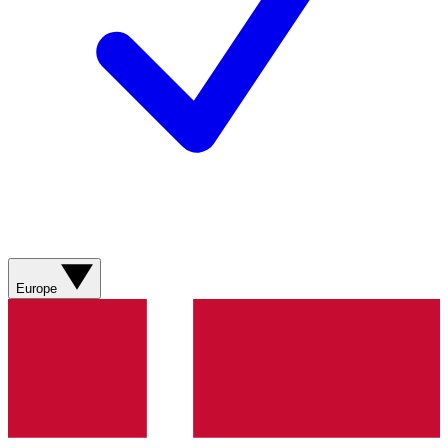
Europe