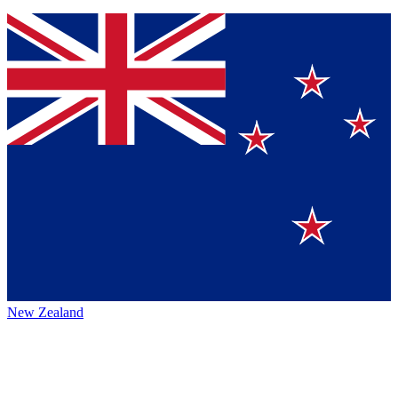
New Zealand