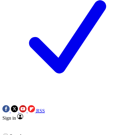
RSS
Sign in