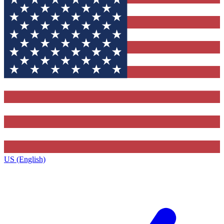
US (English)