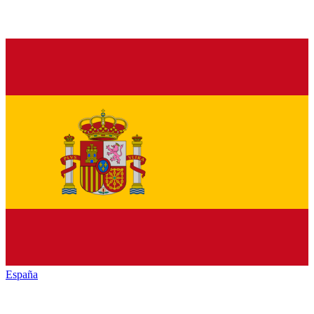
España