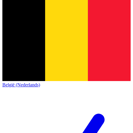
België (Nederlands)