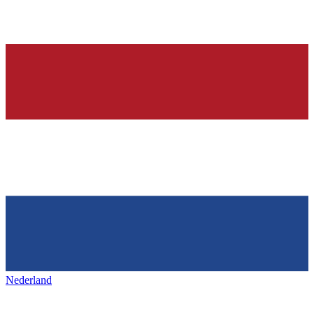
Nederland