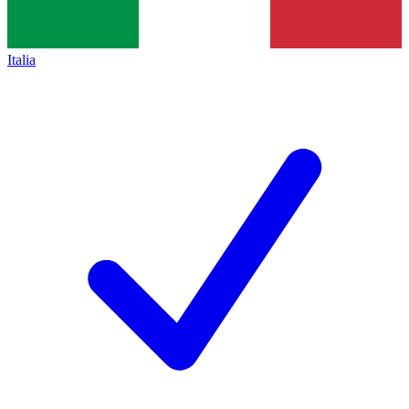
Italia