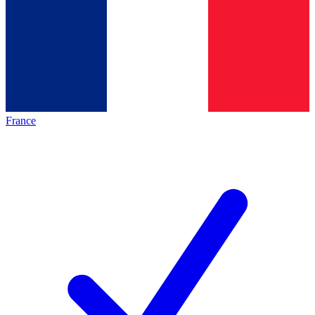
France