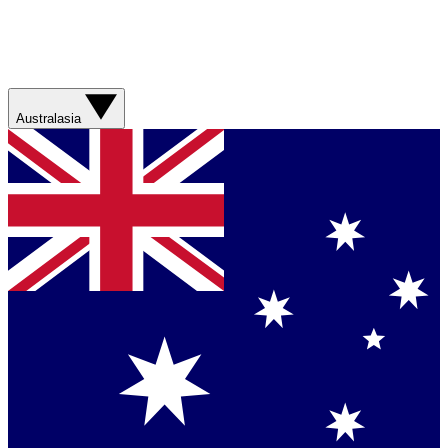
Australasia