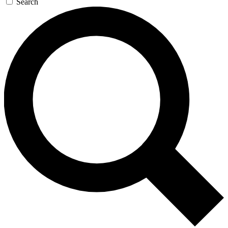
Search