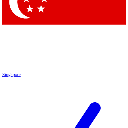
Contact me with news and offers from other Future
brands
By submitting your information you agree to the
Terms & Conditions
and
Privacy Policy
and are aged 16 or over.
Singapore