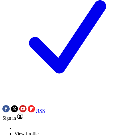
RSS
Sign in
View Profile