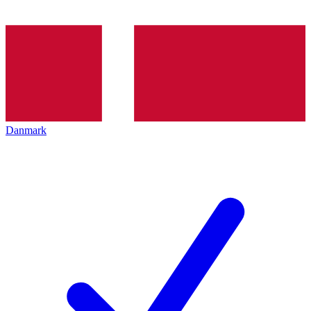
Danmark