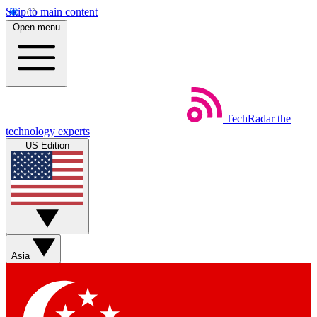
Skip to main content
Open menu
TechRadar
the
technology experts
US Edition
Asia