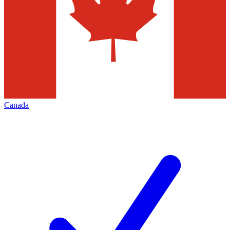
Canada