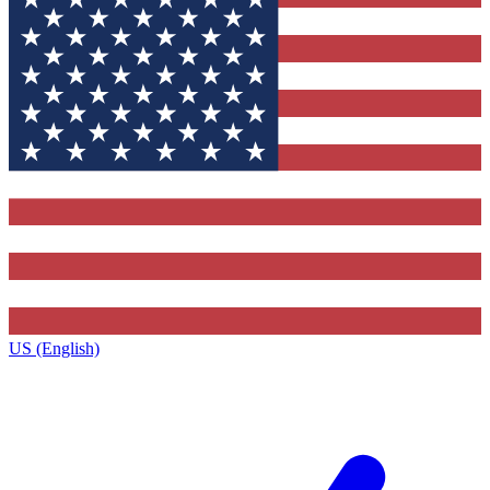
US (English)