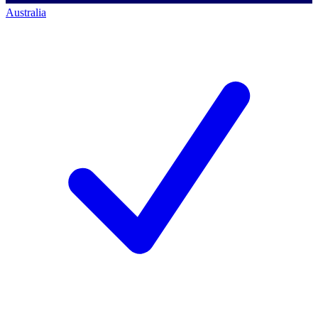
Australia