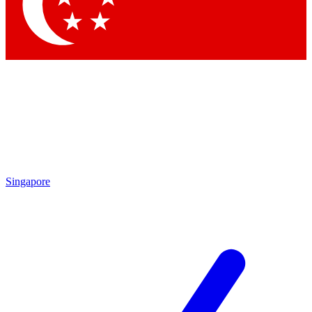
Singapore