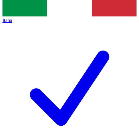
Italia