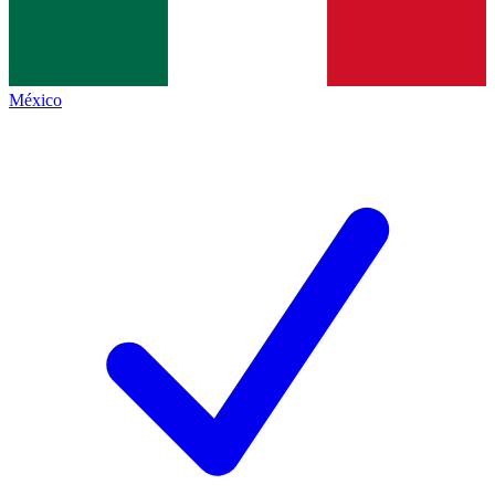
México