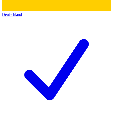
Deutschland