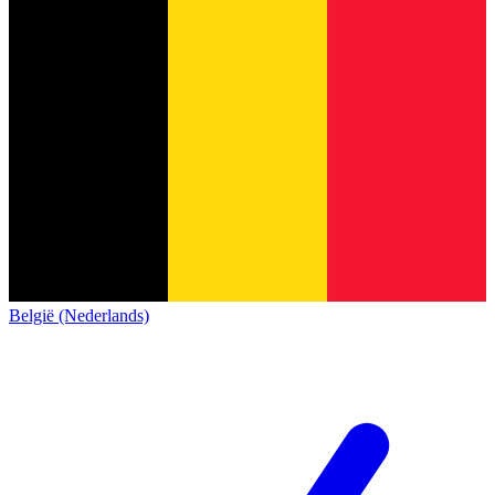
België (Nederlands)