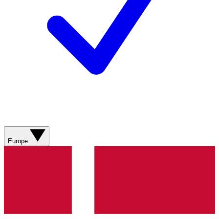
Europe