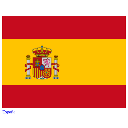
España