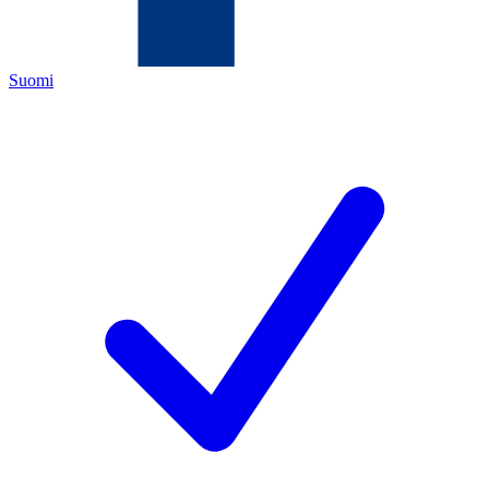
Suomi