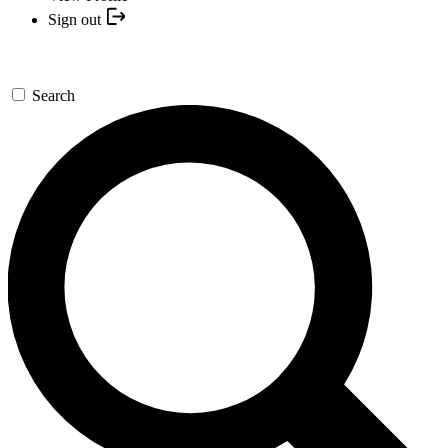
Sign out
Search