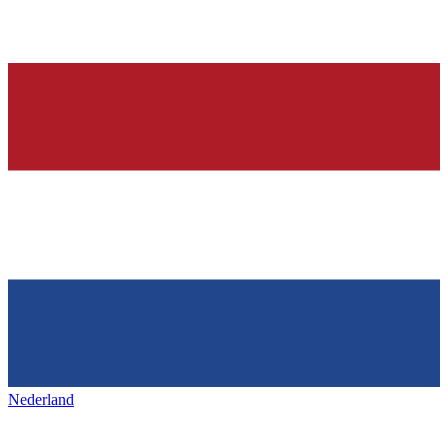
Nederland