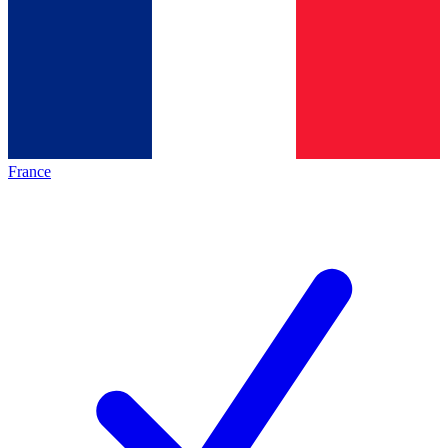
France