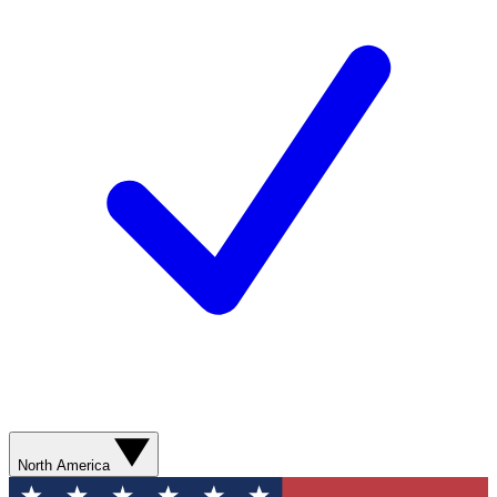
North America