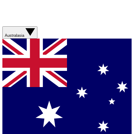
Australasia