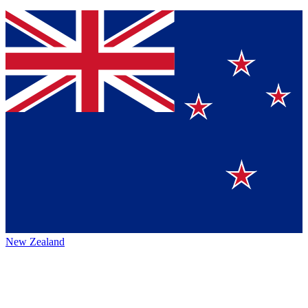
New Zealand