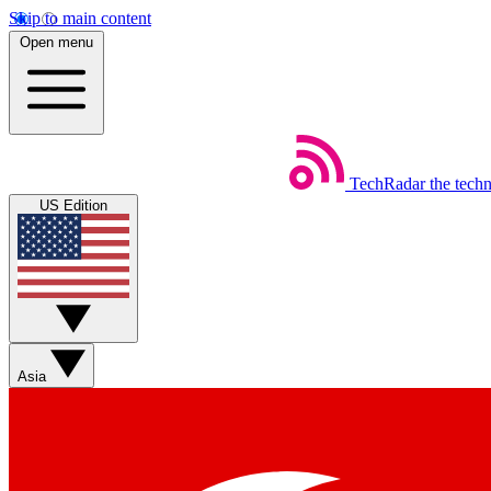
Skip to main content
Open menu
TechRadar
the tech
US Edition
Asia