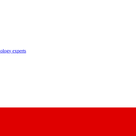
nology experts