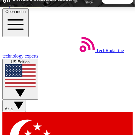
Skip to main content
Open menu
5
24/7
44K+
EXCLUSIVE PERKS
INSIDER INSIGHTS
ACTIVE MEMBERS
TechRadar
the
Weekly newsletters
Commenting a
technology experts
Get daily news, weekly deals and the
Join the conversation,
US Edition
week’s top tech stories
thoughts and get exp
BECOME A TECHRADAR INSIDER
Sign up with your email below to instantly access member
features, newsletters and exclusive Insider perks
Asia