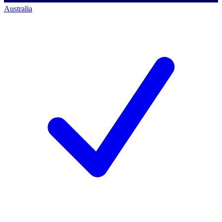
Australia