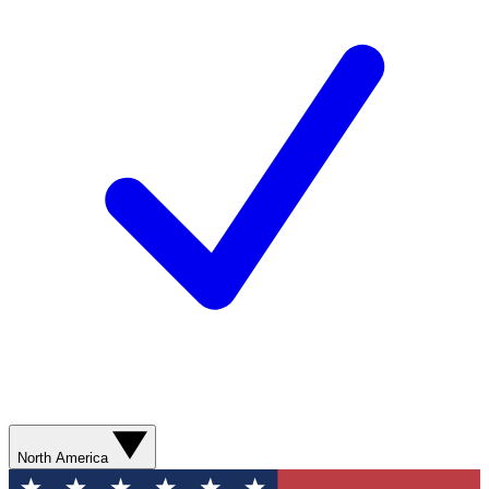
North America