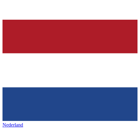
Nederland