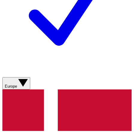
Europe