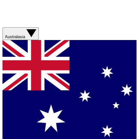
Australasia