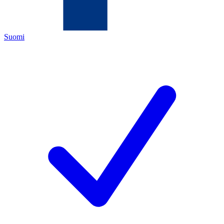
Suomi