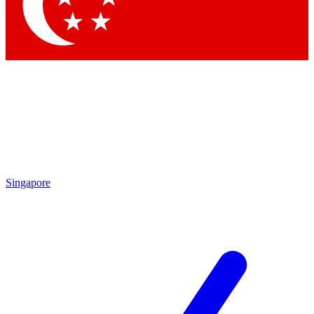
Contact me with news and offers from other Future brands
By submitting your information you agree to the
Terms & Conditions
and
Privacy Policy
and are aged 16 or over.
Singapore