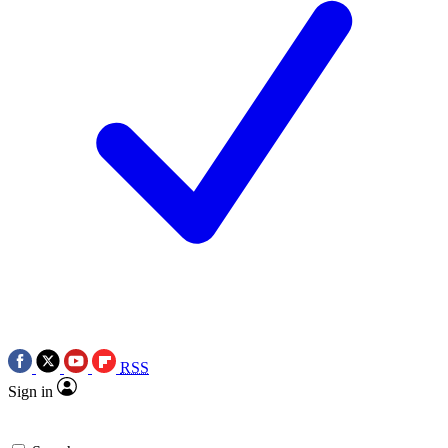
RSS
Sign in