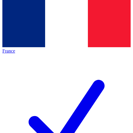
France