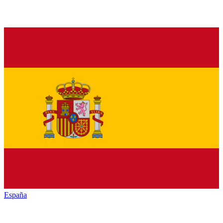
España