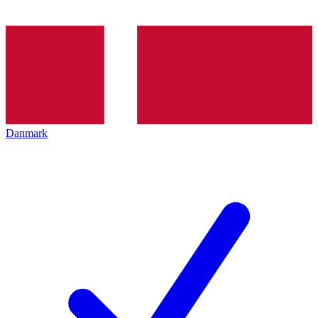
Danmark