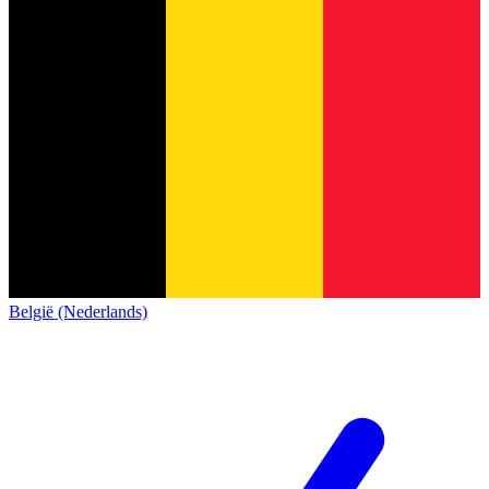
België (Nederlands)