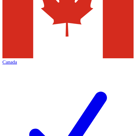
Canada