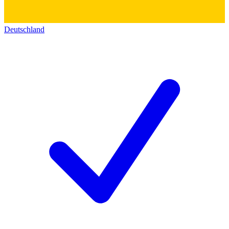
Deutschland