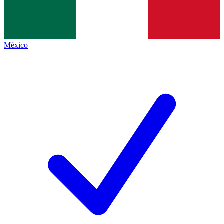
México