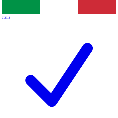
Italia