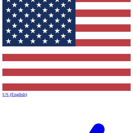
US (English)