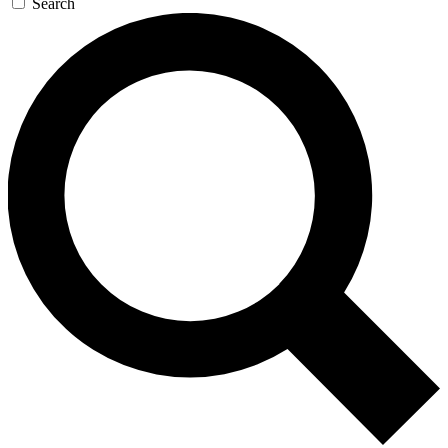
Search