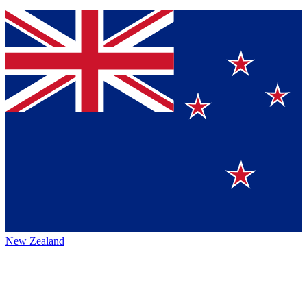
New Zealand