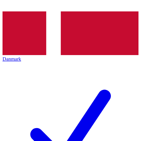
Danmark