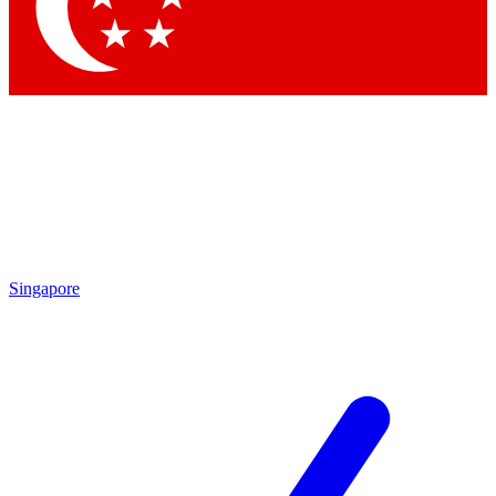
Contact me with news and offers from other Future brands
By submitting your information you agree to the
Terms & Conditions
and
Privacy Policy
and are aged 16 or over.
Singapore