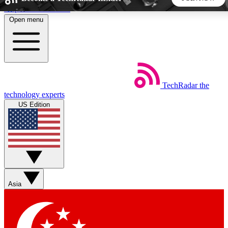
Skip to main content
Open menu
5
24/7
44K+
EXCLUSIVE PERKS
INSIDER INSIGHTS
ACTIVE MEMBERS
TechRadar
the
Weekly newsletters
Commenting a
technology experts
Get daily news, weekly deals and the
Join the conversation,
US Edition
week’s top tech stories
thoughts and get exp
BECOME A TECHRADAR INSIDER
Sign up with your email below to instantly access member
features, newsletters and exclusive Insider perks
Asia