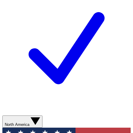
North America