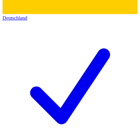
Deutschland