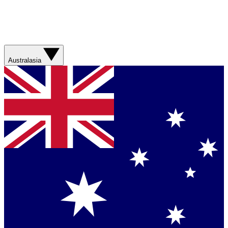
Australasia