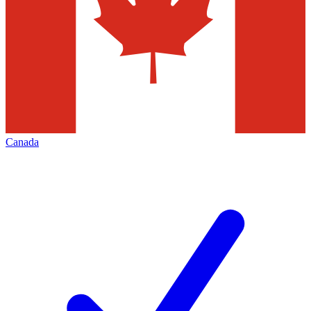
Canada