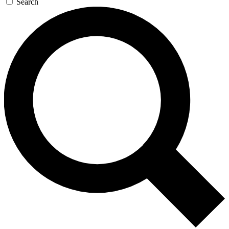
Search