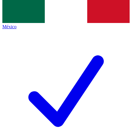
México