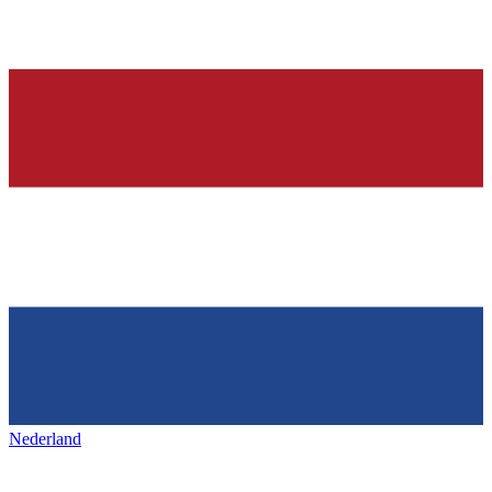
Nederland