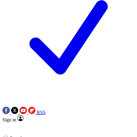
RSS
Sign in