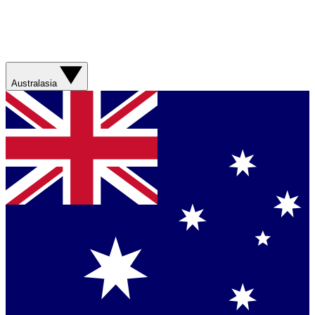
Australasia