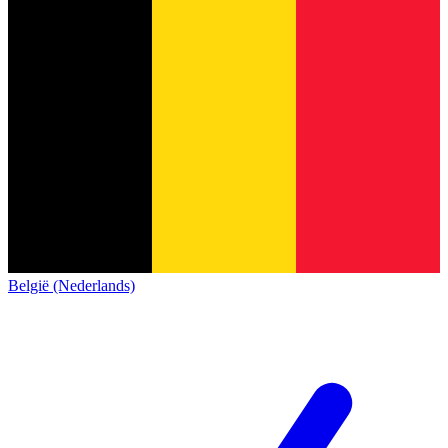
België (Nederlands)