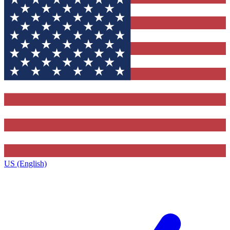
US (English)