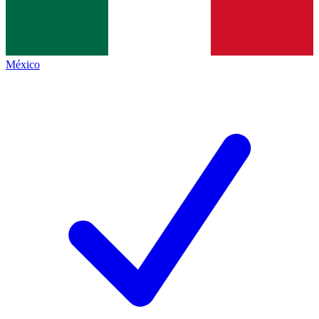
México