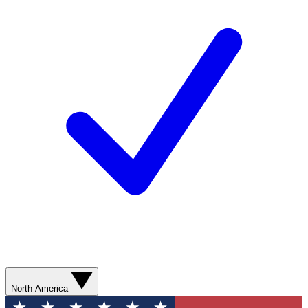
North America