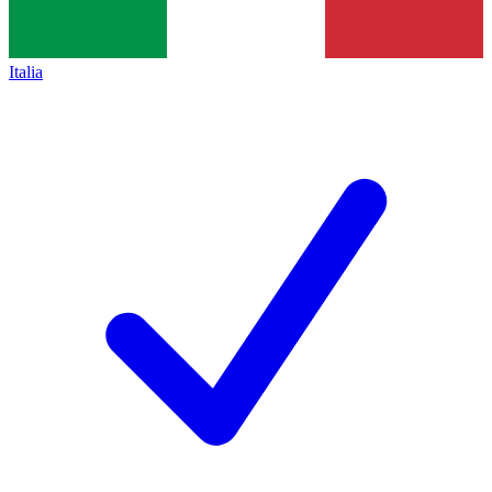
Italia