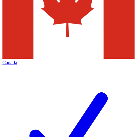
Canada