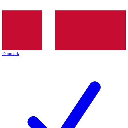
Danmark