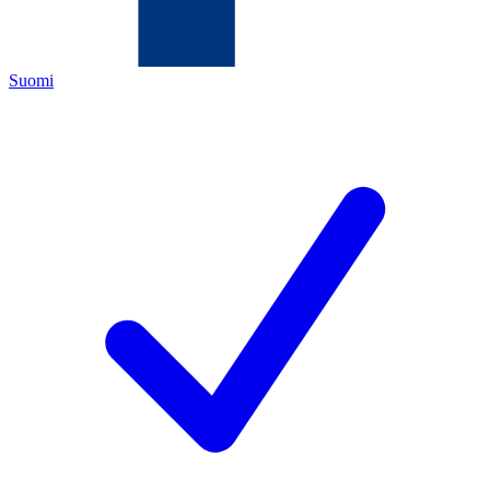
Suomi