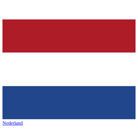
Nederland