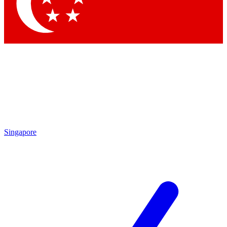
Contact me with news and offers from other Future brands
By submitting your information you agree to the
Terms & Conditions
and
Privacy Policy
and are aged 16 or over.
Singapore