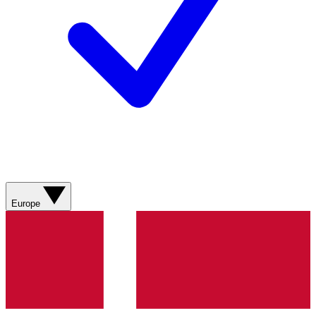
Europe