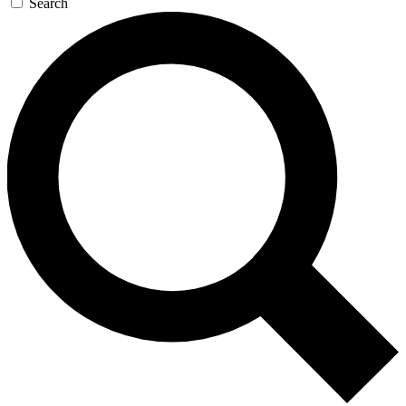
Search