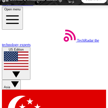
Skip to main content
Open menu
5
24/7
44K+
EXCLUSIVE PERKS
INSIDER INSIGHTS
ACTIVE MEMBERS
TechRadar
the
Weekly newsletters
Commenting a
technology experts
Get daily news, weekly deals and the
Join the conversation,
US Edition
week’s top tech stories
thoughts and get exp
BECOME A TECHRADAR INSIDER
Sign up with your email below to instantly access member
features, newsletters and exclusive Insider perks
Asia