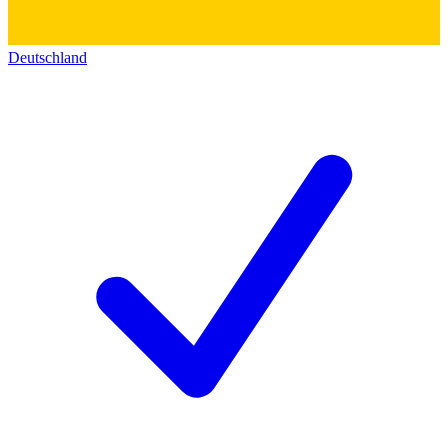
Deutschland