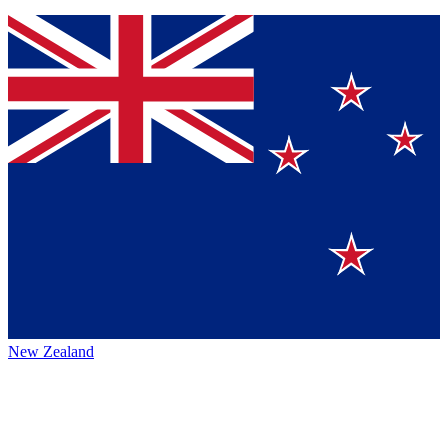
New Zealand