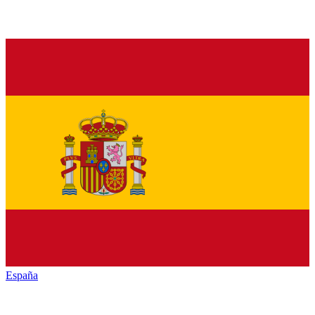
España