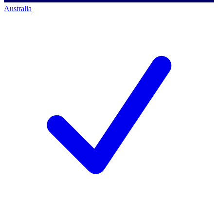
Australia