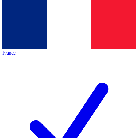
France