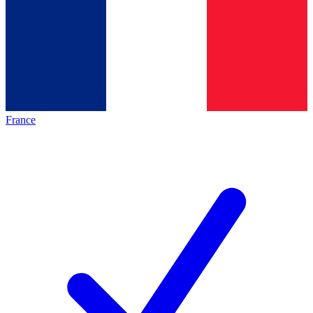
France