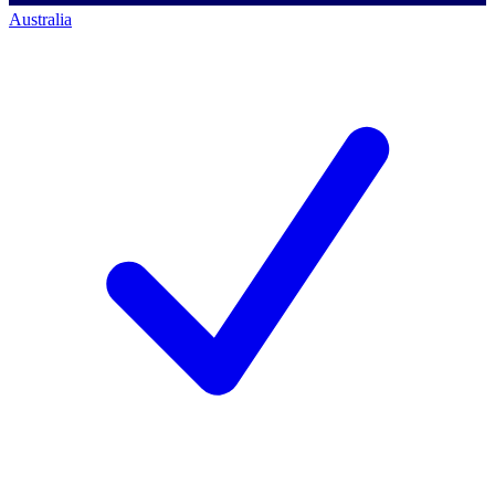
Australia