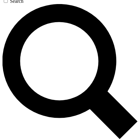
Search