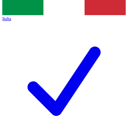
Italia