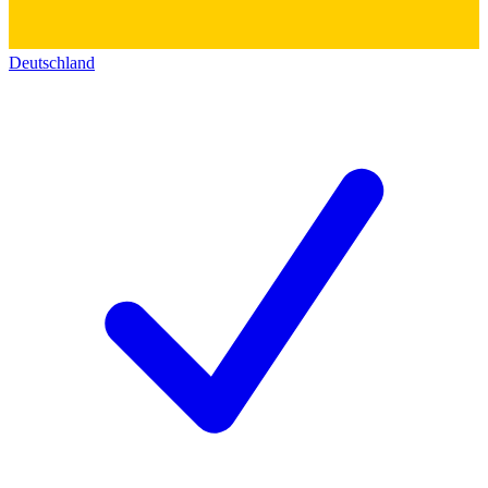
Deutschland