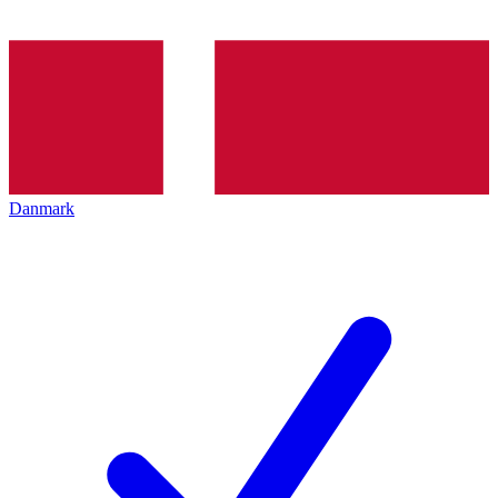
Danmark