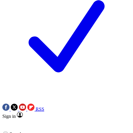
RSS
Sign in