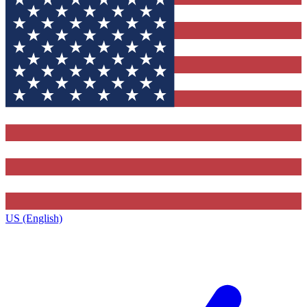
US (English)