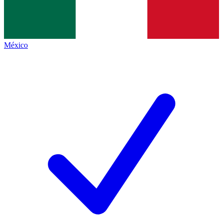
México