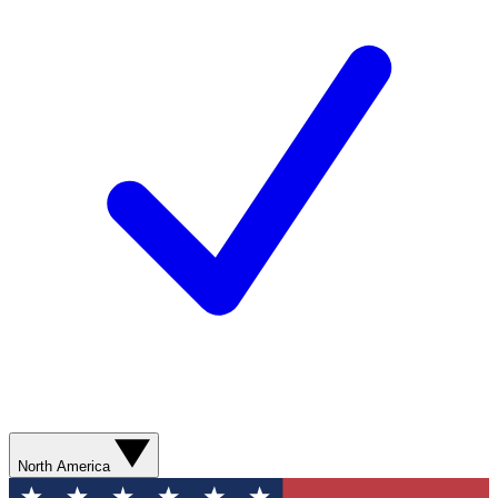
North America