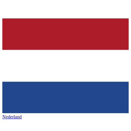
Nederland