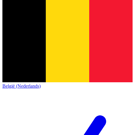
België (Nederlands)