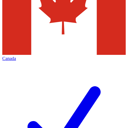
Canada