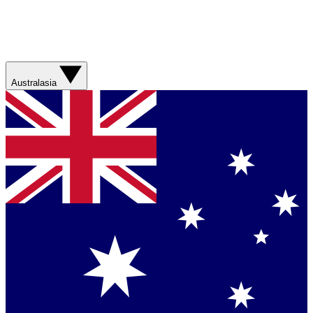
Australasia