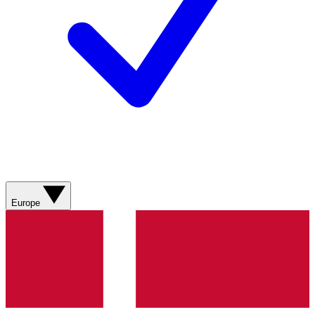
Europe