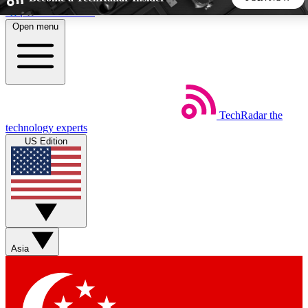
Skip to main content
Open menu
5
24/7
44K+
EXCLUSIVE PERKS
INSIDER INSIGHTS
ACTIVE MEMBERS
TechRadar
the
Weekly newsletters
Commenting a
technology experts
Get daily news, weekly deals and the
Join the conversation,
US Edition
week’s top tech stories
thoughts and get exp
BECOME A TECHRADAR INSIDER
Sign up with your email below to instantly access member
features, newsletters and exclusive Insider perks
Asia