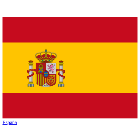
España