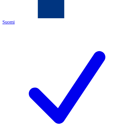
Suomi