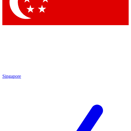
Contact me with news and offers from other Future brands
By submitting your information you agree to the
Terms & Conditions
and
Privacy Policy
and are aged 16 or over.
Singapore