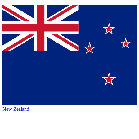
New Zealand