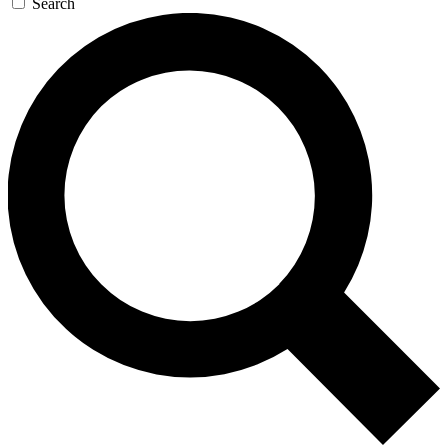
Search