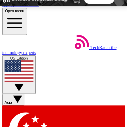
Skip to main content
Open menu
5
24/7
44K+
EXCLUSIVE PERKS
INSIDER INSIGHTS
ACTIVE MEMBERS
TechRadar
the
Weekly newsletters
Commenting a
technology experts
Get daily news, weekly deals and the
Join the conversation,
US Edition
week’s top tech stories
thoughts and get exp
BECOME A TECHRADAR INSIDER
Sign up with your email below to instantly access
member features, newsletters and exclusive Insider
Asia
perks