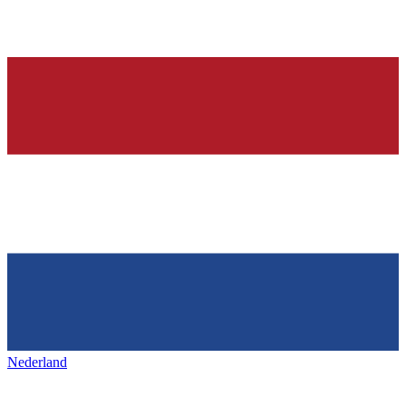
Nederland