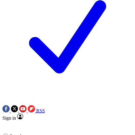
RSS
Sign in