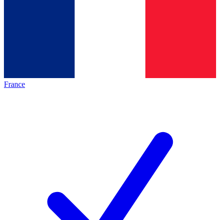
France