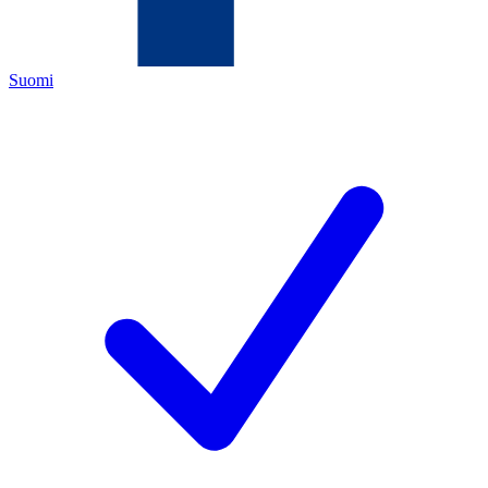
Suomi