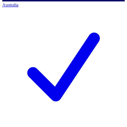
Australia