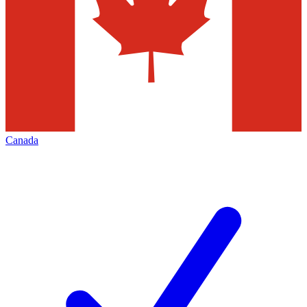
Canada