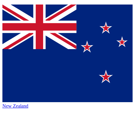
New Zealand