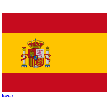
España