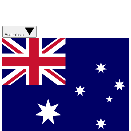
Australasia