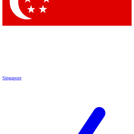
Contact me with news and offers from other Future
brands
By submitting your information you agree to the
Terms & Conditions
and
Privacy
Policy
and are aged 16 or over.
Singapore