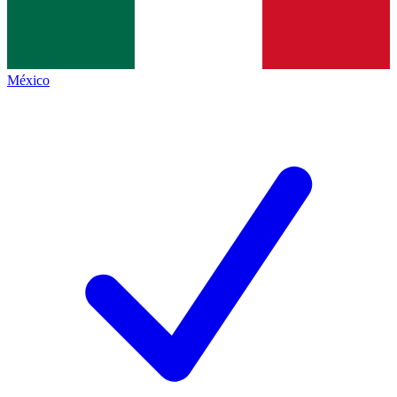
México