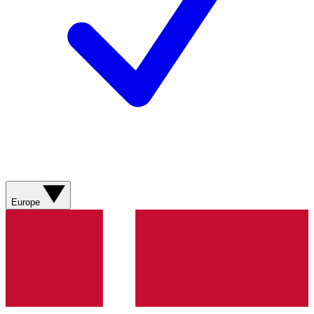
Europe