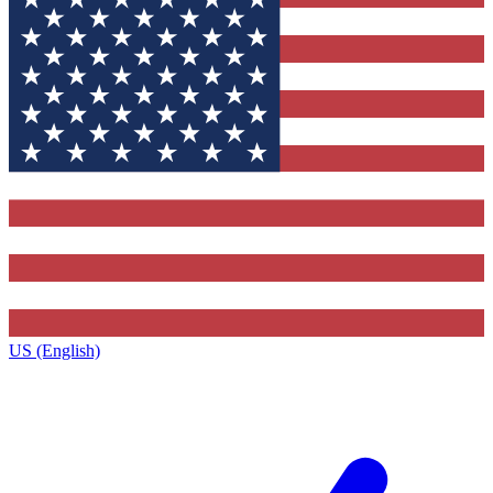
US (English)