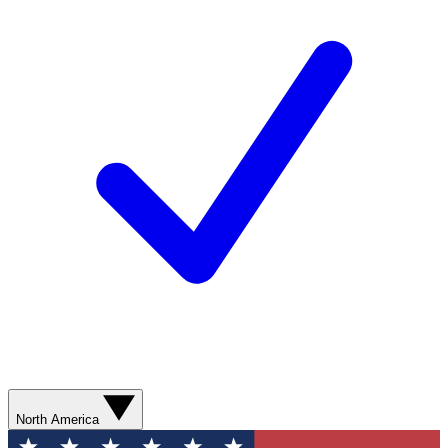
North America