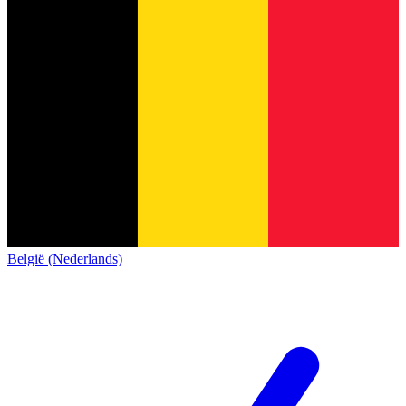
België (Nederlands)