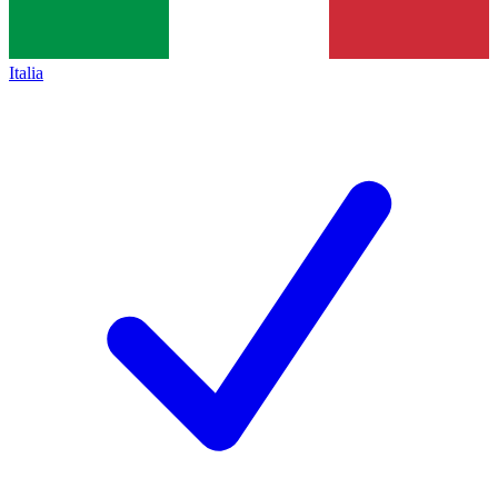
Italia