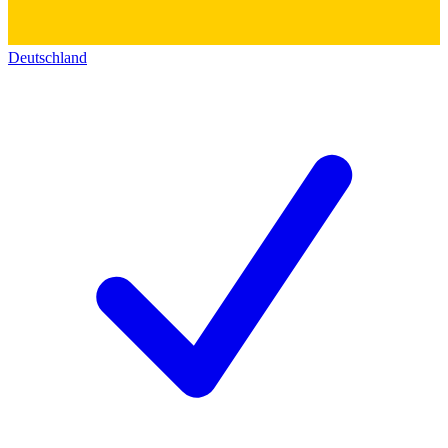
Deutschland