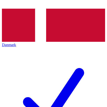
Danmark