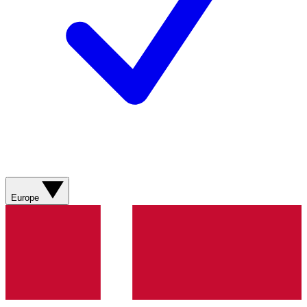
Europe