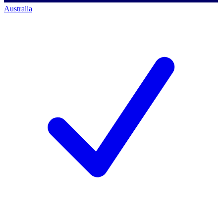
Australia