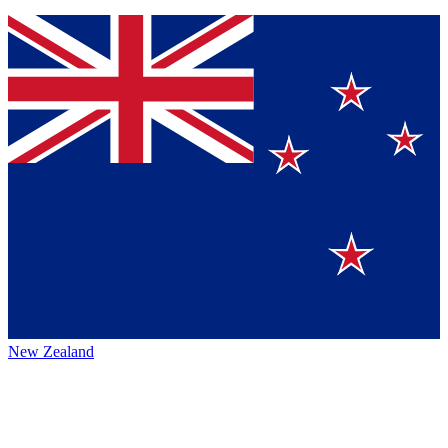
New Zealand