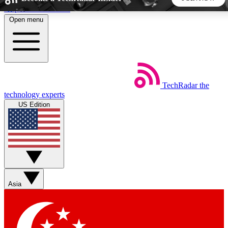
Skip to main content
Open menu
5
24/7
44K+
EXCLUSIVE PERKS
INSIDER INSIGHTS
ACTIVE MEMBERS
TechRadar
the
Weekly newsletters
Commenting a
technology experts
Get daily news, weekly deals and the
Join the conversation,
US Edition
week’s top tech stories
thoughts and get exp
BECOME A TECHRADAR INSIDER
Sign up with your email below to instantly access member
features, newsletters and exclusive Insider perks
Asia