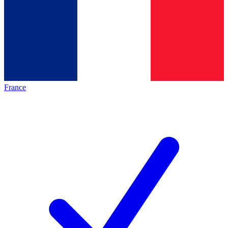
France