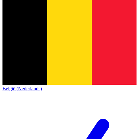
België (Nederlands)