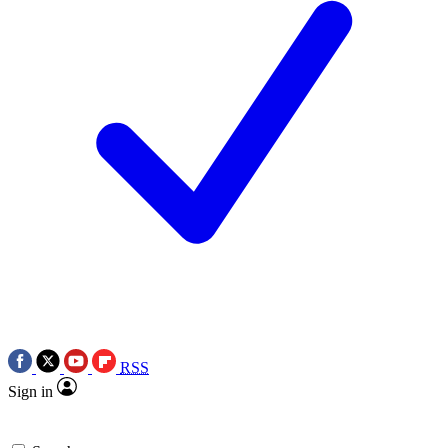
RSS
Sign in