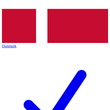
Danmark