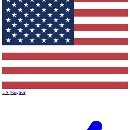
US (English)