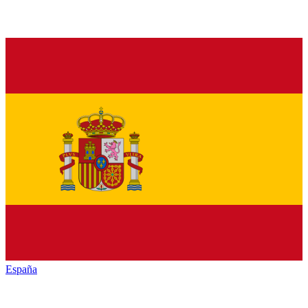
España