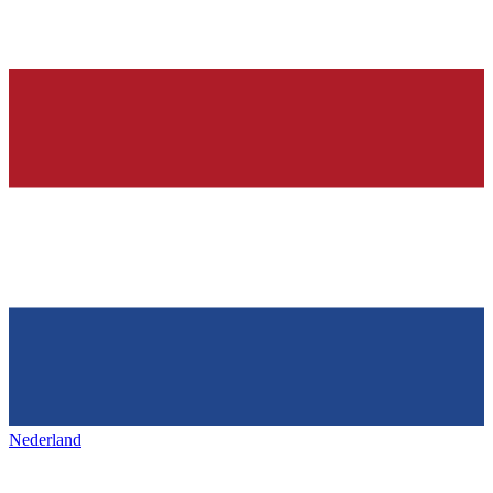
Nederland