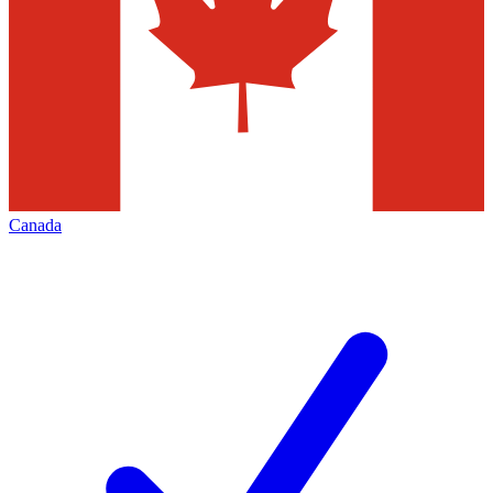
Canada