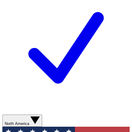
North America