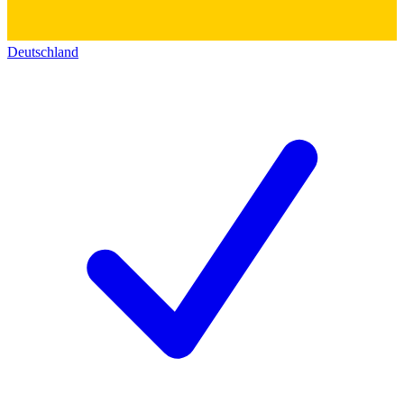
Deutschland