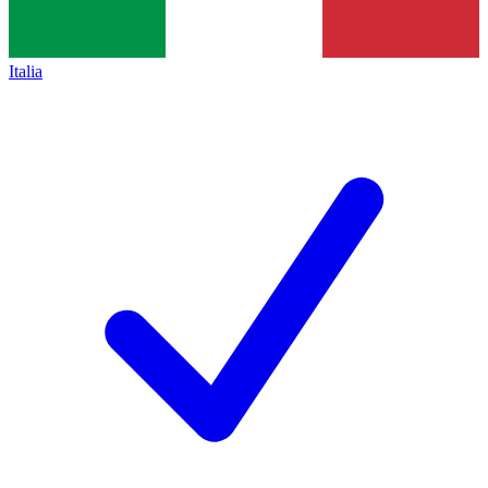
Italia