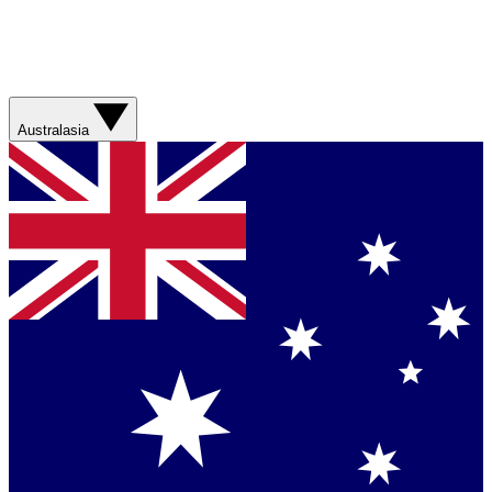
Australasia