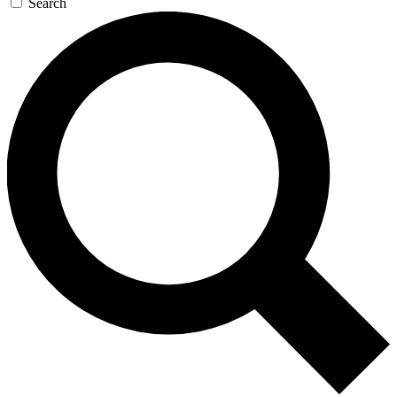
Search