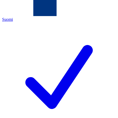
Suomi