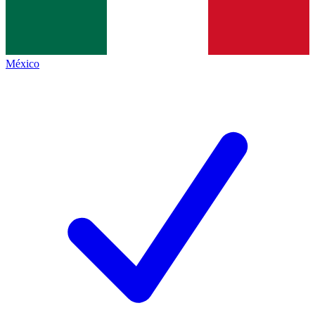
México