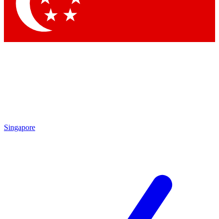
Contact me with news and offers from other Future brands
By submitting your information you agree to the
Terms & Conditions
and
Privacy Policy
and are aged 16 or over.
Singapore