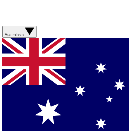
Australasia