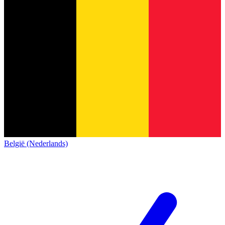
België (Nederlands)