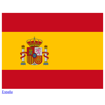
España