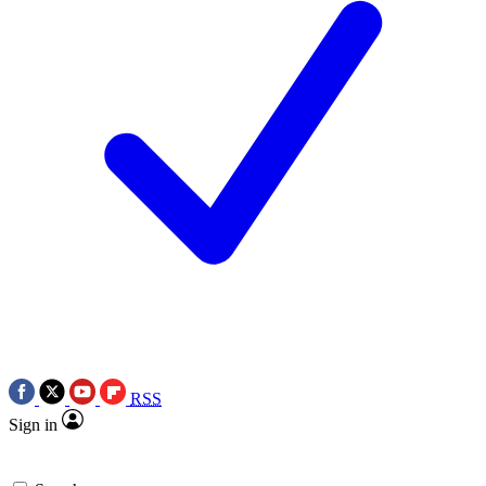
RSS
Sign in