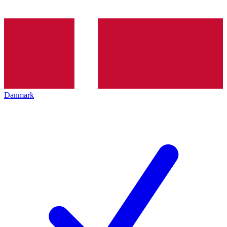
Danmark