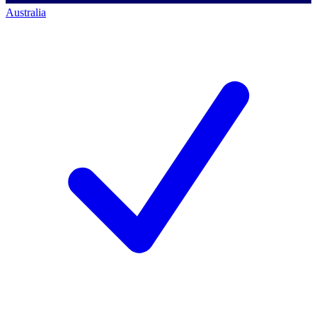
Australia