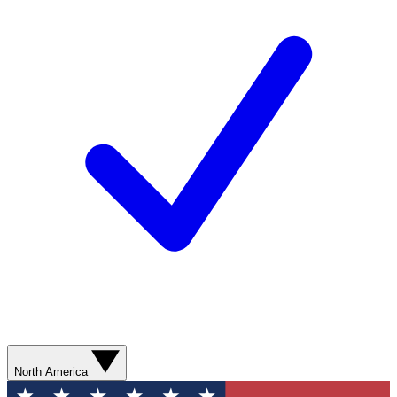
North America