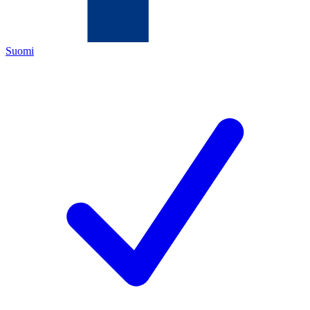
Suomi