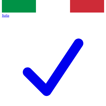
Italia