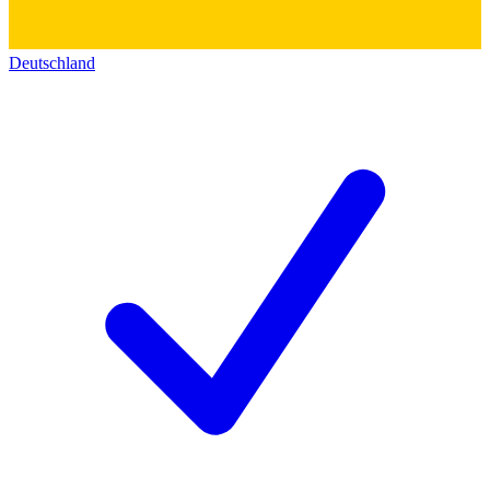
Deutschland