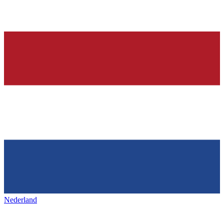
Nederland