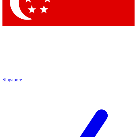
Contact me with news and offers from other Future brands
By submitting your information you agree to the
Terms & Conditions
and
Privacy Policy
and are aged 16 or over.
Singapore