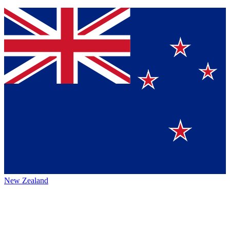
New Zealand