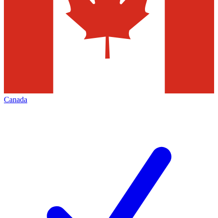
Canada