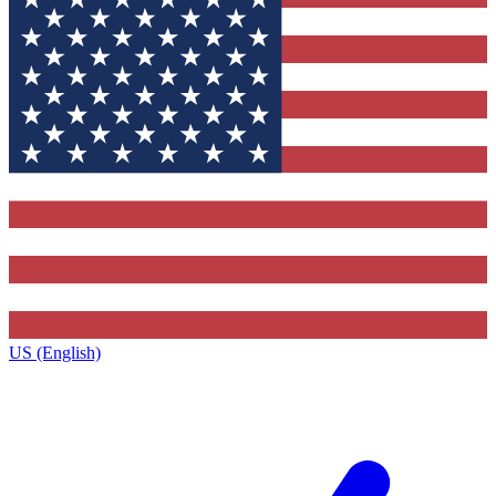
US (English)