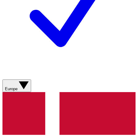
Europe