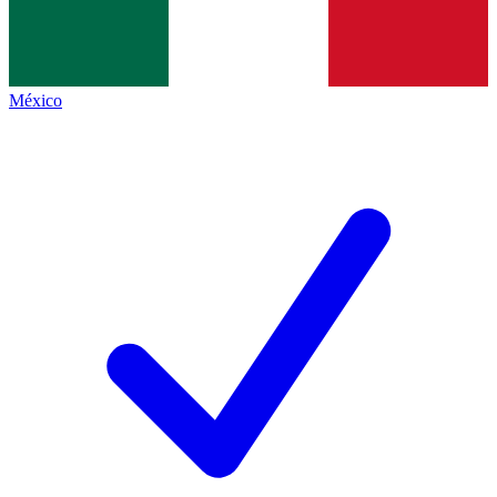
México