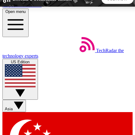
Skip to main content
Open menu
5
24/7
44K+
EXCLUSIVE PERKS
INSIDER INSIGHTS
ACTIVE MEMBERS
TechRadar
the
Weekly newsletters
Commenting a
technology experts
Get daily news, weekly deals and the
Join the conversation,
US Edition
week’s top tech stories
thoughts and get exp
BECOME A TECHRADAR INSIDER
Sign up with your email below to instantly access member
features, newsletters and exclusive Insider perks
Asia