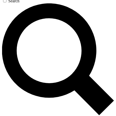
Search