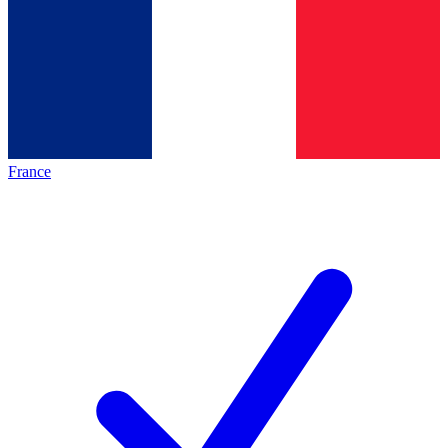
France