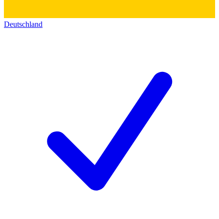
Deutschland