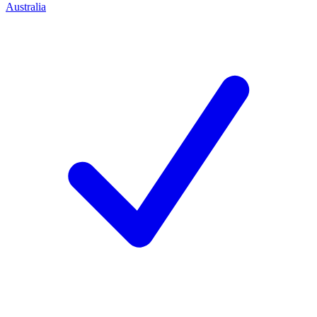
Australia