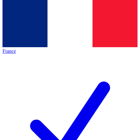
France