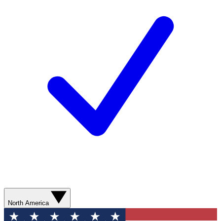
North America