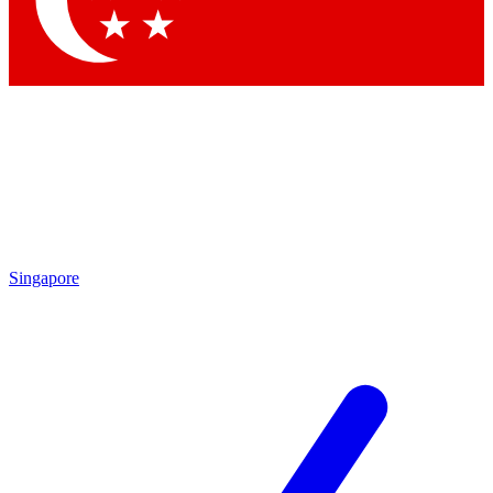
Contact me with news and offers from other Future brands
By submitting your information you agree to the
Terms & Conditions
and
Privacy Policy
and are aged 16 or over.
Singapore