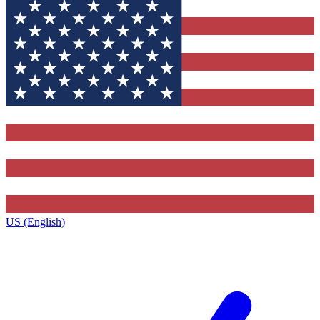
US (English)