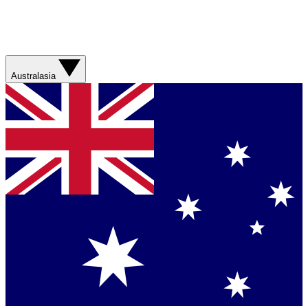
Australasia