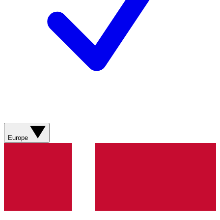
Europe