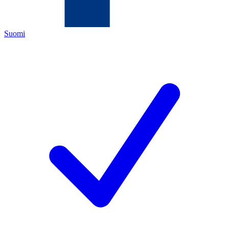
Suomi