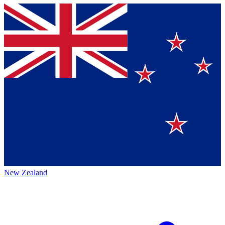
New Zealand