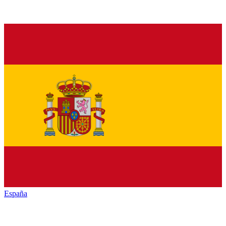
España