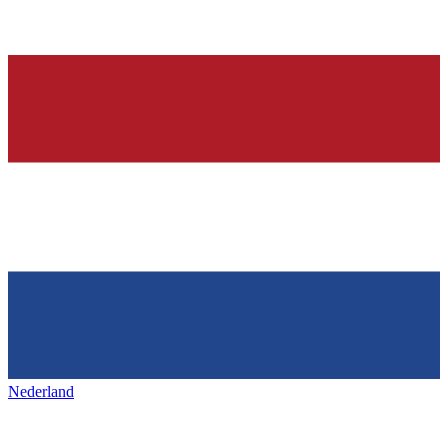
Nederland