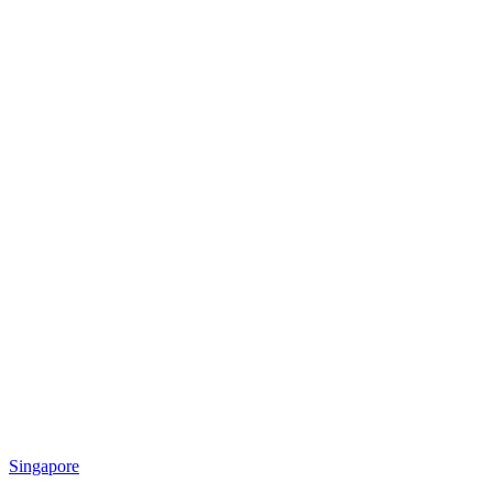
Singapore