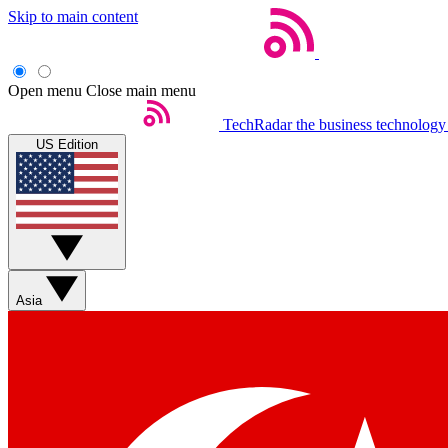
Skip to main content
Open menu
Close main menu
TechRadar
the business technology
US Edition
Asia