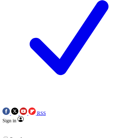
RSS
Sign in