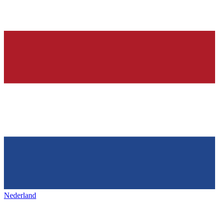
Nederland