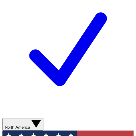
North America