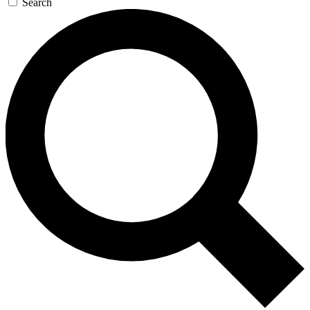
Search