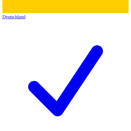
Deutschland