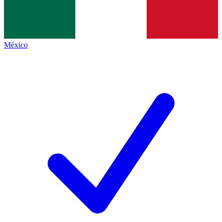
México