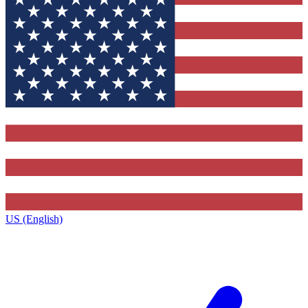
US (English)