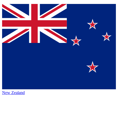
New Zealand