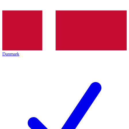
Danmark