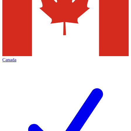
Canada