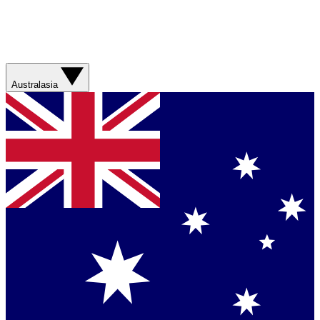
Australasia