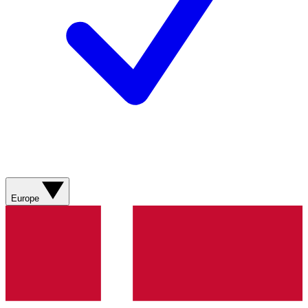
Europe