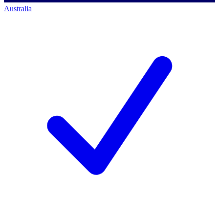
Australia