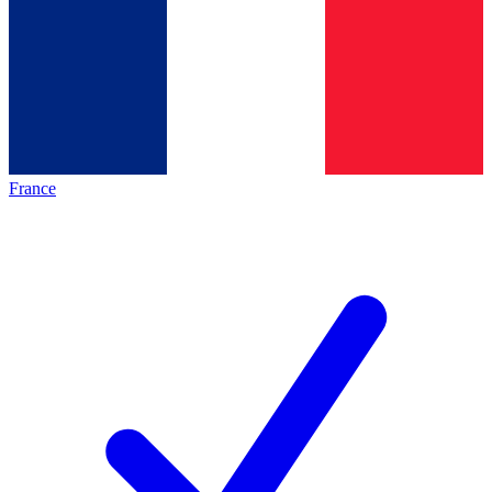
France