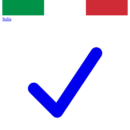
Italia