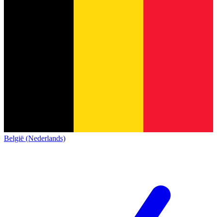
België (Nederlands)