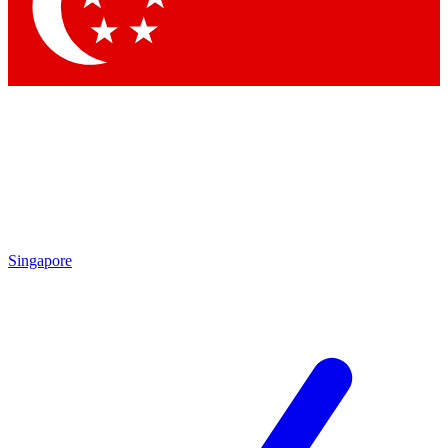
Contact me with news and offers from other Future brands
By submitting your information you agree to the
Terms & Conditions
and
Privacy Policy
and are aged 16 or over.
Singapore