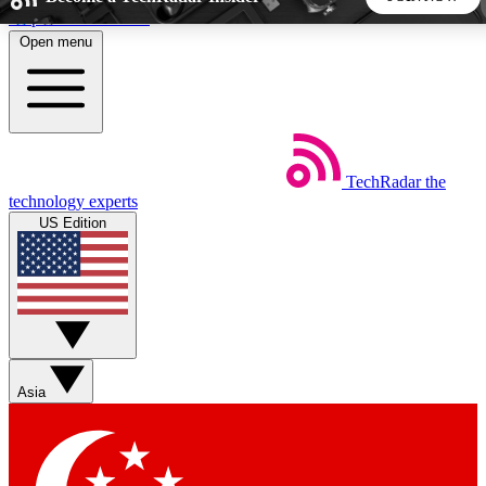
Skip to main content
Open menu
5
24/7
44K+
EXCLUSIVE PERKS
INSIDER INSIGHTS
ACTIVE MEMBERS
TechRadar
the
Weekly newsletters
Commenting a
technology experts
Get daily news, weekly deals and the
Join the conversation,
US Edition
week’s top tech stories
thoughts and get exp
BECOME A TECHRADAR INSIDER
Sign up with your email below to instantly access member
features, newsletters and exclusive Insider perks
Asia