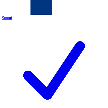
Suomi