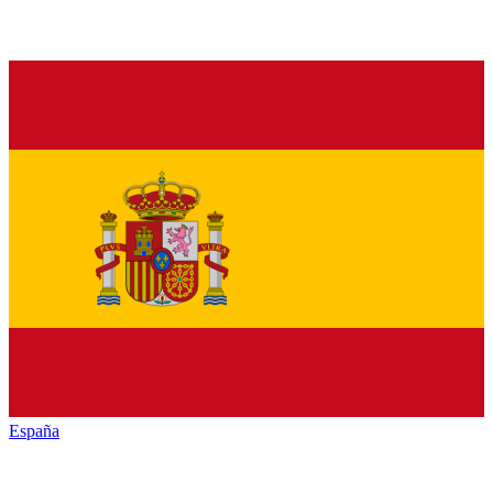
España