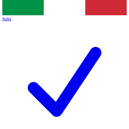
Italia