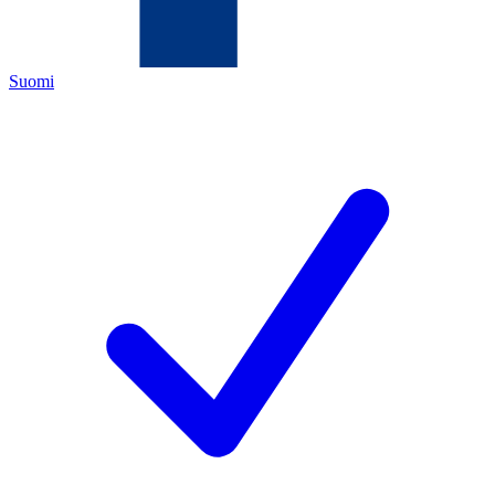
Suomi