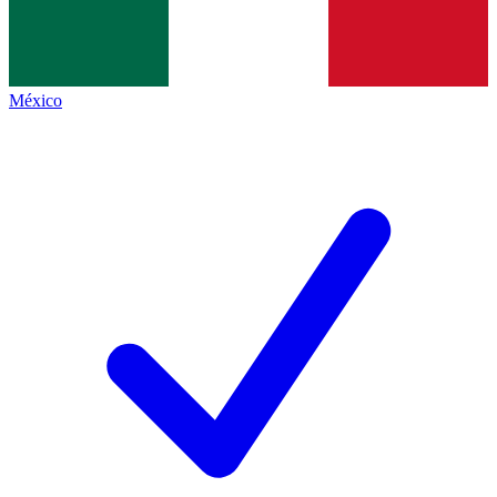
México