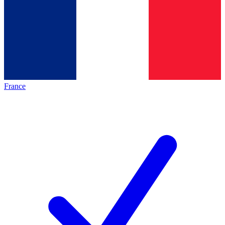
France