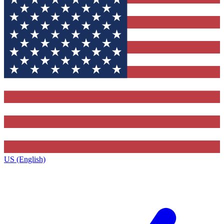
US (English)