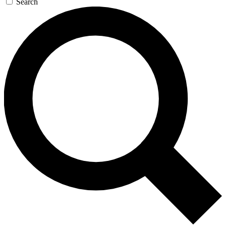
Search