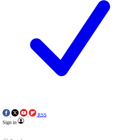
RSS
Sign in