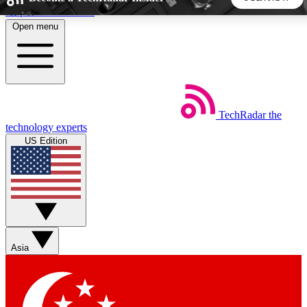
Skip to main content
Open menu
5
24/7
44K+
EXCLUSIVE PERKS
INSIDER INSIGHTS
ACTIVE MEMBERS
TechRadar
the
Weekly newsletters
Commenting a
technology experts
Get daily news, weekly deals and the
Join the conversation,
US Edition
week’s top tech stories
thoughts and get exp
BECOME A TECHRADAR INSIDER
Sign up with your email below to instantly access member
features, newsletters and exclusive Insider perks
Asia