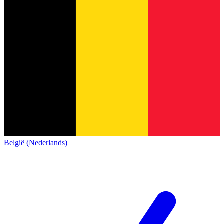
België (Nederlands)