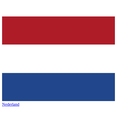
Nederland