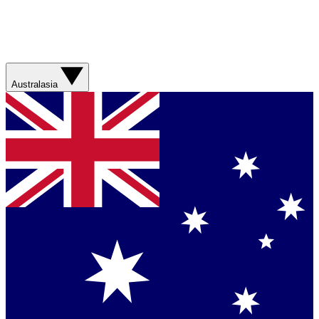
Australasia