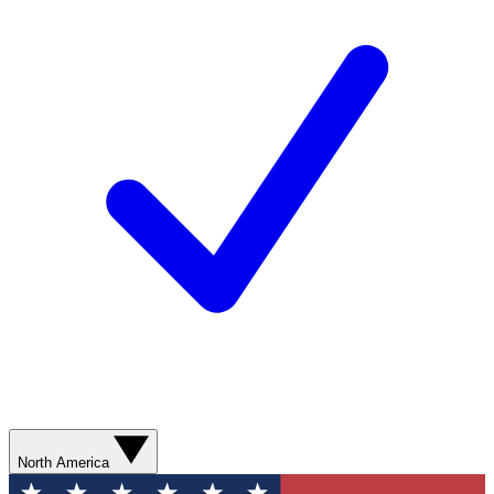
North America