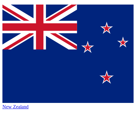
New Zealand