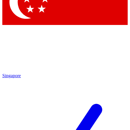
Contact me with news and offers from other Future brands
By submitting your information you agree to the
Terms & Conditions
and
Privacy Policy
and are aged 16 or over.
Singapore