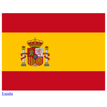
España