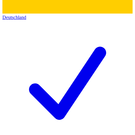
Deutschland