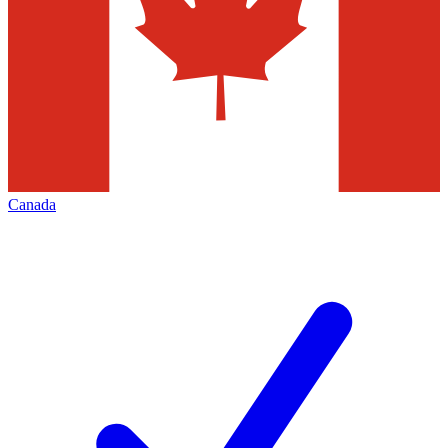
Canada