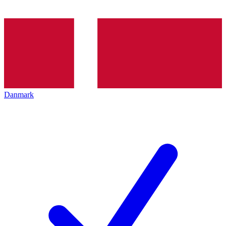
Danmark