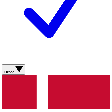
Europe