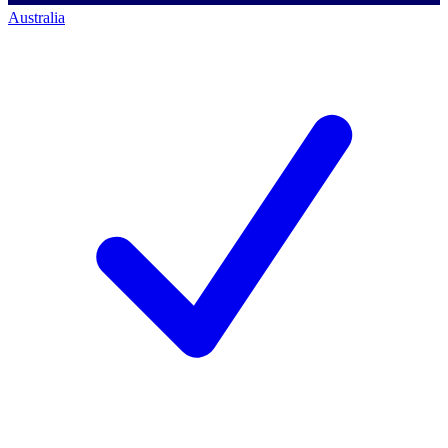
Australia