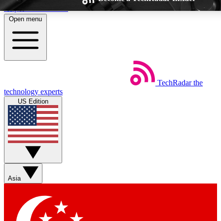
Skip to main content
Open menu
TechRadar
the
Weekly newsletters
Commenting a
technology experts
Get daily news, weekly deals and the
Join the conversation,
US Edition
week’s top tech stories
thoughts and get exp
BECOME A TECHRADAR INSIDER
Sign up with your email below to instantly access member feat
Asia