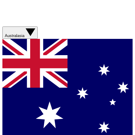
Australasia