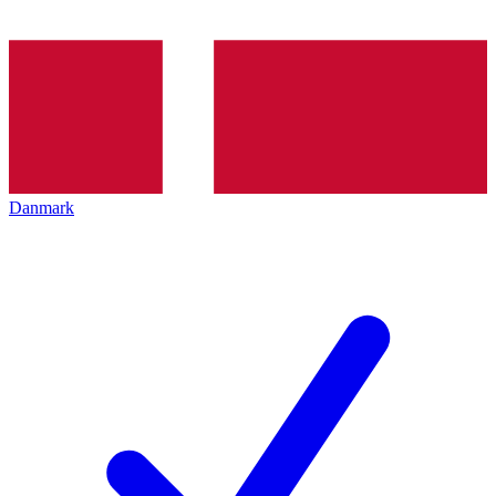
Danmark