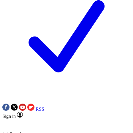
RSS
Sign in