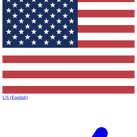
US (English)