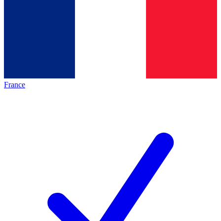
France