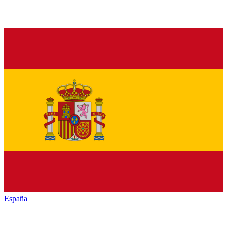
España