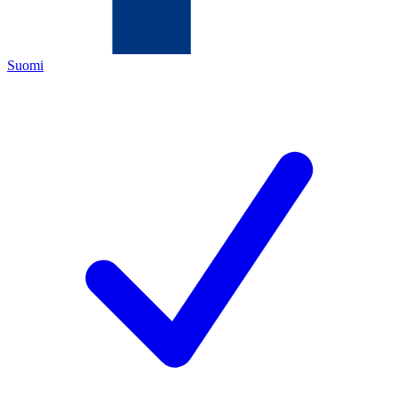
Suomi