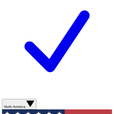
North America