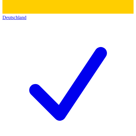
Deutschland