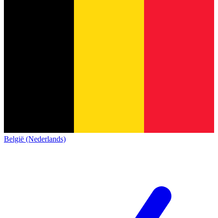
België (Nederlands)