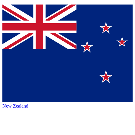
New Zealand