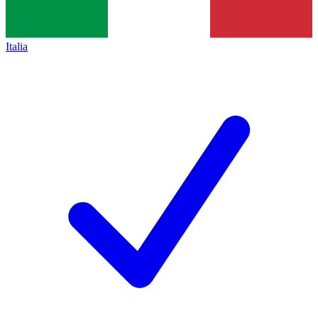
Italia