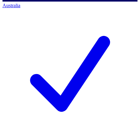
Australia