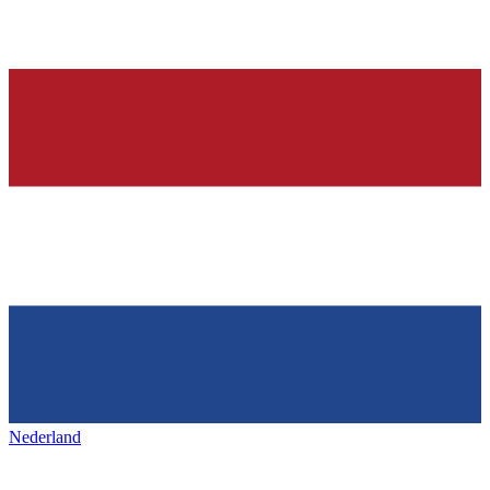
Nederland