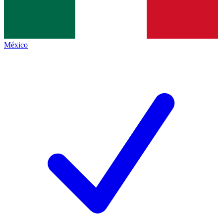
México