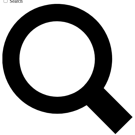
Search