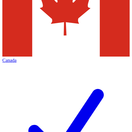
Canada