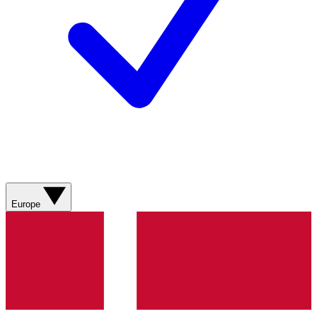
Europe