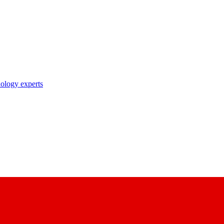
nology experts