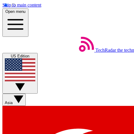
Skip to main content
Open menu
TechRadar
the tech
US Edition
Asia