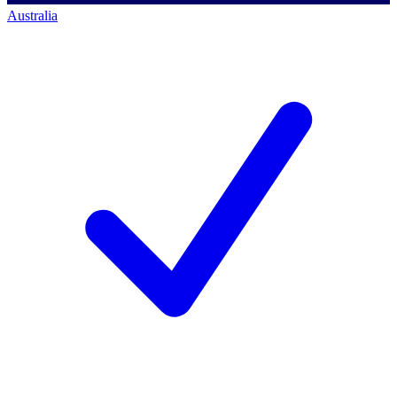
Australia