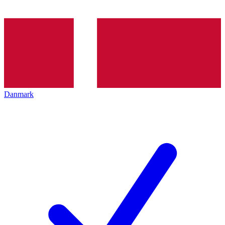
Danmark