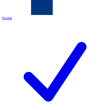
Suomi