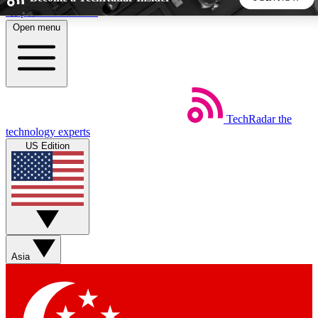
Skip to main content
Open menu
5
24/7
44K+
EXCLUSIVE PERKS
INSIDER INSIGHTS
ACTIVE MEMBERS
TechRadar
the
Weekly newsletters
Commenting a
technology experts
Get daily news, weekly deals and the
Join the conversation,
US Edition
week’s top tech stories
thoughts and get exp
BECOME A TECHRADAR INSIDER
Sign up with your email below to instantly access member
features, newsletters and exclusive Insider perks
Asia