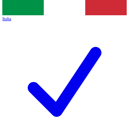
Italia