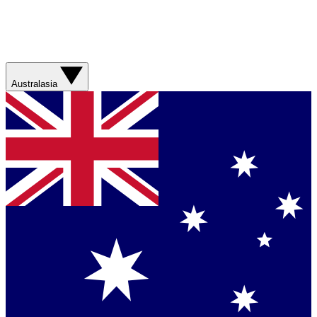
Australasia