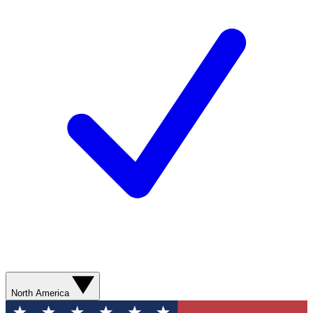
North America