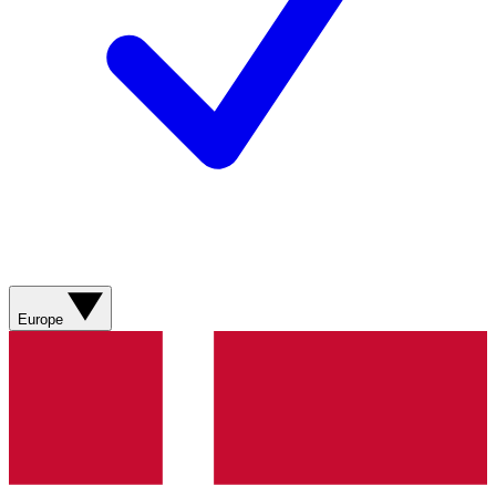
Europe