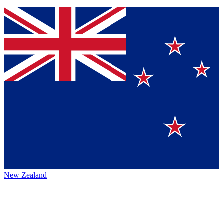
New Zealand