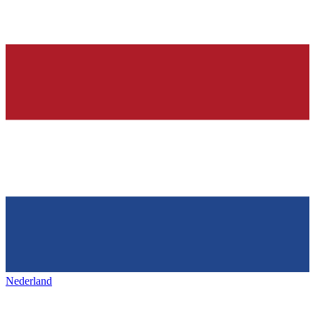
Nederland