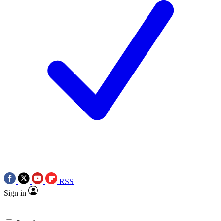
RSS
Sign in