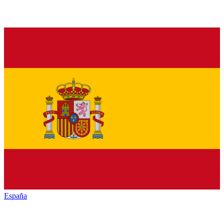
España