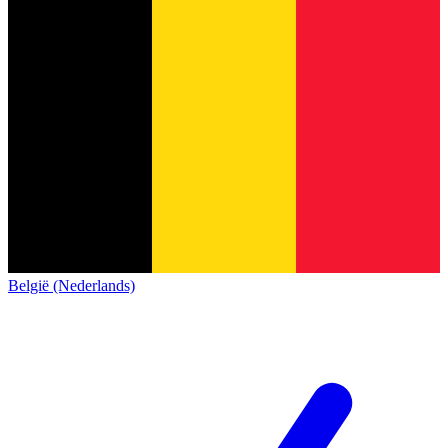
België (Nederlands)