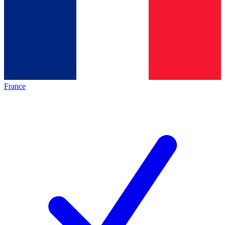
France