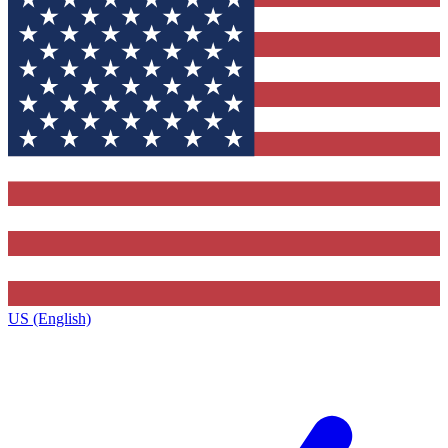
US (English)