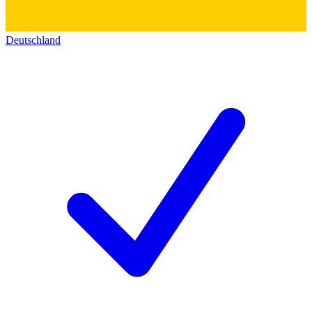
Deutschland