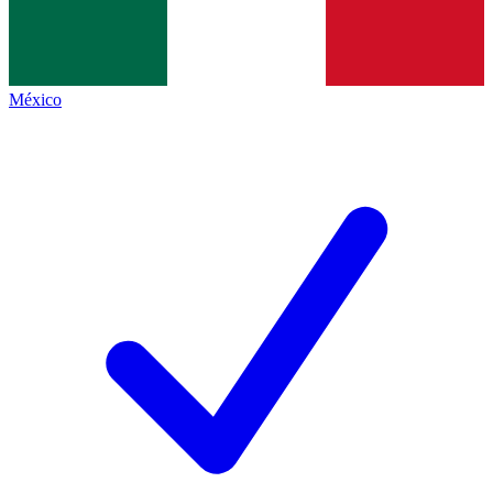
México