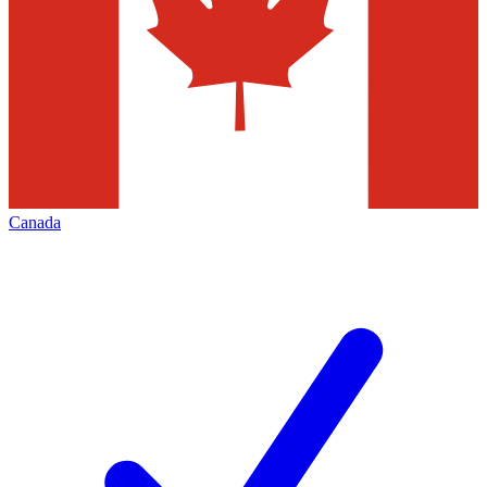
Canada