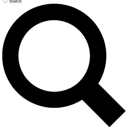
Search