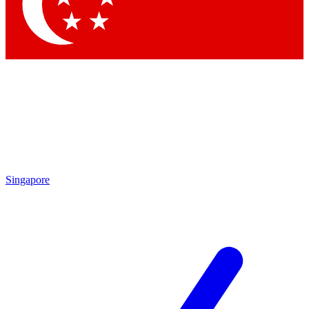
Contact me with news and offers from other Future brands
By submitting your information you agree to the
Terms & Conditions
and
Privacy Policy
and are aged 16 or over.
Singapore