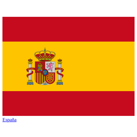
España