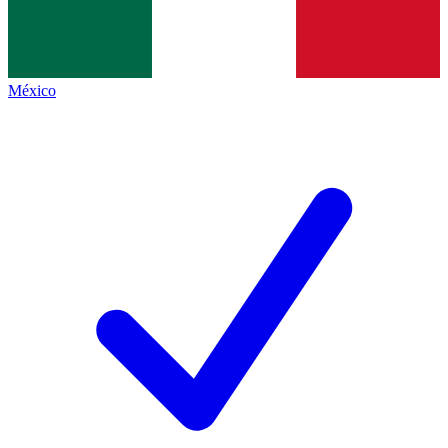
México