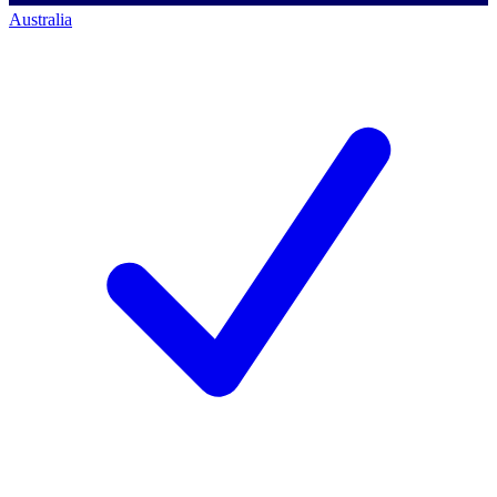
Australia