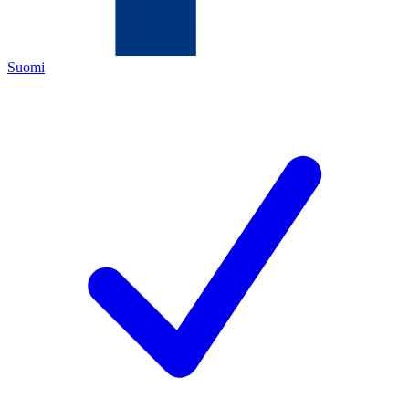
Suomi