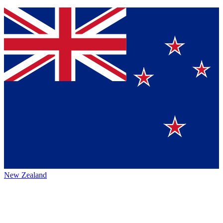
New Zealand