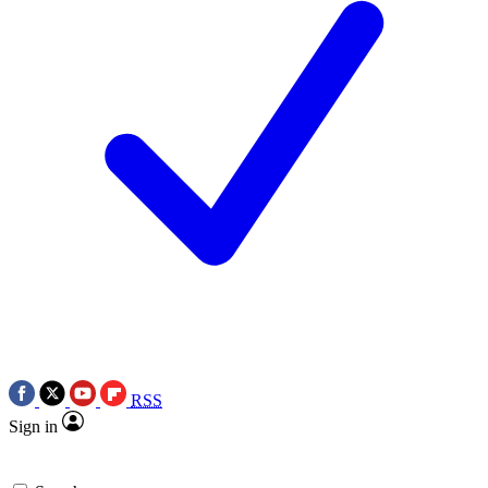
RSS
Sign in