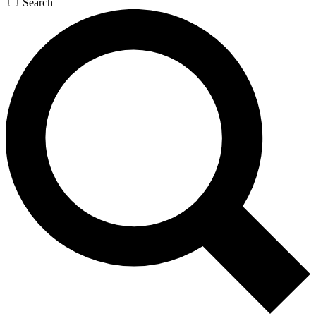
Search