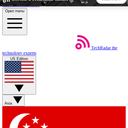
Skip to main content
Open menu
5
24/7
44K+
EXCLUSIVE PERKS
INSIDER INSIGHTS
ACTIVE MEMBERS
TechRadar
the
Weekly newsletters
Commenting a
technology experts
Get daily news, weekly deals and the
Join the conversation,
US Edition
week’s top tech stories
thoughts and get exp
BECOME A TECHRADAR INSIDER
Sign up with your email below to instantly access member
features, newsletters and exclusive Insider perks
Asia