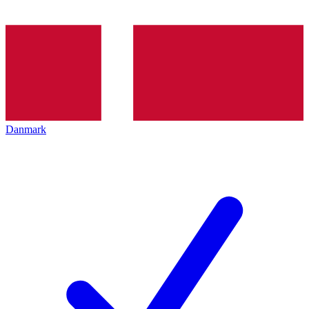
Danmark