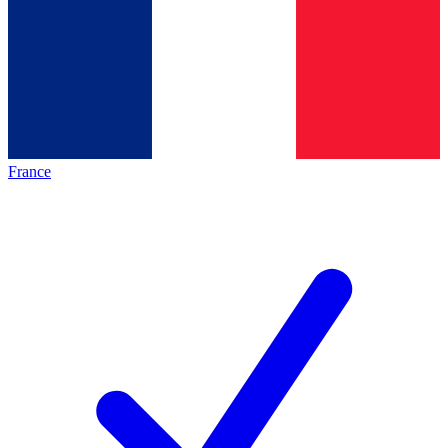
France