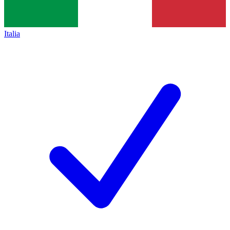
Italia