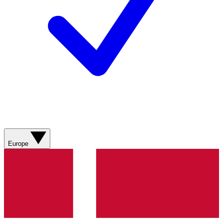
Europe