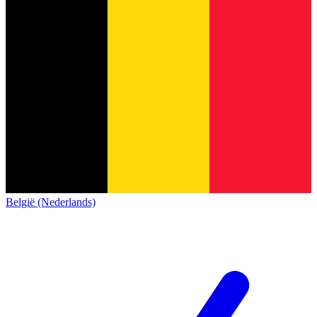
België (Nederlands)