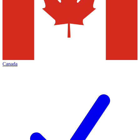
Canada