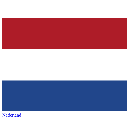
Nederland