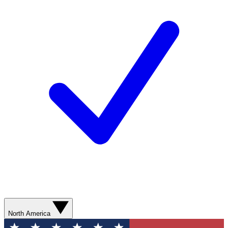
North America