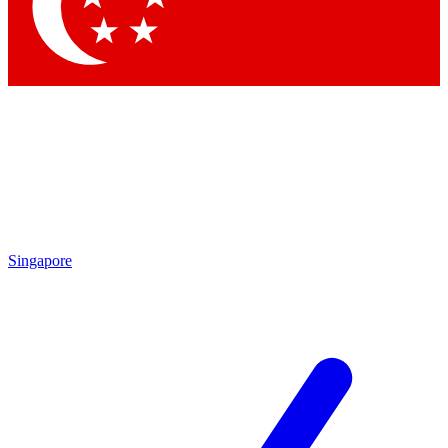
Contact me with news and offers from other Future brands
By submitting your information you agree to the
Terms & Conditions
and
Privacy Policy
and are aged 16 or over.
Singapore