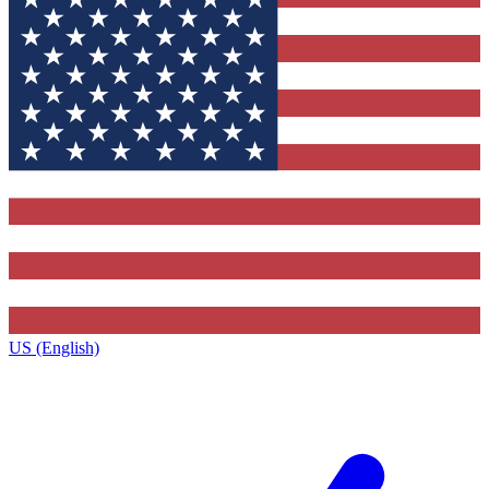
US (English)