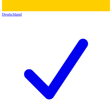
Deutschland