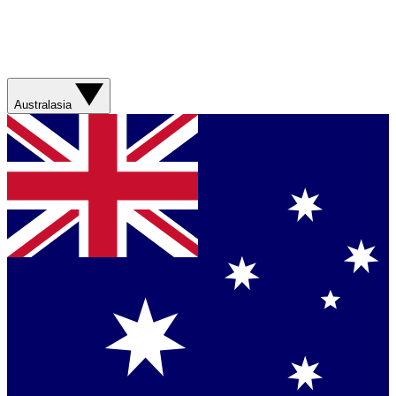
Australasia