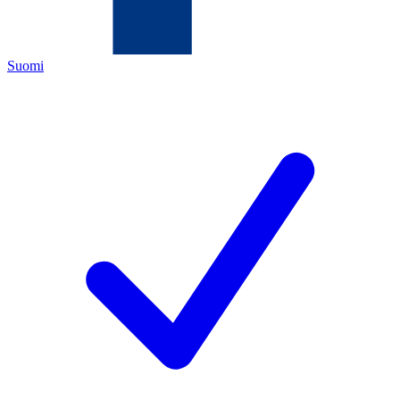
Suomi