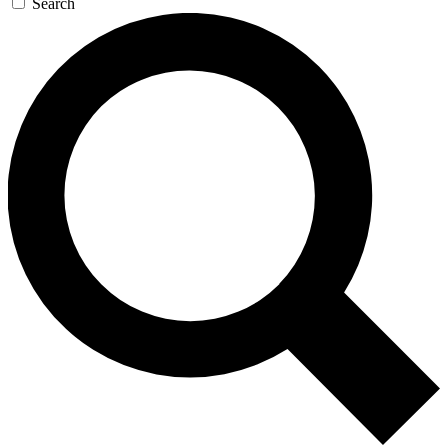
Search