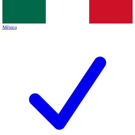
México