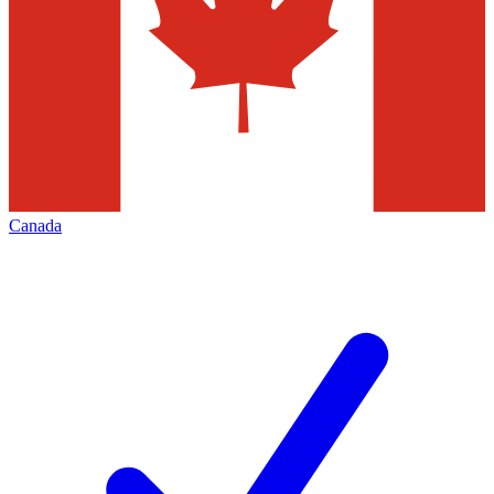
Canada