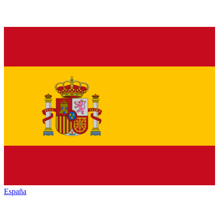
España