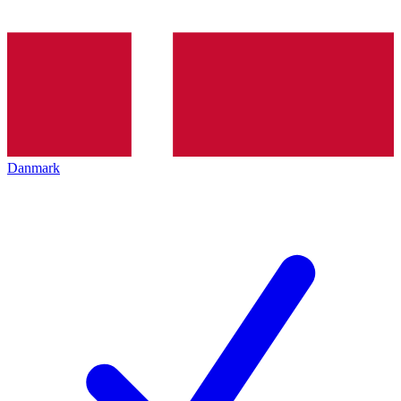
Danmark