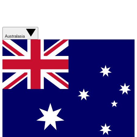
Australasia