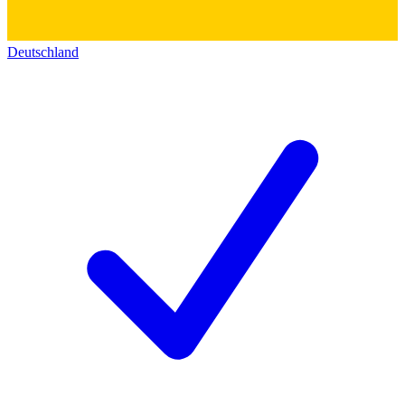
Deutschland