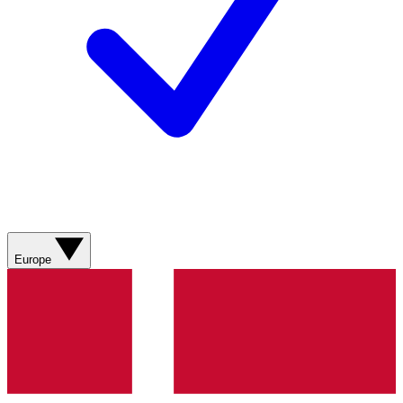
Europe