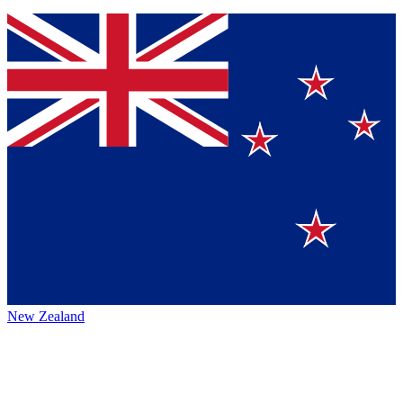
New Zealand