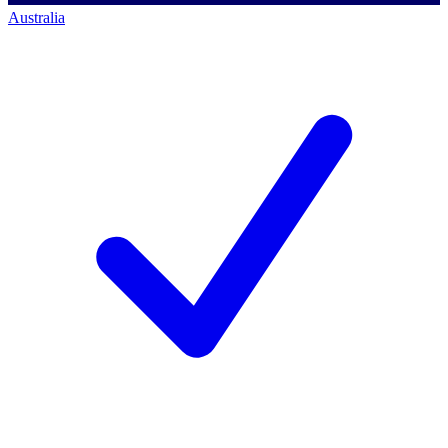
Australia