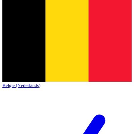
België (Nederlands)