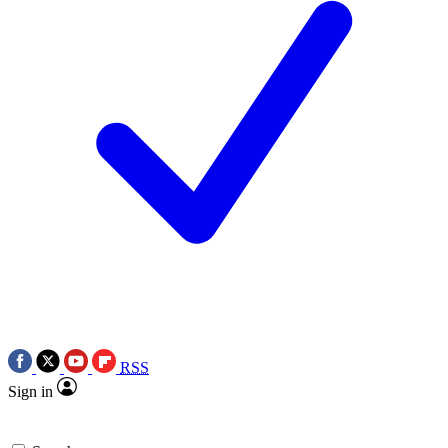
RSS
Sign in