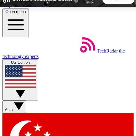
Skip to main content
Open menu
5
24/7
44K+
EXCLUSIVE PERKS
INSIDER INSIGHTS
ACTIVE MEMBERS
TechRadar
the
Weekly newsletters
Commenting a
technology experts
Get daily news, weekly deals and the
Join the conversation,
US Edition
week’s top tech stories
thoughts and get exp
BECOME A TECHRADAR INSIDER
Sign up with your email below to instantly access member
features, newsletters and exclusive Insider perks
Asia