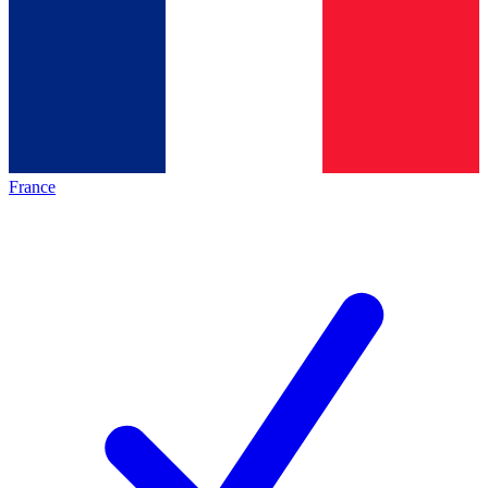
France