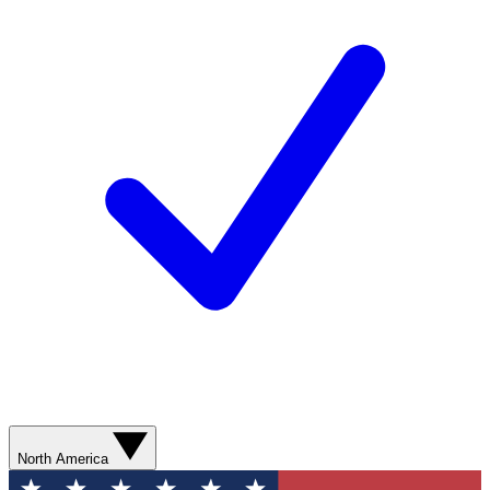
North America