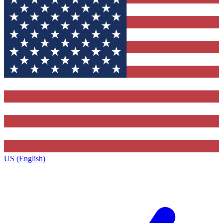
US (English)