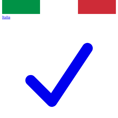
Italia