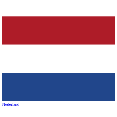
Nederland