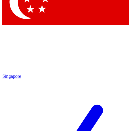
Contact me with news and offers from other Future brands
By submitting your information you agree to the
Terms & Conditions
and
Privacy Policy
and are aged 16 or over.
Singapore