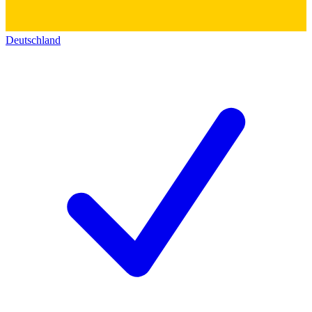
Deutschland