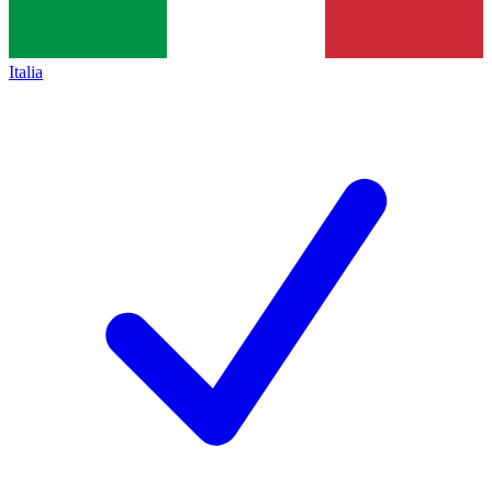
Italia