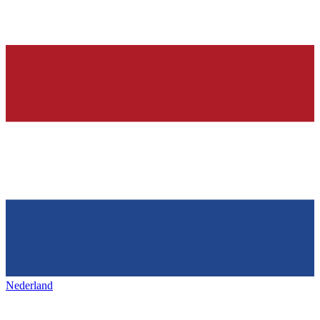
Nederland