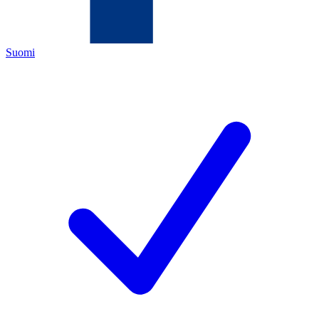
Suomi