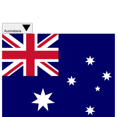
Australasia