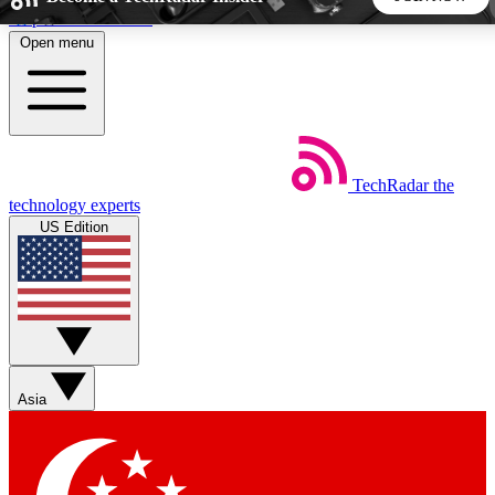
Skip to main content
Open menu
5
24/7
44K+
EXCLUSIVE PERKS
INSIDER INSIGHTS
ACTIVE MEMBERS
TechRadar
the
Weekly newsletters
Commenting a
technology experts
Get daily news, weekly deals and the
Join the conversation,
US Edition
week’s top tech stories
thoughts and get exp
BECOME A TECHRADAR INSIDER
Sign up with your email below to instantly access member
features, newsletters and exclusive Insider perks
Asia