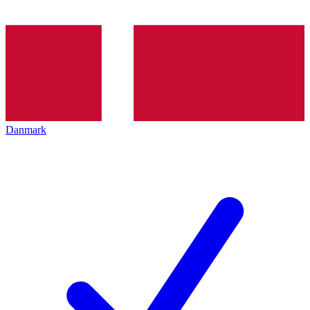
Danmark