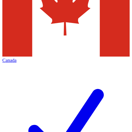
Canada