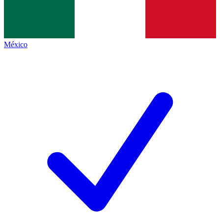
México