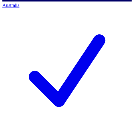
Australia