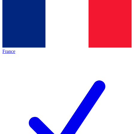
France