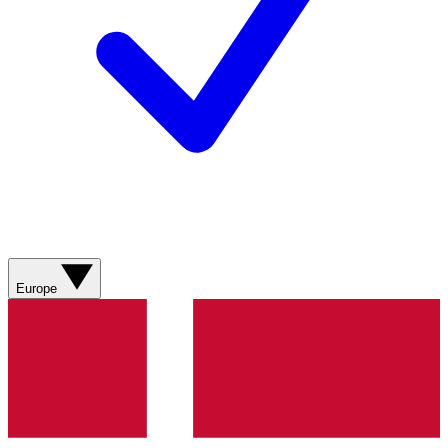
Europe