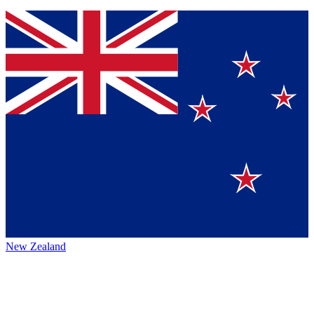
New Zealand