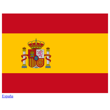
España