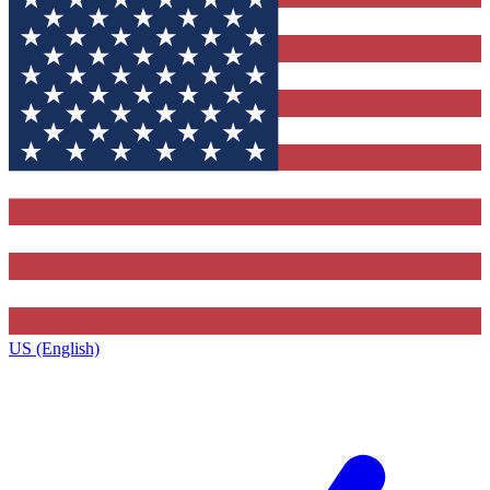
US (English)