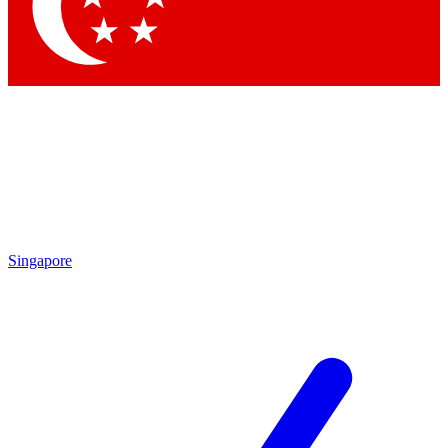
Contact me with news and offers from other Future brands
By submitting your information you agree to the
Terms & Conditions
and
Privacy Policy
and are aged 16 or over.
Singapore