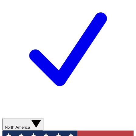
North America