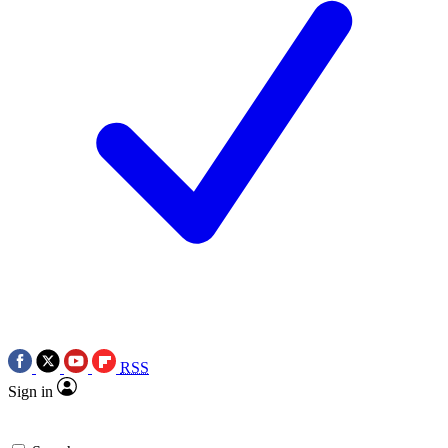
RSS
Sign in