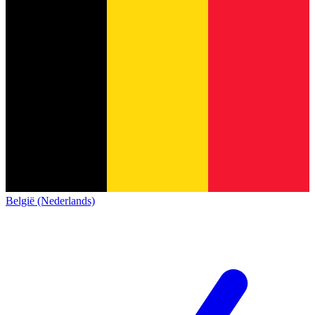
België (Nederlands)