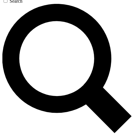
Search