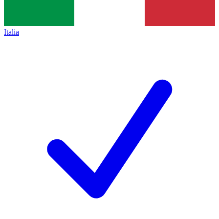
Italia