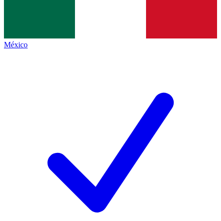
México