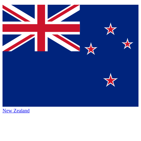
New Zealand