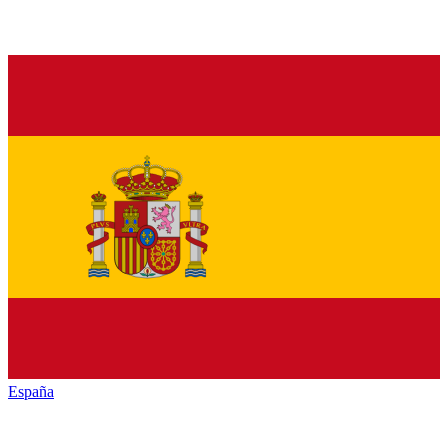
España