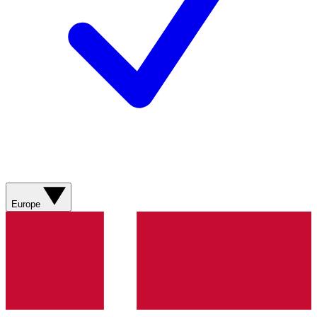
Europe