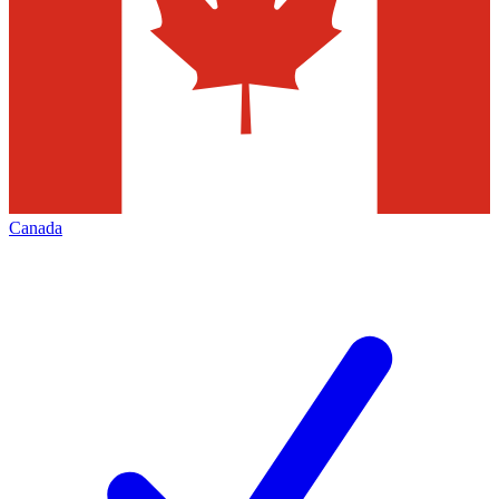
Canada