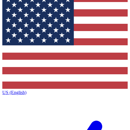
US (English)