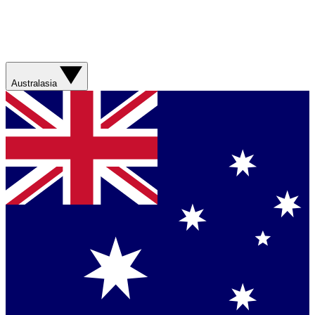
Australasia