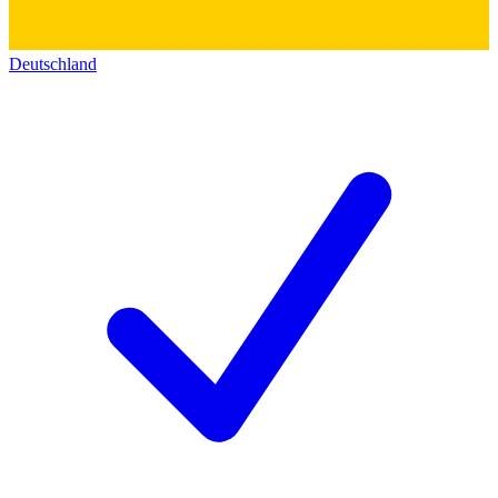
Deutschland