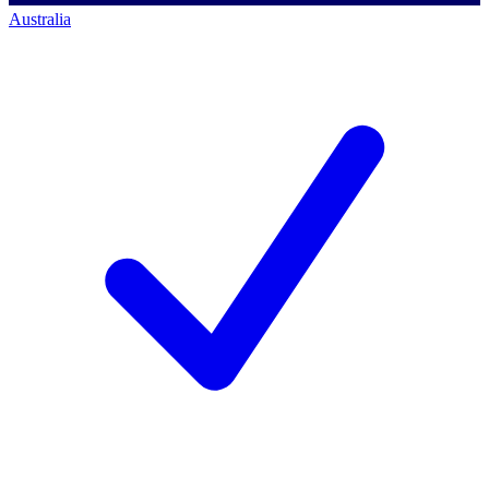
Australia