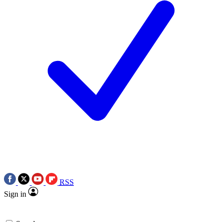
RSS
Sign in