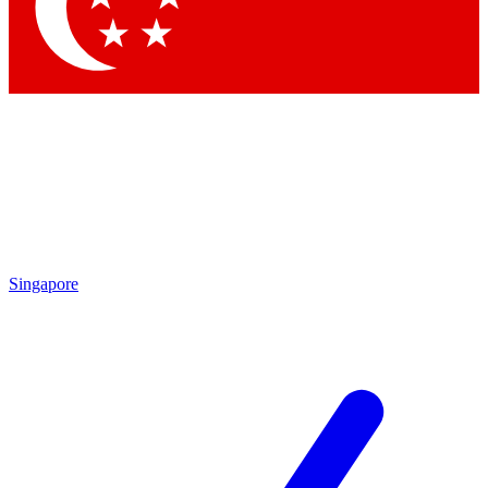
Contact me with news and offers from other Future brands
By submitting your information you agree to the
Terms & Conditions
and
Privacy Policy
and are aged 16 or over.
Singapore