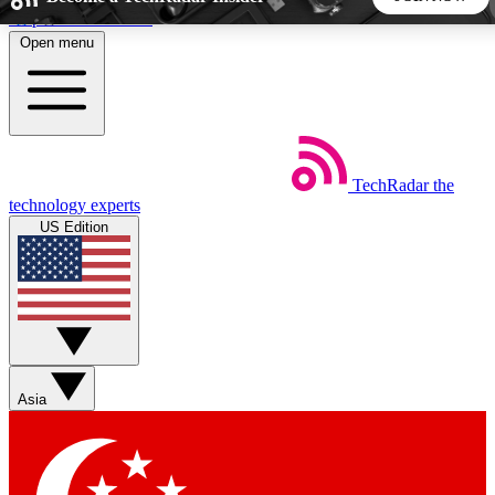
Skip to main content
Open menu
5
24/7
44K+
EXCLUSIVE PERKS
INSIDER INSIGHTS
ACTIVE MEMBERS
TechRadar
the
Weekly newsletters
Commenting a
technology experts
Get daily news, weekly deals and the
Join the conversation,
US Edition
week’s top tech stories
thoughts and get exp
BECOME A TECHRADAR INSIDER
Sign up with your email below to instantly access member
features, newsletters and exclusive Insider perks
Asia