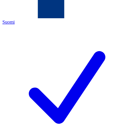
Suomi