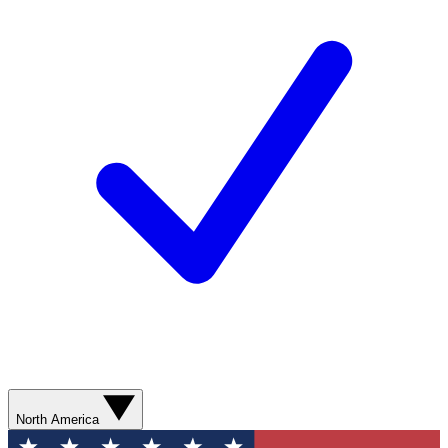
North America