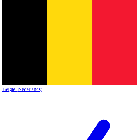
België (Nederlands)