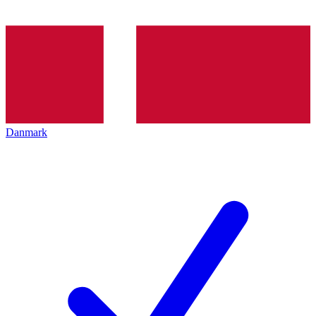
Danmark