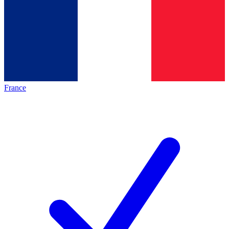
France