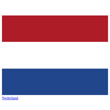
Nederland