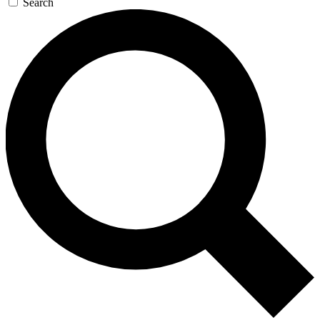
Search