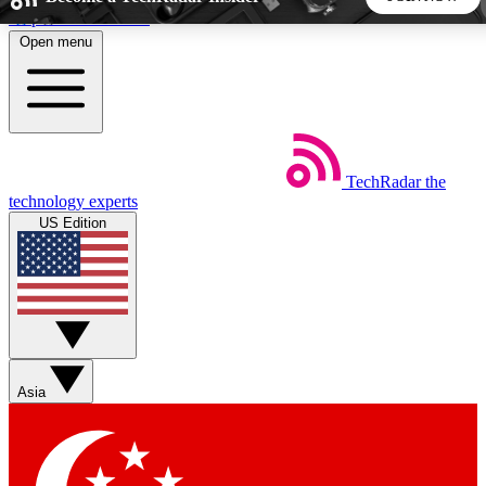
Skip to main content
Open menu
5
24/7
44K+
EXCLUSIVE PERKS
INSIDER INSIGHTS
ACTIVE MEMBERS
TechRadar
the
Weekly newsletters
Commenting a
technology experts
Get daily news, weekly deals and the
Join the conversation,
US Edition
week’s top tech stories
thoughts and get exp
BECOME A TECHRADAR INSIDER
Sign up with your email below to instantly access member
features, newsletters and exclusive Insider perks
Asia