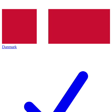
Danmark