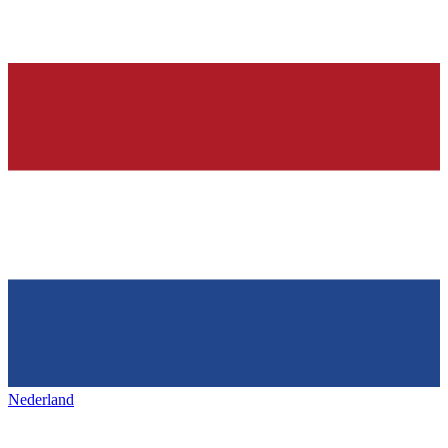
Nederland