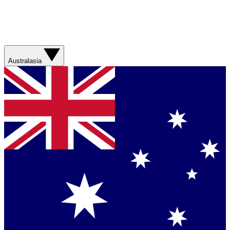
Australasia