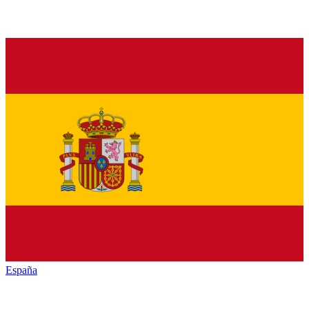
España