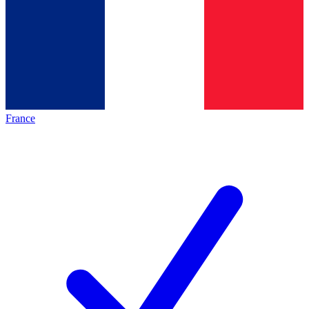
France