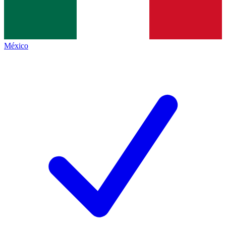
México