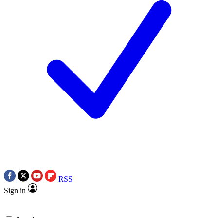
RSS
Sign in