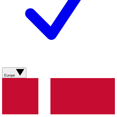
Europe