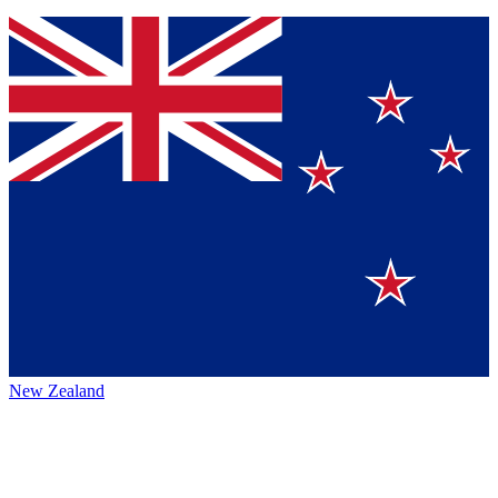
New Zealand