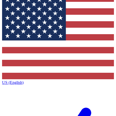
US (English)