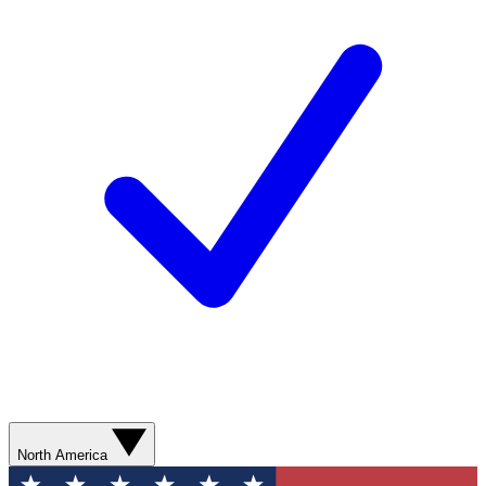
North America