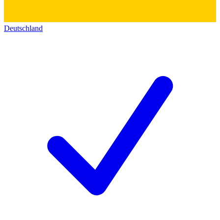
Deutschland