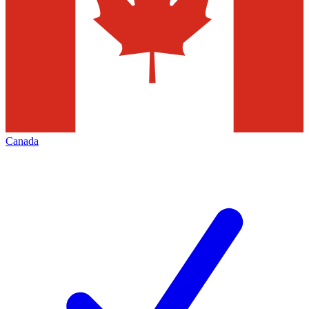
Canada