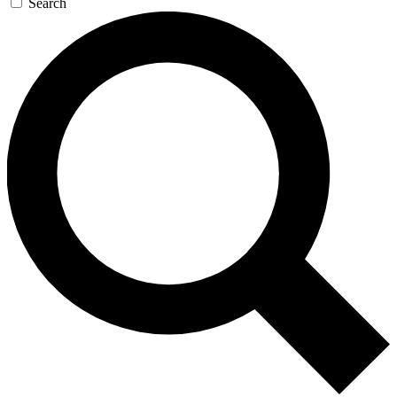
Search