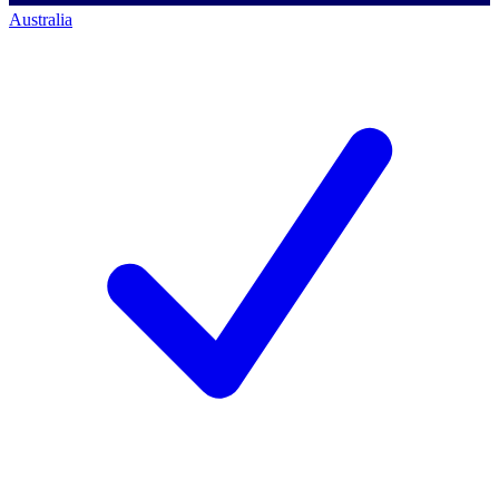
Australia