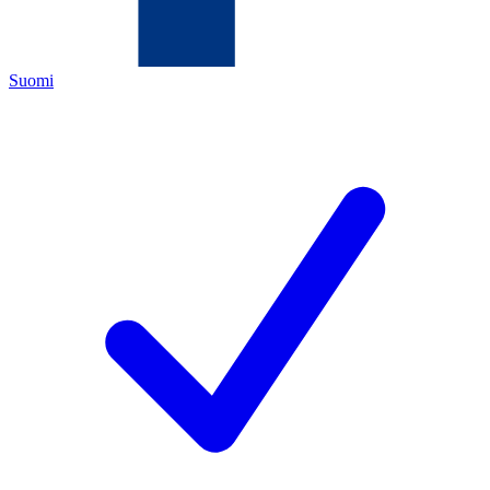
Suomi