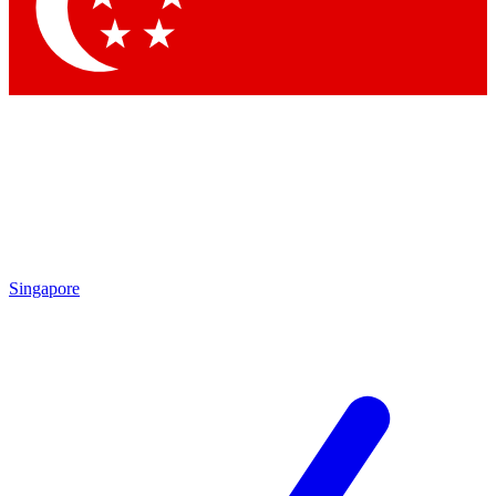
Contact me with news and offers from other Future brands
By submitting your information you agree to the
Terms & Conditions
and
Privacy Policy
and are aged 16 or over.
Singapore