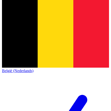
België (Nederlands)