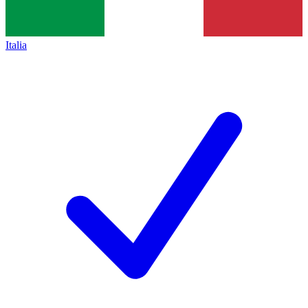
Italia