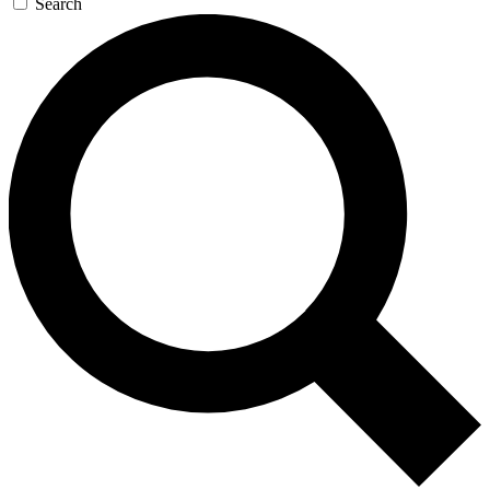
Search