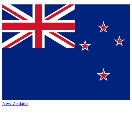
New Zealand