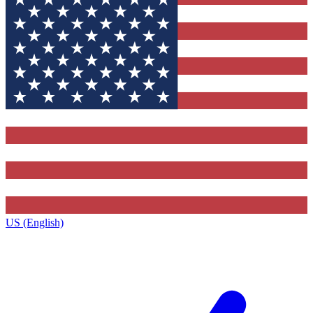
US (English)