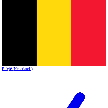
België (Nederlands)