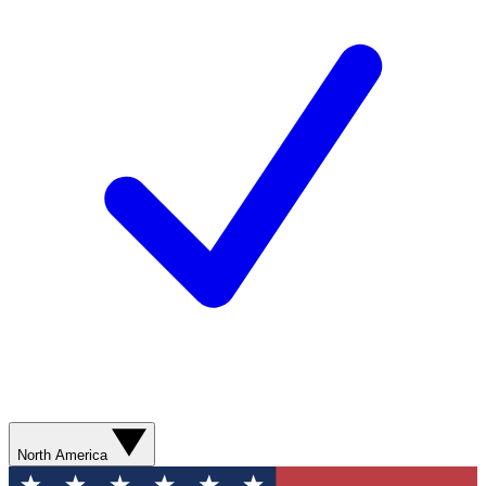
North America