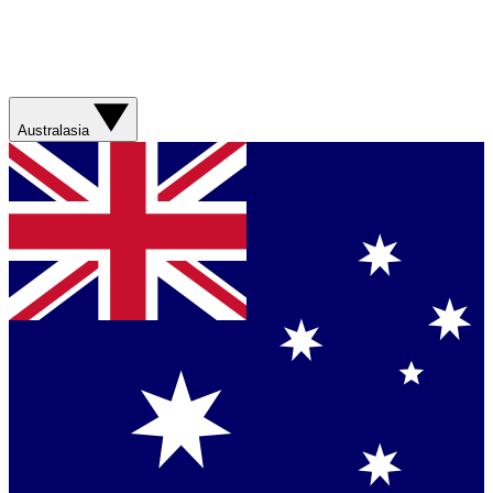
Australasia