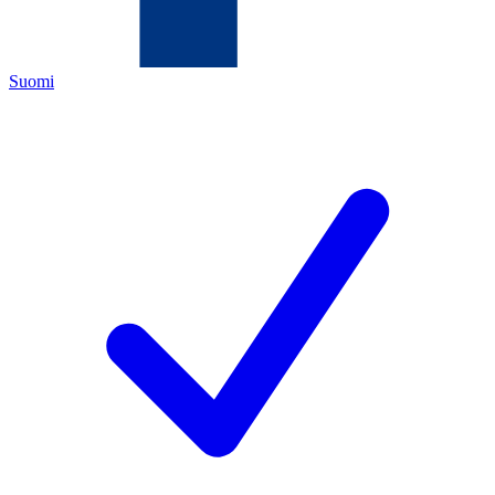
Suomi