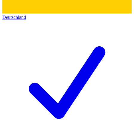
Deutschland