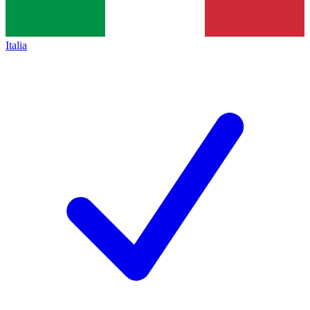
Italia