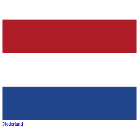
Nederland