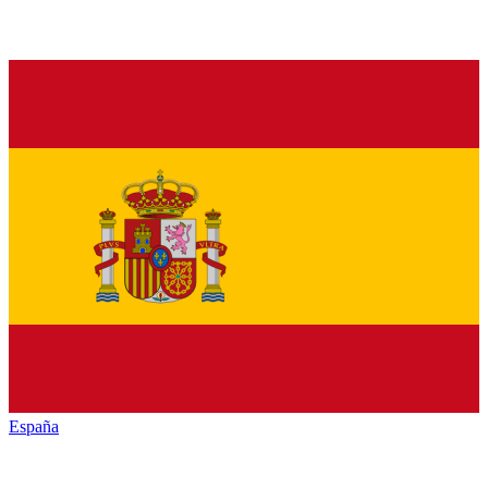
España