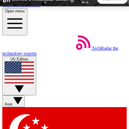
Skip to main content
Open menu
5
24/7
44K+
EXCLUSIVE PERKS
INSIDER INSIGHTS
ACTIVE MEMBERS
TechRadar
the
Weekly newsletters
Commenting a
technology experts
Get daily news, weekly deals and the
Join the conversation,
US Edition
week’s top tech stories
thoughts and get exp
BECOME A TECHRADAR INSIDER
Sign up with your email below to instantly access member
features, newsletters and exclusive Insider perks
Asia