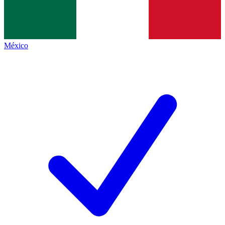
México