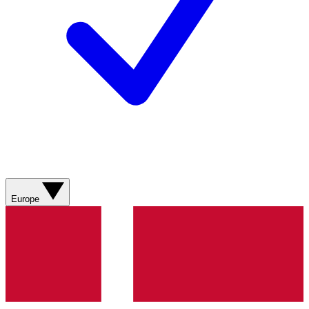
Europe