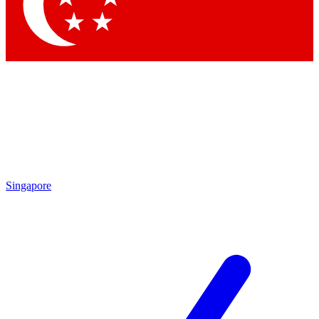
Contact me with news and offers from other Future brands
By submitting your information you agree to the
Terms & Conditions
and
Privacy Policy
and are aged 16 or over.
Singapore