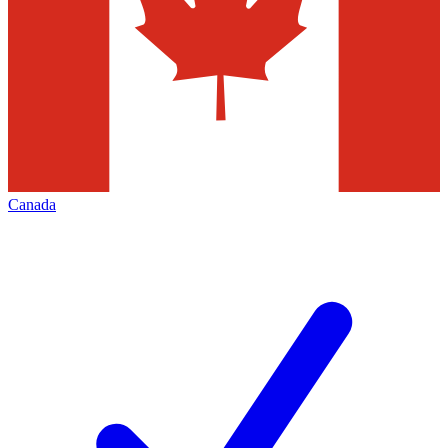
Canada