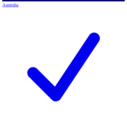
Australia