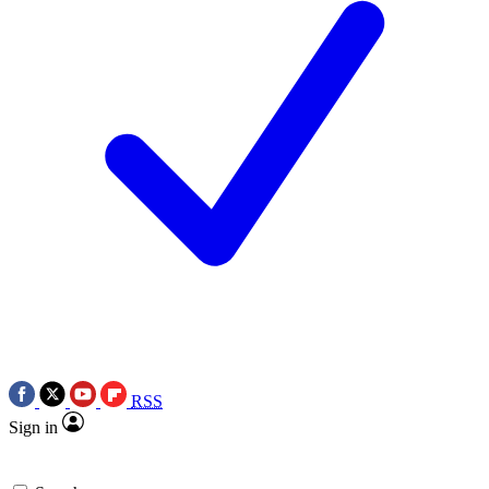
RSS
Sign in