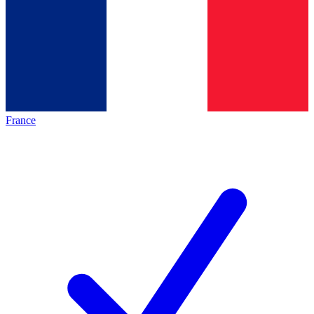
France