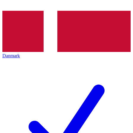
Danmark