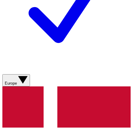
Europe