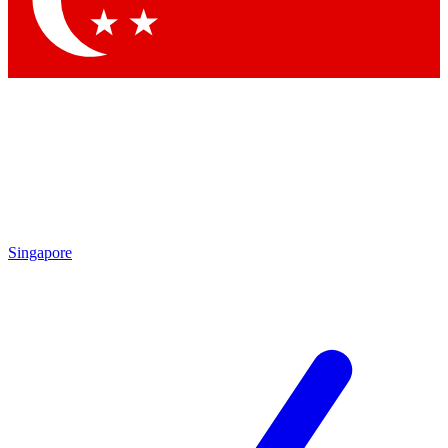
Contact me with news and offers from other Future brands
By submitting your information you agree to the
Terms & Conditions
and
Privacy Policy
and are aged 16 or over.
Singapore