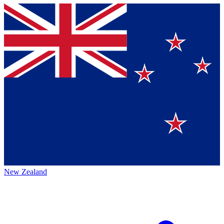
New Zealand