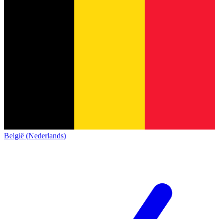
België (Nederlands)