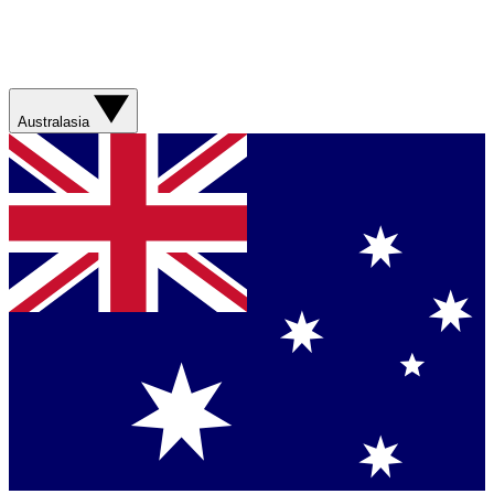
Australasia