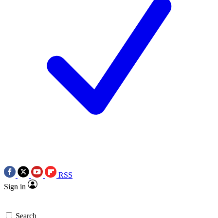
RSS
Sign in
Search