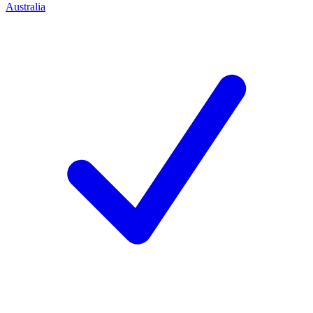
Australia