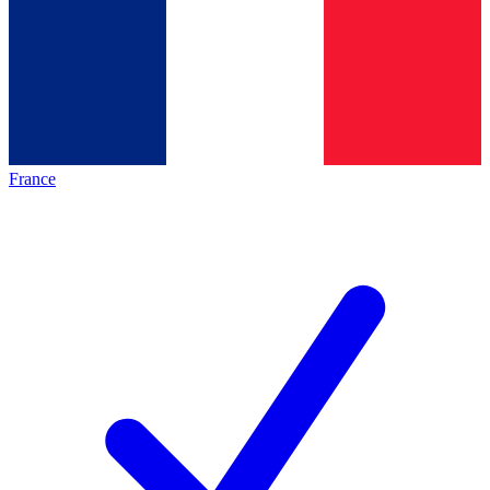
France