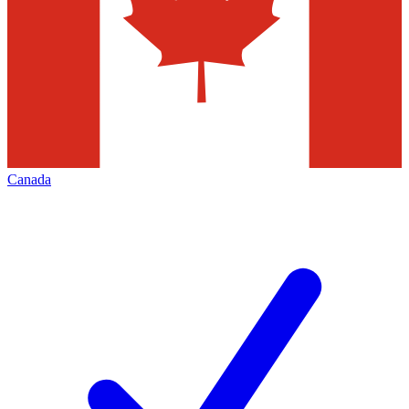
Canada