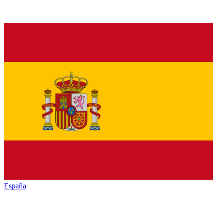
España