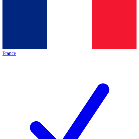
France