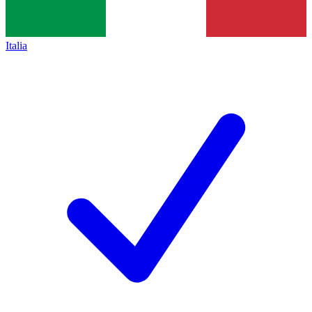
Italia