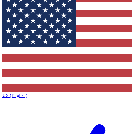
US (English)