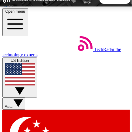
Skip to main content
Open menu
5
24/7
44K+
EXCLUSIVE PERKS
INSIDER INSIGHTS
ACTIVE MEMBERS
TechRadar
the
Weekly newsletters
Commenting a
technology experts
Get daily news, weekly deals and the
Join the conversation,
US Edition
week’s top tech stories
thoughts and get exp
BECOME A TECHRADAR INSIDER
Sign up with your email below to instantly access member
features, newsletters and exclusive Insider perks
Asia