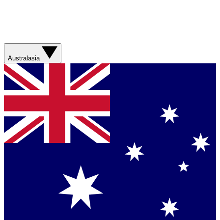
Australasia