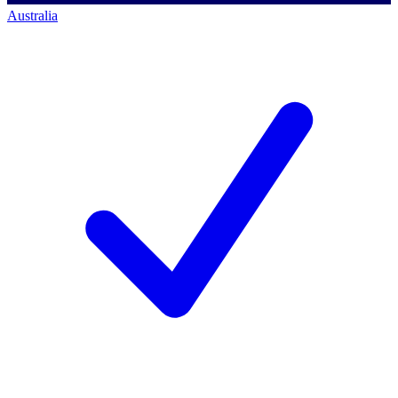
Australia