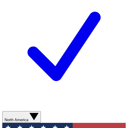
North America