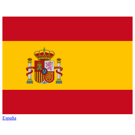
España