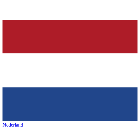
Nederland