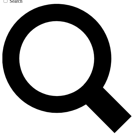
Search