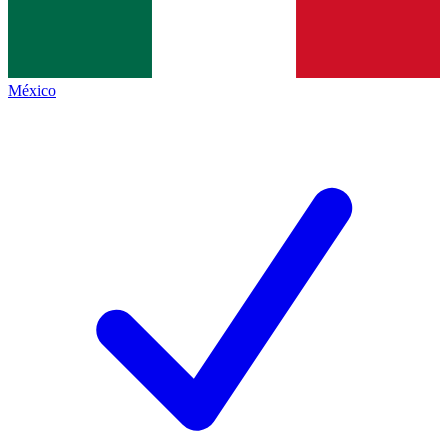
México