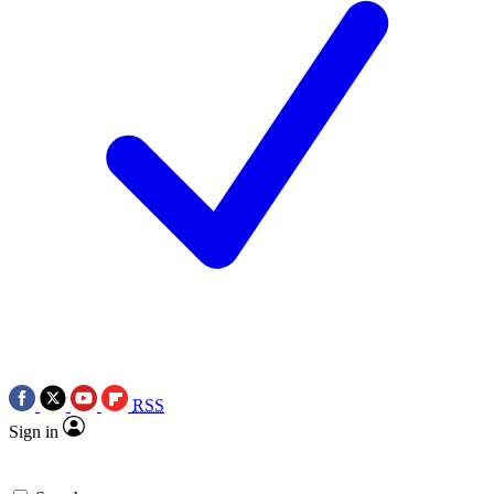
RSS
Sign in