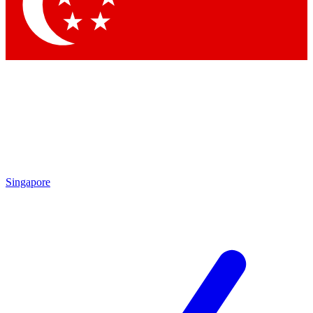
Contact me with news and offers from other Future brands
By submitting your information you agree to the
Terms & Conditions
and
Privacy Policy
and are aged 16 or over.
Singapore