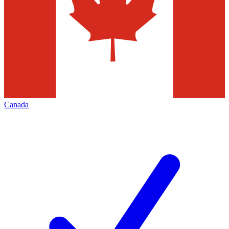
Canada