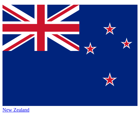
New Zealand