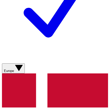
Europe