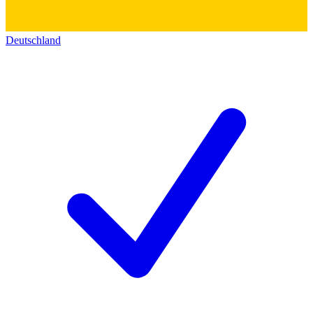
Deutschland