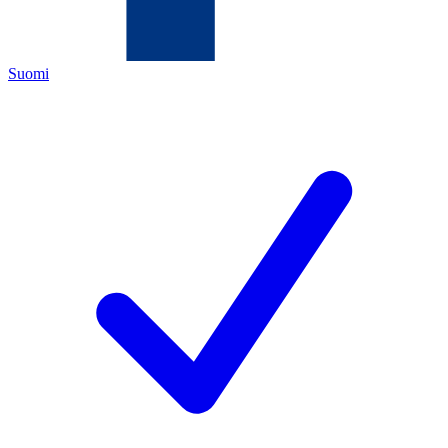
Suomi