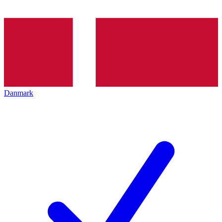
Danmark