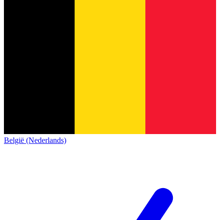
België (Nederlands)