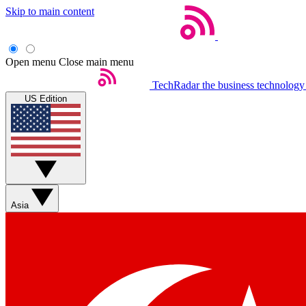
Skip to main content
Open menu
Close main menu
TechRadar
the business technology
US Edition
Asia