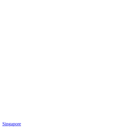
Singapore