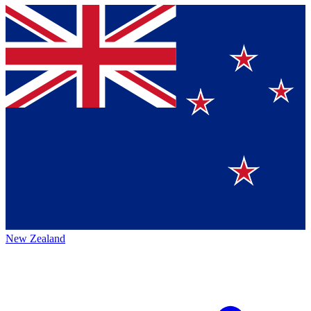
New Zealand