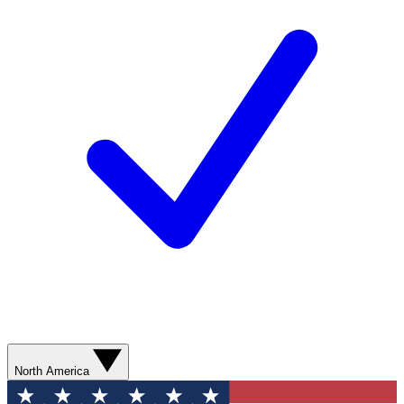
North America