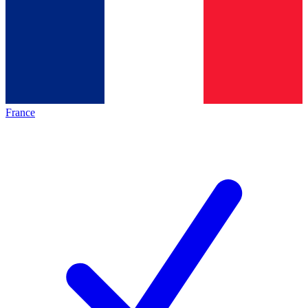
France