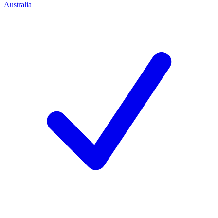
Australia