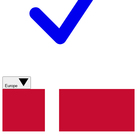
Europe