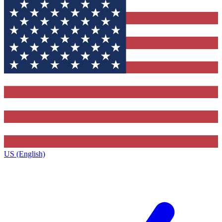
US (English)