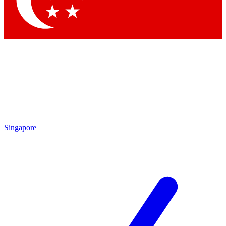
Contact me with news and offers from other Future brands
By submitting your information you agree to the
Terms & Conditions
and
Privacy Policy
and are aged 16 or over.
Singapore