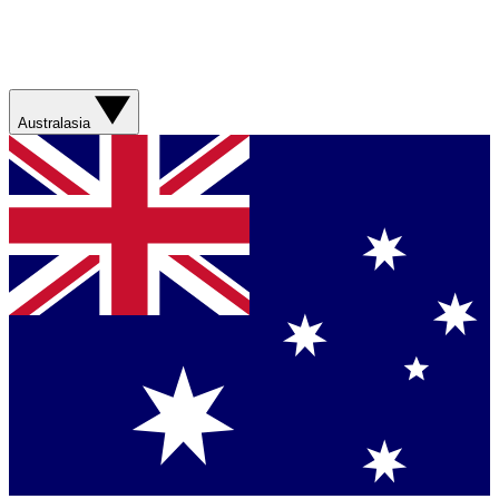
Australasia