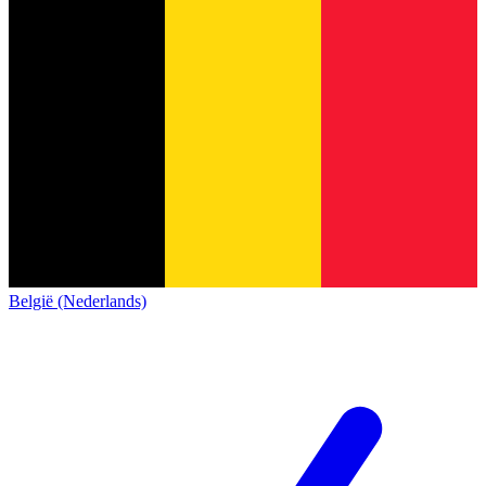
België (Nederlands)