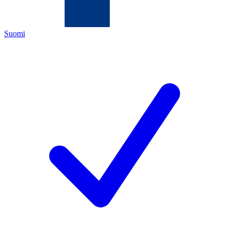
Suomi