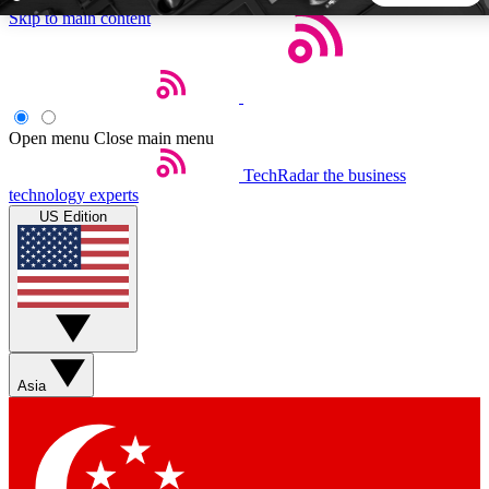
Skip to main content
5
24/7
44K+
EXCLUSIVE PERKS
INSIDER INSIGHTS
ACTIVE MEMBERS
Open menu
Close main menu
TechRadar
the business
Weekly newsletters
Commenting a
technology experts
Get daily news, weekly deals and the
Join the conversation,
US Edition
week’s top tech stories
thoughts and get exp
BECOME A TECHRADAR INSIDER
Sign up with your email below to instantly access member
features, newsletters and exclusive Insider perks
Asia