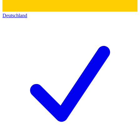
Deutschland