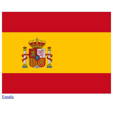
España