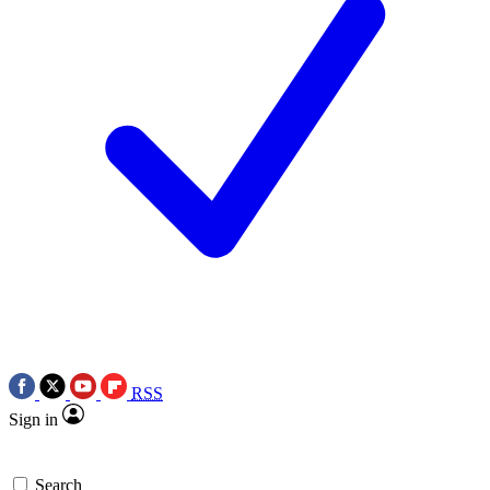
RSS
Sign in
Search