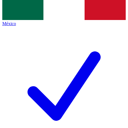
México