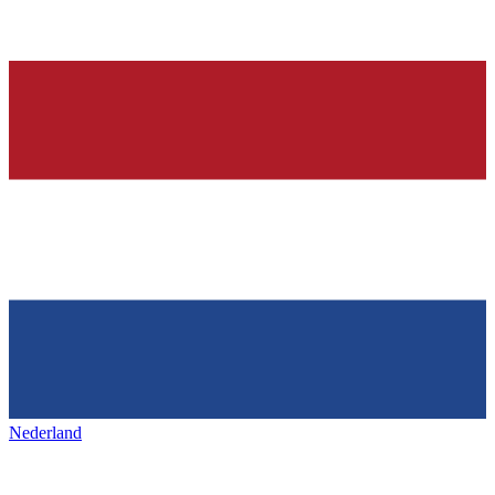
Nederland