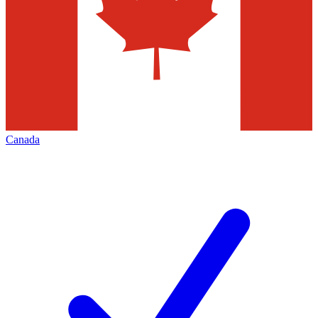
Canada