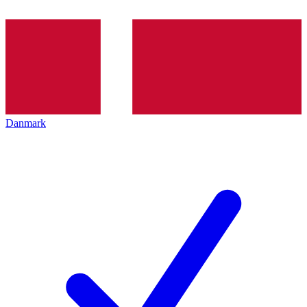
Danmark