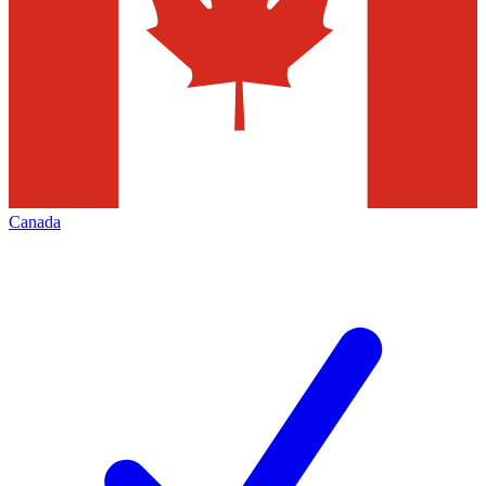
Canada