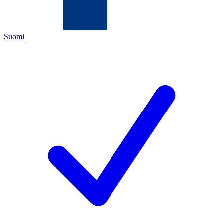
Suomi