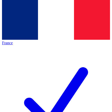
France