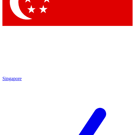
Singapore