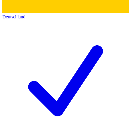
Deutschland