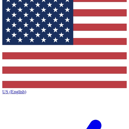
US (English)