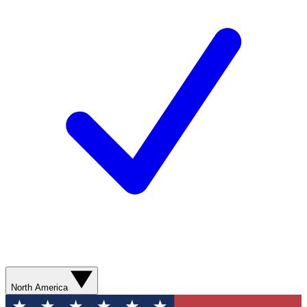
North America