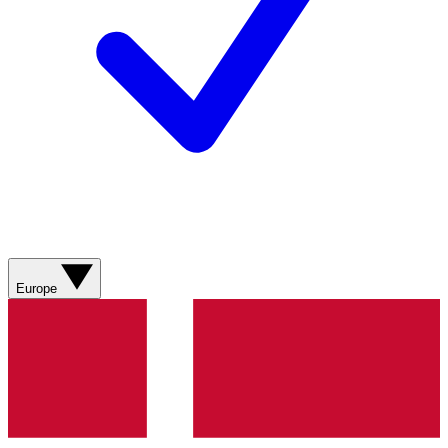
Europe