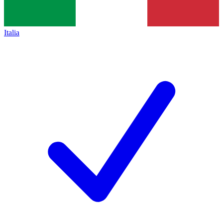
Italia