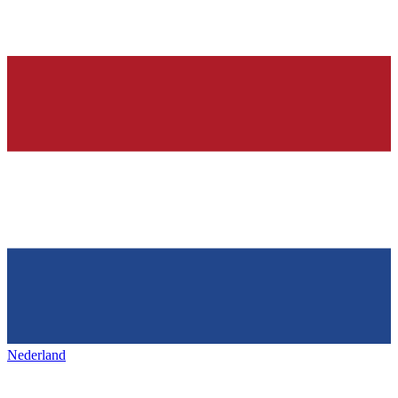
Nederland