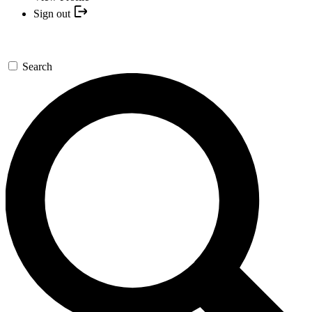
Sign out
Search