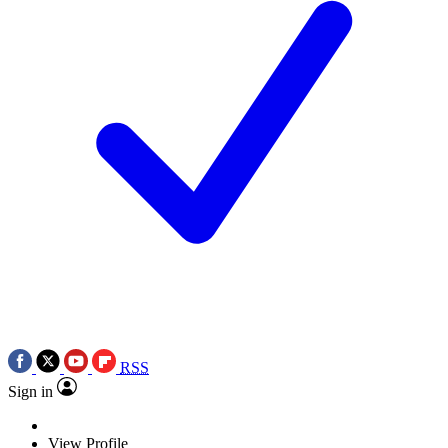
RSS
Sign in
View Profile