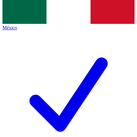
México