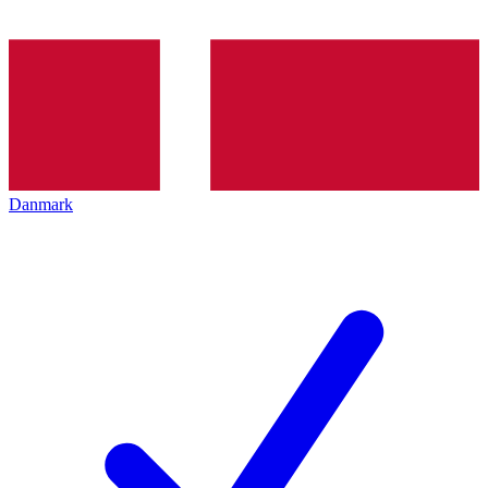
Danmark