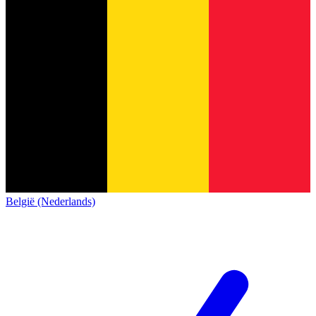
België (Nederlands)