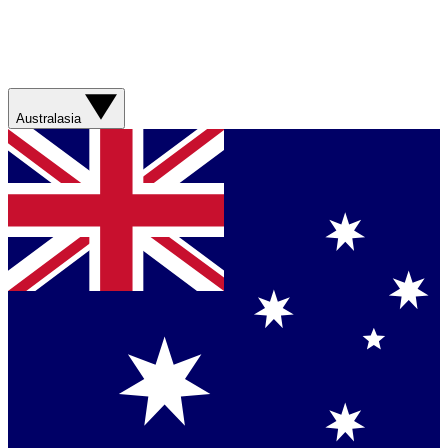
Australasia