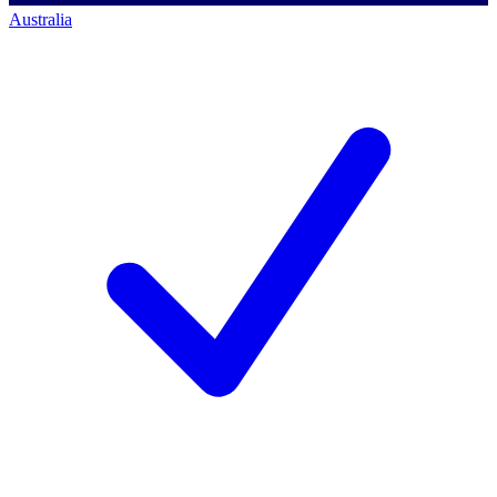
Australia