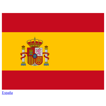
España