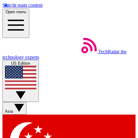
Skip to main content
Open menu
TechRadar
the
technology experts
US Edition
Asia