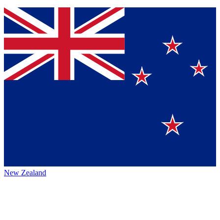
New Zealand