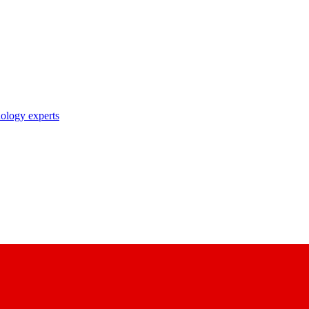
nology experts