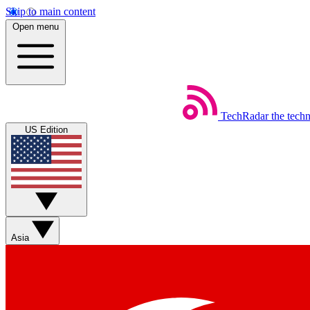
Skip to main content
Open menu
TechRadar
the tech
US Edition
Asia