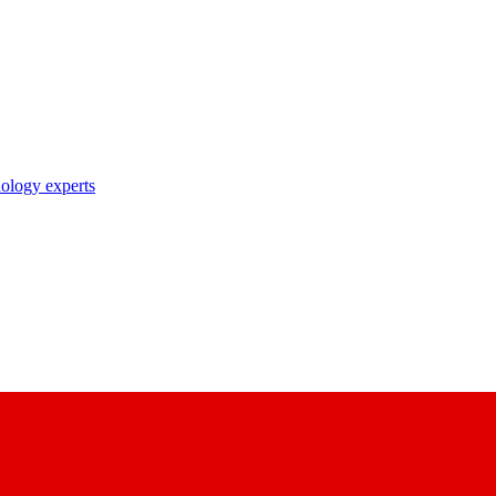
nology experts