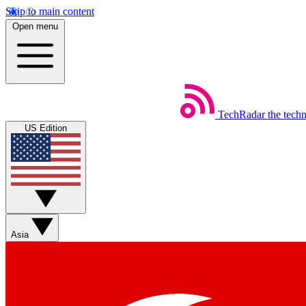
Skip to main content
Open menu
TechRadar
the tech
US Edition
Asia