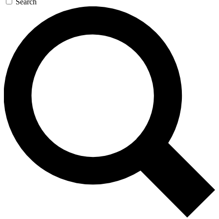
Search