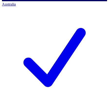
Australia