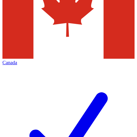
Canada