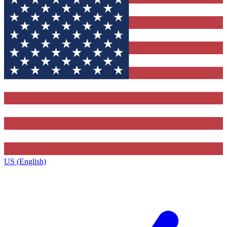
US (English)