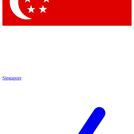
Contact me with news and offers from other Future
brands
By submitting your information you agree to the
Terms & Conditions
and
Privacy Policy
and are aged 16 or over.
Singapore