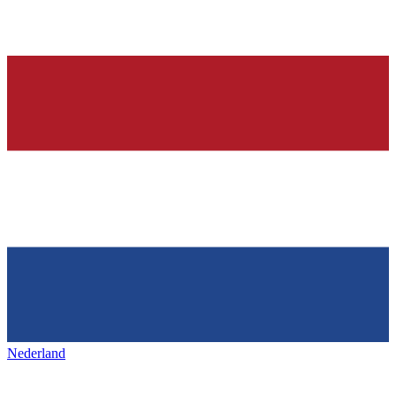
Nederland