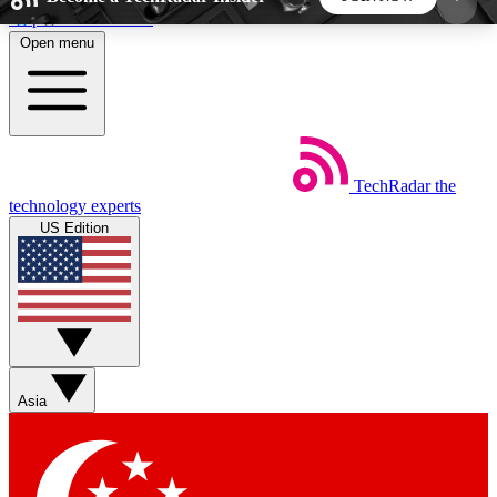
Skip to main content
Open menu
5
24/7
44K+
EXCLUSIVE PERKS
INSIDER INSIGHTS
ACTIVE MEMBERS
TechRadar
the
Weekly newsletters
Commenting a
technology experts
Get daily news, weekly deals and the
Join the conversation,
US Edition
week’s top tech stories
thoughts and get exp
BECOME A TECHRADAR INSIDER
Sign up with your email below to instantly access
member features, newsletters and exclusive Insider
Asia
perks