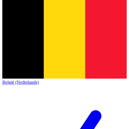
België (Nederlands)