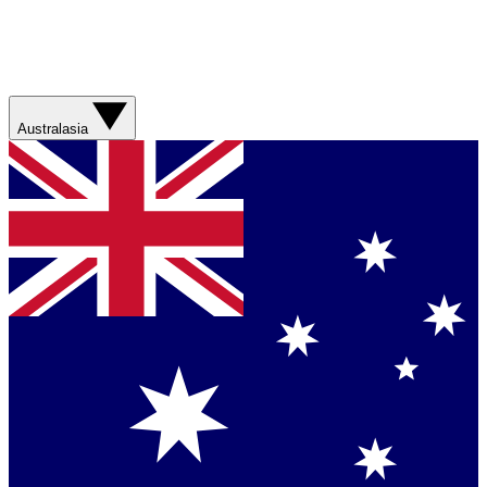
Australasia