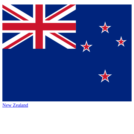
New Zealand