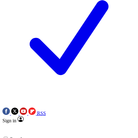
RSS
Sign in