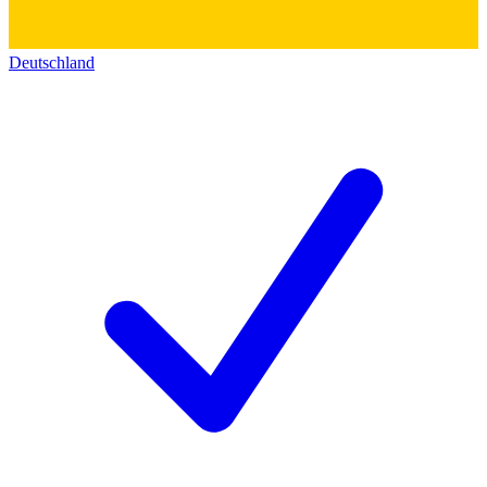
Deutschland