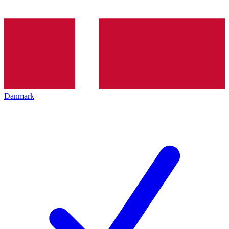
Danmark