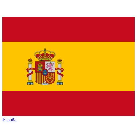
España