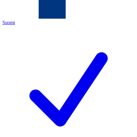
Suomi