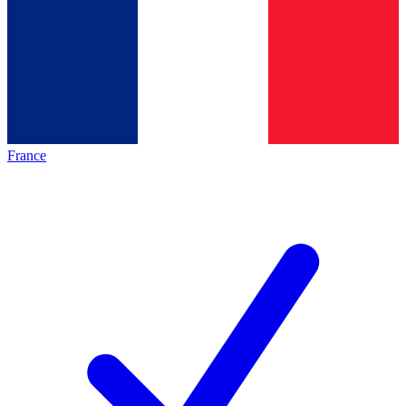
France