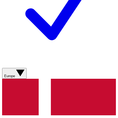
Europe