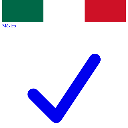
México