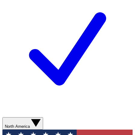
North America