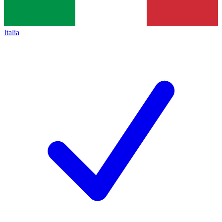
Italia