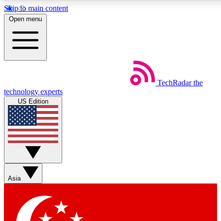
Skip to main content
5
24/7
44K+
Open menu
EXCLUSIVE PERKS
INSIDER INSIGHTS
ACTIVE MEMBERS
Weekly newsletters
Commenting a
TechRadar
the
Get daily news, weekly deals and the
Join the conversation,
technology experts
week’s top tech stories
thoughts and get exp
US Edition
BECOME A TECHRADAR INSIDER
Sign up with your email below to instantly access member
features, newsletters and exclusive Insider perks
Asia