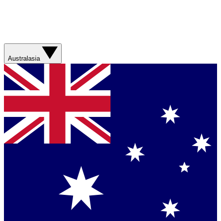
Australasia