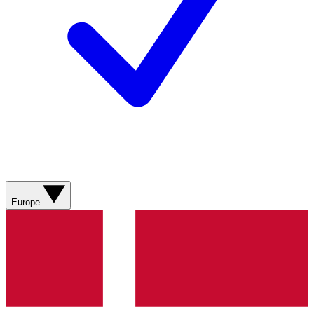
Europe