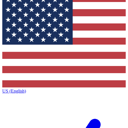
US (English)