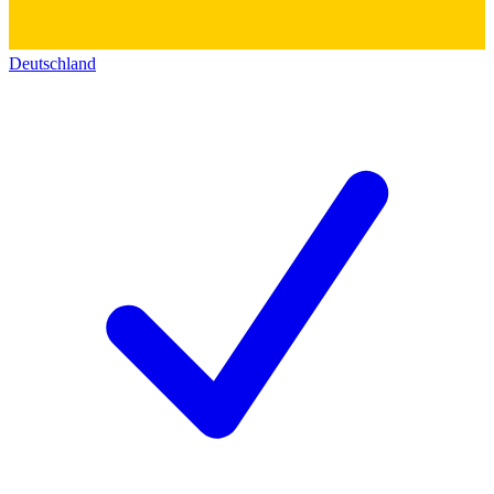
Deutschland