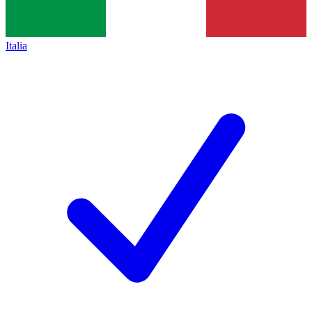
Italia