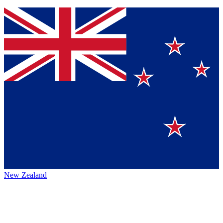
New Zealand