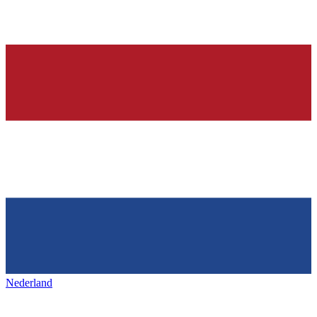
Nederland