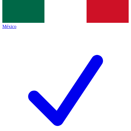
México