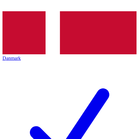
Danmark