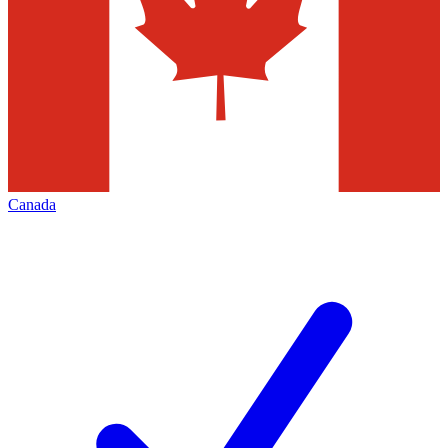
Canada