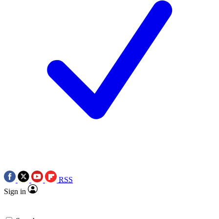
RSS
Sign in