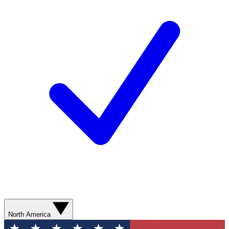
North America