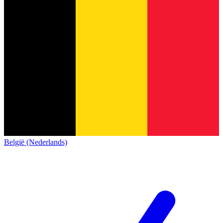
België (Nederlands)