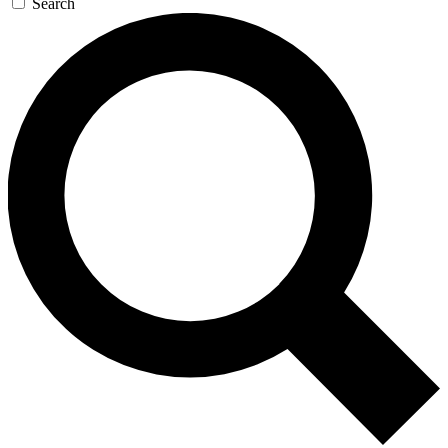
Search