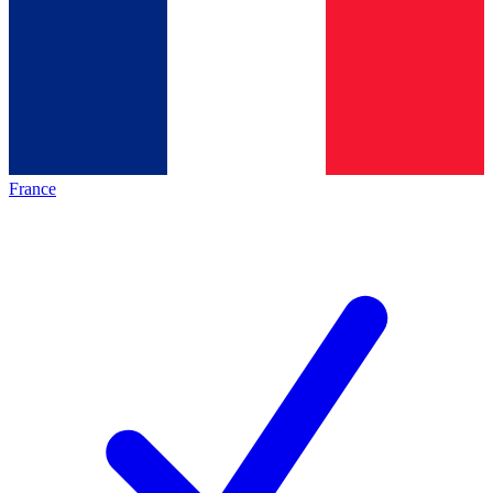
France