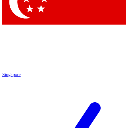
Contact me with news and offers from other Future brands
By submitting your information you agree to the
Terms & Conditions
and
Privacy Policy
and are aged 16 or over.
Singapore