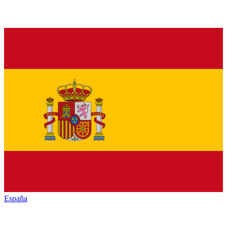
España