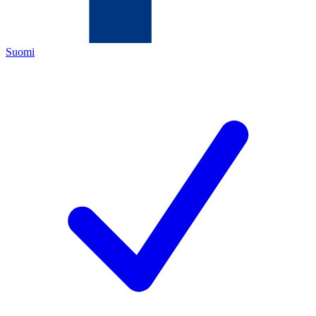
Suomi