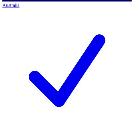
Australia