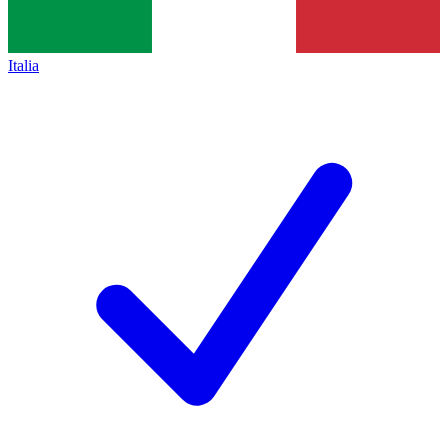
Italia