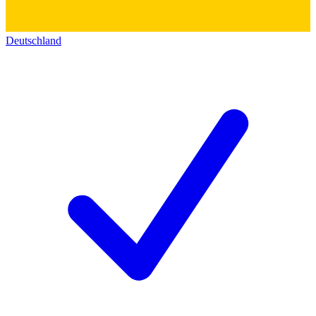
Deutschland