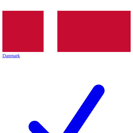
Danmark