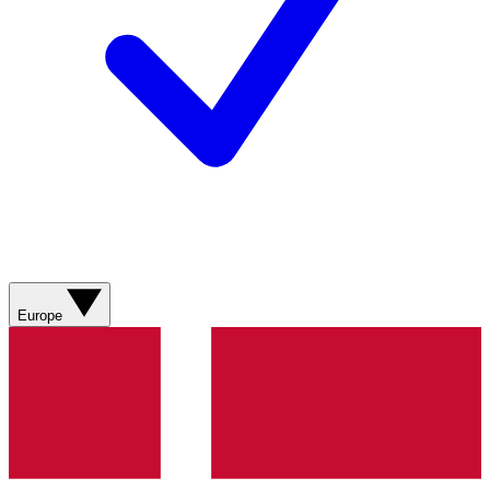
Europe