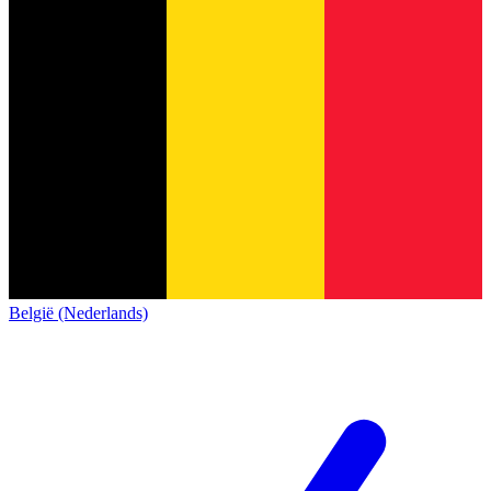
België (Nederlands)