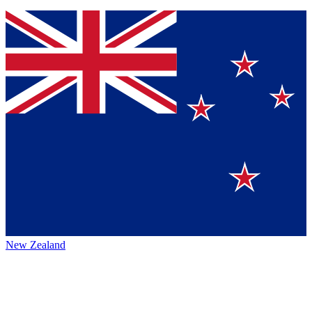
New Zealand