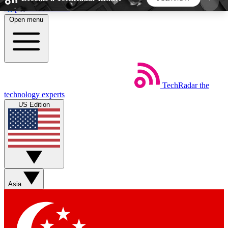
Skip to main content
Open menu
5
24/7
44K+
EXCLUSIVE PERKS
INSIDER INSIGHTS
ACTIVE MEMBERS
TechRadar
the
Weekly newsletters
Commenting a
technology experts
Get daily news, weekly deals and the
Join the conversation,
US Edition
week’s top tech stories
thoughts and get exp
BECOME A TECHRADAR INSIDER
Sign up with your email below to instantly access
member features, newsletters and exclusive Insider
Asia
perks