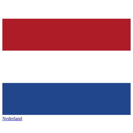
Nederland