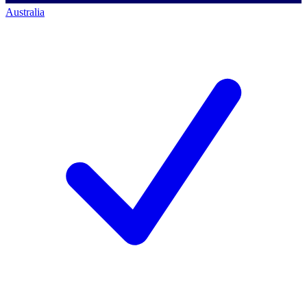
Australia