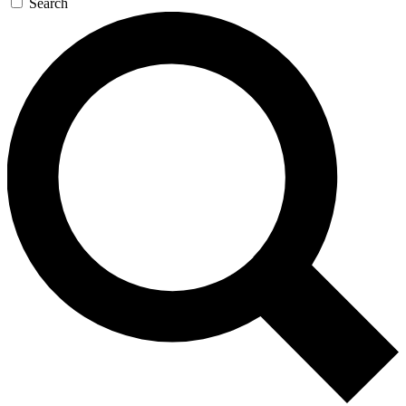
Search