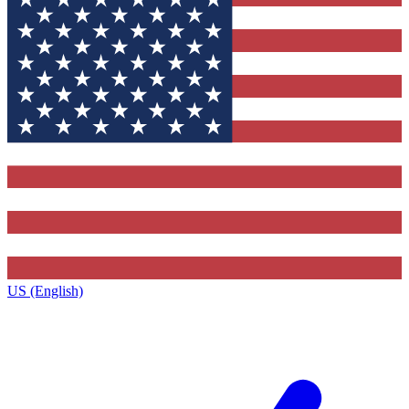
US (English)