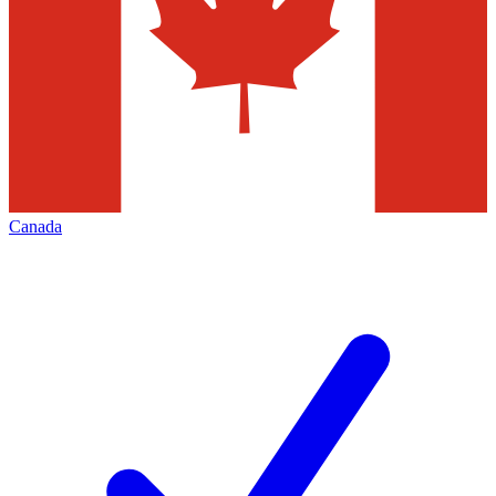
Canada