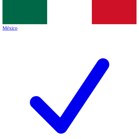
México