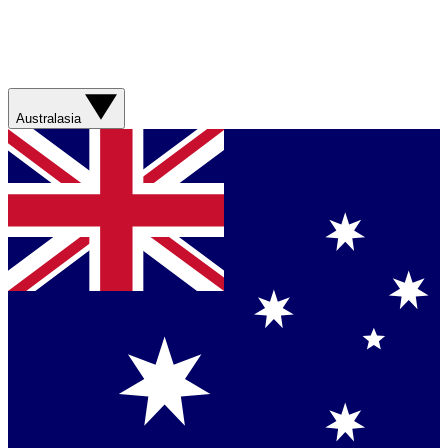
Australasia