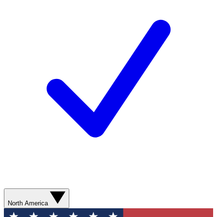
North America