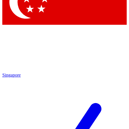
Contact me with news and offers from other Future
brands
By submitting your information you agree to the
Terms & Conditions
and
Privacy Policy
and are aged 16 or over.
Singapore