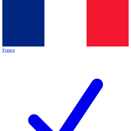
France