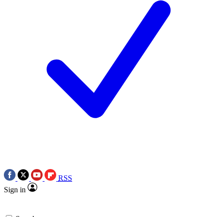
RSS
Sign in