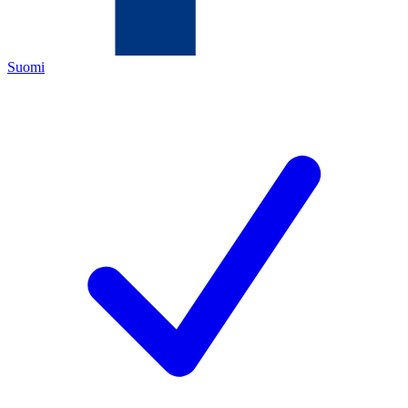
Suomi