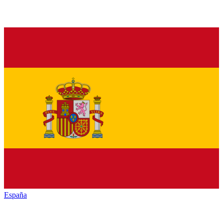
España