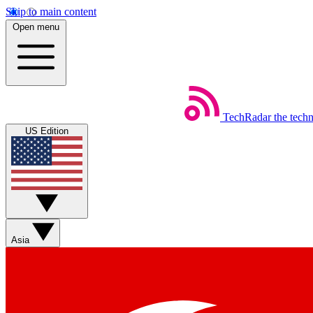
Skip to main content
Open menu
TechRadar
the tech
US Edition
Asia