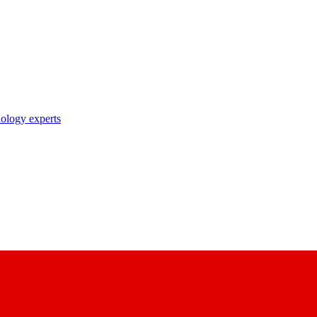
nology experts