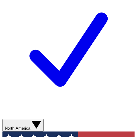
North America