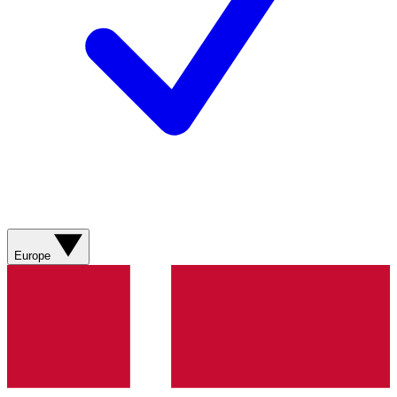
Europe