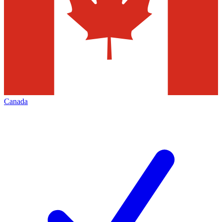
Canada