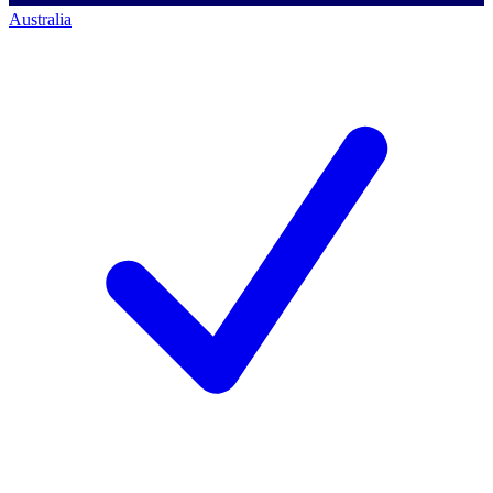
Australia