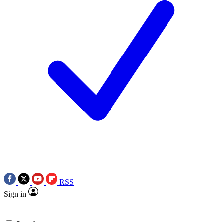
RSS
Sign in