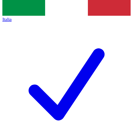
Italia