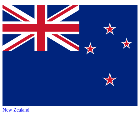
New Zealand