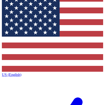
US (English)