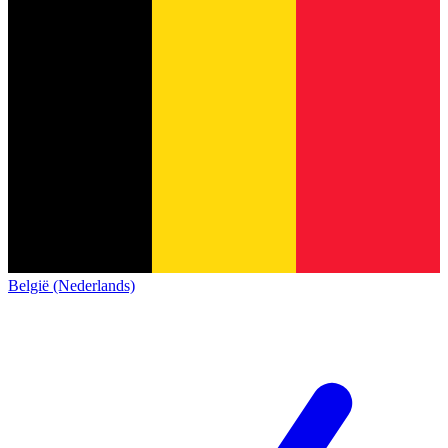
België (Nederlands)