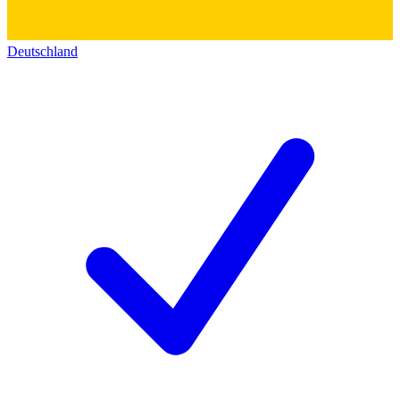
Deutschland