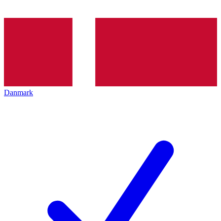
Danmark