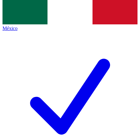
México