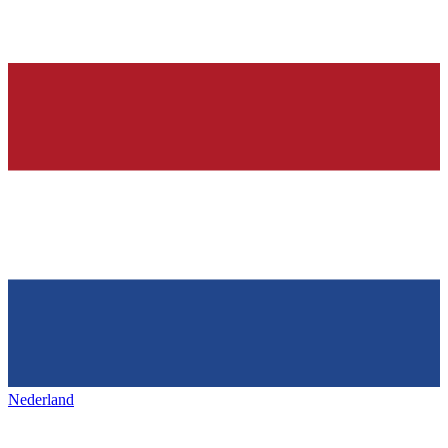
Nederland