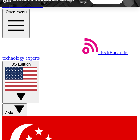
Skip to main content
Open menu
5
24/7
44K+
EXCLUSIVE PERKS
INSIDER INSIGHTS
ACTIVE MEMBERS
TechRadar
the
Weekly newsletters
Commenting a
technology experts
Get daily news, weekly deals and the
Join the conversation,
US Edition
week’s top tech stories
thoughts and get exp
BECOME A TECHRADAR INSIDER
Sign up with your email below to instantly access
member features, newsletters and exclusive Insider
Asia
perks