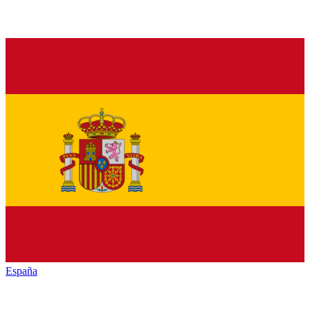
España