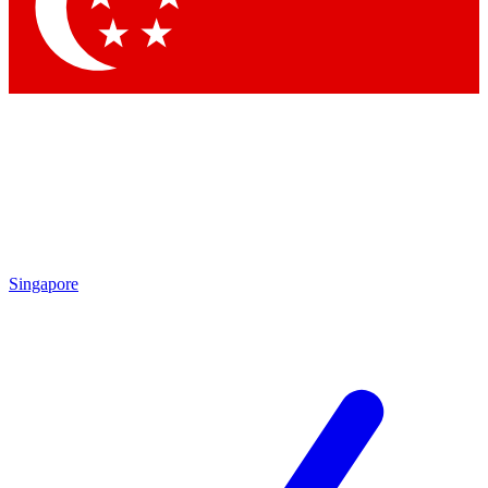
Contact me with news and offers from other Future
brands
By submitting your information you agree to the
Terms & Conditions
and
Privacy Policy
and are aged 16 or over.
Singapore