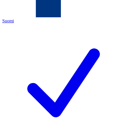
Suomi