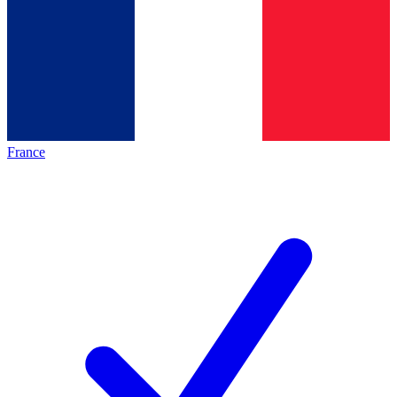
France