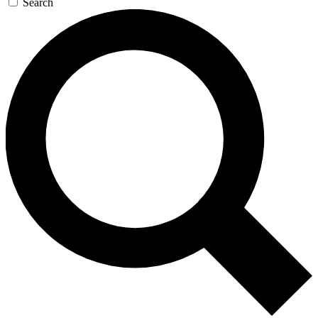
Search