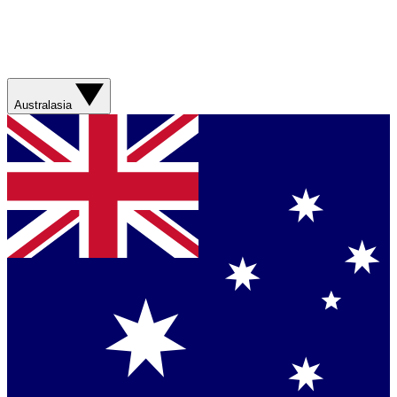
Australasia